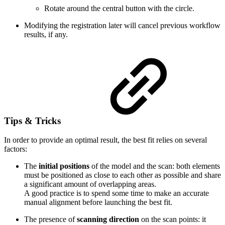
Rotate around the central button with the circle.
Modifying the registration later will cancel previous workflow
results, if any.
Tips & Tricks
In order to provide an optimal result, the best fit relies on several
factors:
The
initial positions
of the model and the scan: both elements
must be positioned as close to each other as possible and share
a significant amount of overlapping areas.
A good practice is to spend some time to make an accurate
manual alignment before launching the best fit.
The presence of
scanning direction
on the scan points: it