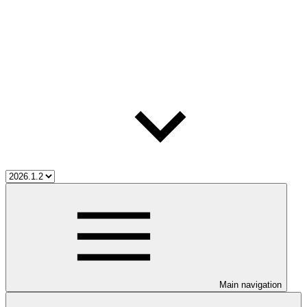
Main navigation