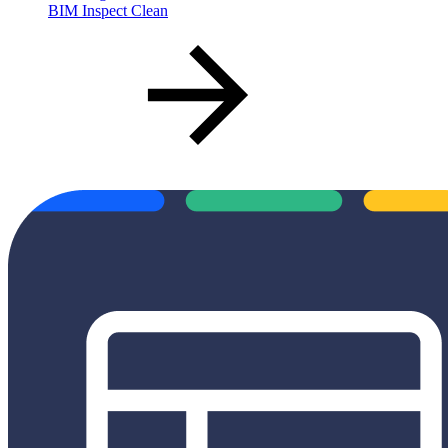
BIM Inspect Clean