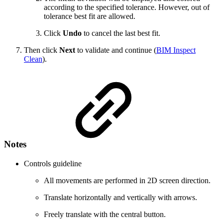
according to the specified tolerance. However, out of
tolerance best fit are allowed.
Click
Undo
to cancel the last best fit.
Then click
Next
to validate and continue (
BIM Inspect
Clean
).
Notes
Controls guideline
All movements are performed in 2D screen direction.
Translate horizontally and vertically with arrows.
Freely translate with the central button.