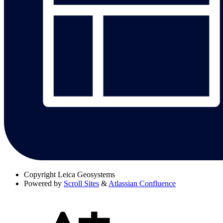
Copyright
Leica Geosystems
Powered by
Scroll Sites
&
Atlassian Confluence