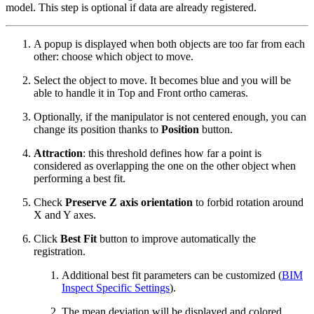
model. This step is optional if data are already registered.
A popup is displayed when both objects are too far from each
other: choose which object to move.
Select the object to move. It becomes blue and you will be
able to handle it in Top and Front ortho cameras.
Optionally, if the manipulator is not centered enough, you can
change its position thanks to
Position
button.
Attraction
: t
his threshold defines how far a point is
considered as overlapping the one on the other object when
performing a best fit.
Check
Preserve Z axis
orientation
to forbid rotation around
X and Y axes.
Click
Best Fit
button to improve automatically the
registration.
Additional best fit parameters can be customized (
BIM
Inspect Specific Settings
).
The mean deviation will be displayed and colored