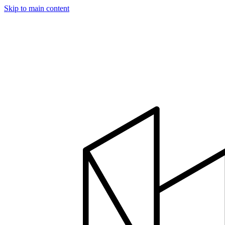
Skip to main content