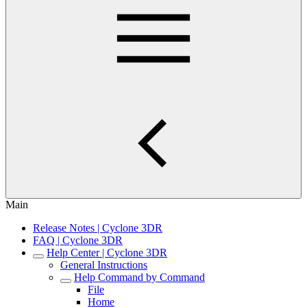
Main
Release Notes | Cyclone 3DR
FAQ | Cyclone 3DR
Help Center | Cyclone 3DR
General Instructions
Help Command by Command
File
Home