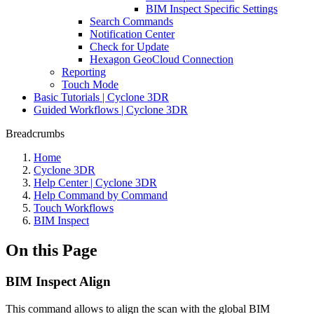
BIM Inspect Specific Settings
Search Commands
Notification Center
Check for Update
Hexagon GeoCloud Connection
Reporting
Touch Mode
Basic Tutorials | Cyclone 3DR
Guided Workflows | Cyclone 3DR
Breadcrumbs
Home
Cyclone 3DR
Help Center | Cyclone 3DR
Help Command by Command
Touch Workflows
BIM Inspect
On this Page
BIM Inspect Align
This command allows to align the scan with the global BIM