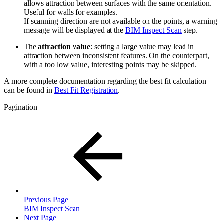
allows attraction between surfaces with the same orientation.
Useful for walls for examples.
If scanning direction are not available on the points, a warning
message will be displayed at the
BIM Inspect Scan
step.
The
attraction value
: setting a large value may lead in
attraction between inconsistent features. On the counterpart,
with a too low value, interesting points may be skipped.
A more complete documentation regarding the best fit calculation
can be found in
Best Fit Registration
.
Pagination
Previous Page
BIM Inspect Scan
Next Page