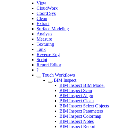
View
CloudWorx
Coord Sys
Clean
Extract
Surface Modeling
Analysis
Measure
Texturing
Tank
Reverse Eng
Script
Report Editor
?
Touch Workflows
BIM Inspect
BIM Inspect BIM Model
BIM Inspect Scan
BIM Inspect Align
BIM Inspect Clean
BIM Inspect Select Objects
BIM Inspect Parameters
BIM Inspect Colormap
BIM Inspect Notes
BIM Inspect Report