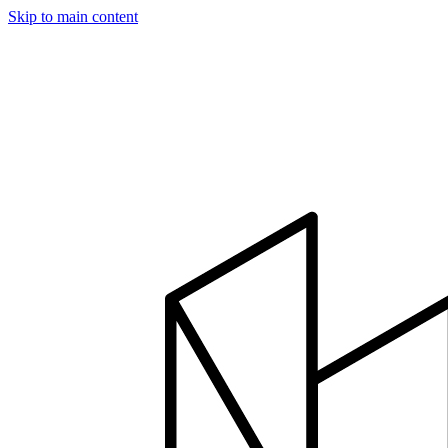
Skip to main content