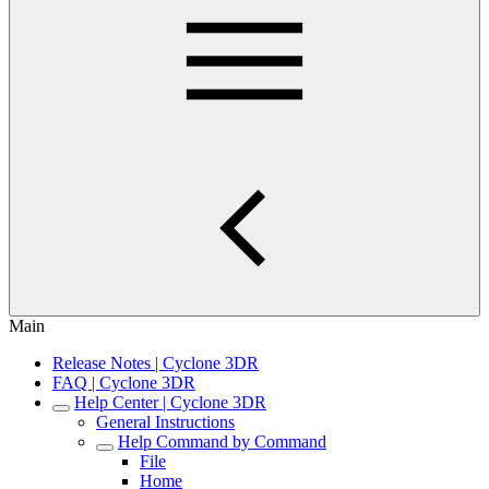
Main
Release Notes | Cyclone 3DR
FAQ | Cyclone 3DR
Help Center | Cyclone 3DR
General Instructions
Help Command by Command
File
Home