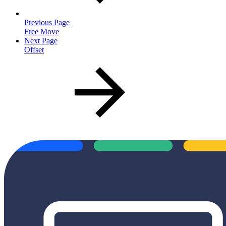
Previous Page
Free Move
Next Page
Offset