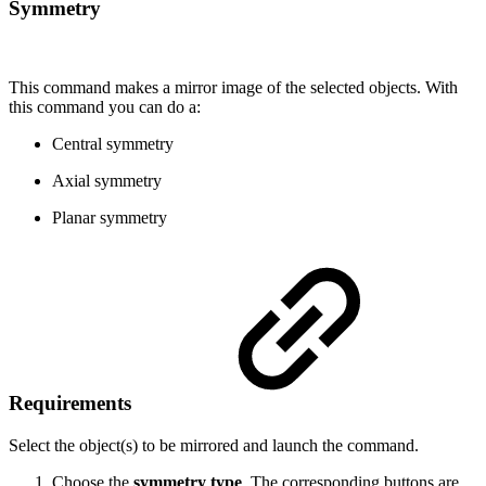
Symmetry
This command makes a mirror image of the selected objects. With
this command you can do a:
Central symmetry
Axial symmetry
Planar symmetry
Requirements
Select the object(s) to be mirrored and launch the command.
Choose the
symmetry type
. The corresponding buttons are