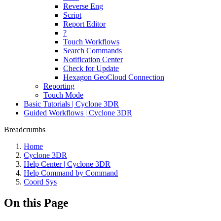
Reverse Eng
Script
Report Editor
?
Touch Workflows
Search Commands
Notification Center
Check for Update
Hexagon GeoCloud Connection
Reporting
Touch Mode
Basic Tutorials | Cyclone 3DR
Guided Workflows | Cyclone 3DR
Breadcrumbs
Home
Cyclone 3DR
Help Center | Cyclone 3DR
Help Command by Command
Coord Sys
On this Page