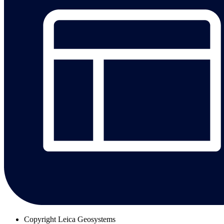
Copyright
Leica Geosystems