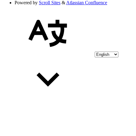
Powered by
Scroll Sites
&
Atlassian Confluence