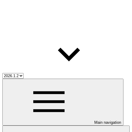
Main navigation