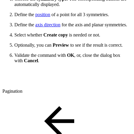
automatically displayed.
Define the
position
of a point for all 3 symmetries.
Define the
axis direction
for the axis and planar symmetries.
Select whether
Create copy
is needed or not.
Optionally, you can
Preview
to see if the result is correct.
Validate the command with
OK
, or, close the dialog box
with
Cancel
.
Pagination