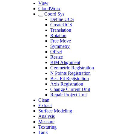
View
CloudWorx
Coord Sys
Define UCS
CreateUCS
Translation
Rotation
Free Move
Symmetry
Offset
Resize
BIM Alignment
Geometric Registration
N Points Registration
Best Fit Registration
Axis Registration
Change Current Unit
Repair Project Unit
Clean
Extract
Surface Modeling
Analysis
Measure
Texturing
Tank