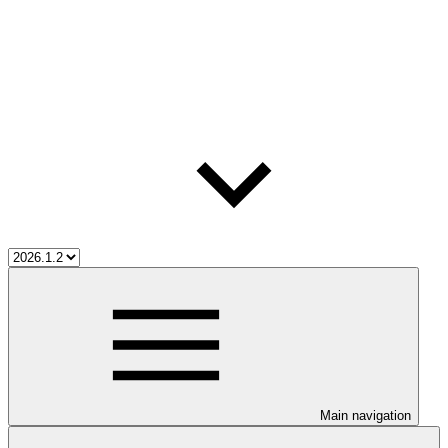
Main navigation