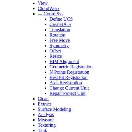
View
CloudWorx
Coord Sys
Define UCS
CreateUCS
Translation
Rotation
Free Move
Symmetry
Offset
Resize
BIM Alignment
Geometric Registration
N Points Registration
Best Fit Registration
Axis Registration
Change Current Unit
Repair Project Unit
Clean
Extract
Surface Modeling
Analysis
Measure
Texturing
Tank