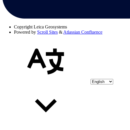
Copyright
Leica Geosystems
Powered by
Scroll Sites
&
Atlassian Confluence