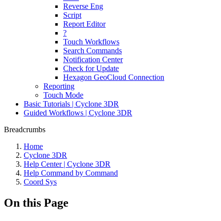
Reverse Eng
Script
Report Editor
?
Touch Workflows
Search Commands
Notification Center
Check for Update
Hexagon GeoCloud Connection
Reporting
Touch Mode
Basic Tutorials | Cyclone 3DR
Guided Workflows | Cyclone 3DR
Breadcrumbs
Home
Cyclone 3DR
Help Center | Cyclone 3DR
Help Command by Command
Coord Sys
On this Page