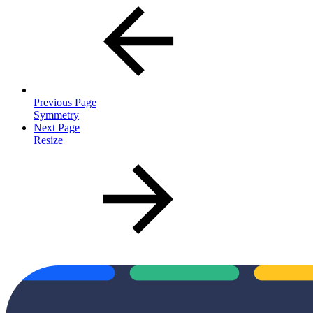
Previous Page
Symmetry
Next Page
Resize