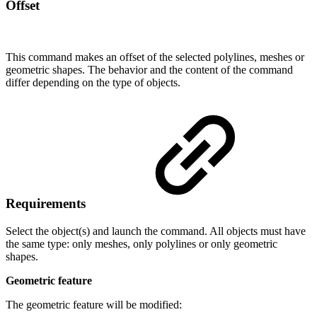
Offset
This command makes an offset of the selected polylines, meshes or
geometric shapes. The behavior and the content of the command
differ depending on the type of objects.
Requirements
Select the object(s) and launch the command. All objects must have
the same type: only meshes, only polylines or only geometric
shapes.
Geometric feature
The geometric feature will be modified: