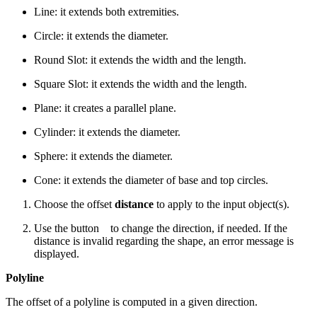
Line: it extends both extremities.
Circle: it extends the diameter.
Round Slot: it extends the width and the length.
Square Slot: it extends the width and the length.
Plane: it creates a parallel plane.
Cylinder: it extends the diameter.
Sphere: it extends the diameter.
Cone: it extends the diameter of base and top circles.
Choose the offset
distance
to apply to the input object(s).
Use the button
to change the direction, if needed. If the
distance is invalid regarding the shape, an error message is
displayed.
Polyline
The offset of a polyline is computed in a given direction.