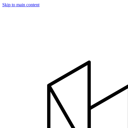
Skip to main content