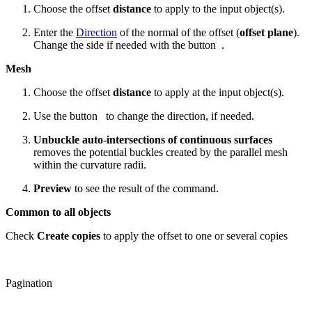
Choose the offset
distance
to apply to the input object(s).
Enter the
Direction
of the normal of the offset (
offset plane
).
Change the side if needed with the button
.
Mesh
Choose the offset
distance
to apply at the input object(s).
Use the button
to change the direction, if needed.
Unbuckle auto-intersections
of continuous surfaces
removes the potential buckles created by the parallel mesh
within the curvature radii.
Preview
to see the result of the command.
Common to all objects
Check
Create copies
to apply the offset to one or several copies
Pagination