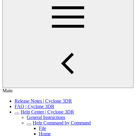
Main
Release Notes | Cyclone 3DR
FAQ | Cyclone 3DR
Help Center | Cyclone 3DR
General Instructions
Help Command by Command
File
Home