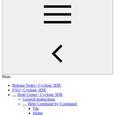
Main
Release Notes | Cyclone 3DR
FAQ | Cyclone 3DR
Help Center | Cyclone 3DR
General Instructions
Help Command by Command
File
Home