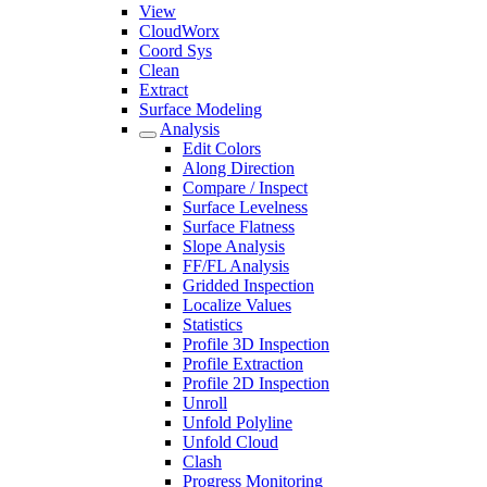
View
CloudWorx
Coord Sys
Clean
Extract
Surface Modeling
Analysis
Edit Colors
Along Direction
Compare / Inspect
Surface Levelness
Surface Flatness
Slope Analysis
FF/FL Analysis
Gridded Inspection
Localize Values
Statistics
Profile 3D Inspection
Profile Extraction
Profile 2D Inspection
Unroll
Unfold Polyline
Unfold Cloud
Clash
Progress Monitoring