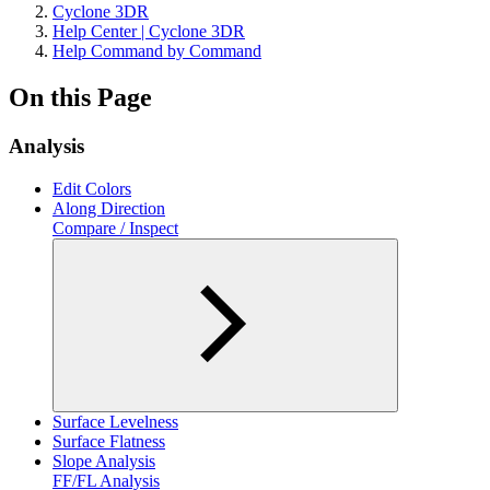
Cyclone 3DR
Help Center | Cyclone 3DR
Help Command by Command
On this Page
Analysis
Edit Colors
Along Direction
Compare / Inspect
Surface Levelness
Surface Flatness
Slope Analysis
FF/FL Analysis