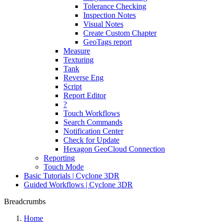
Tolerance Checking
Inspection Notes
Visual Notes
Create Custom Chapter
GeoTags report
Measure
Texturing
Tank
Reverse Eng
Script
Report Editor
?
Touch Workflows
Search Commands
Notification Center
Check for Update
Hexagon GeoCloud Connection
Reporting
Touch Mode
Basic Tutorials | Cyclone 3DR
Guided Workflows | Cyclone 3DR
Breadcrumbs
Home