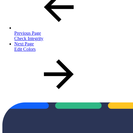
Previous Page
Check Integrity
Next Page
Edit Colors