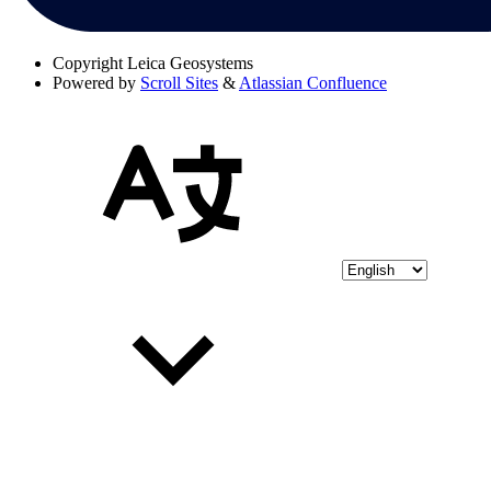
Copyright
Leica Geosystems
Powered by
Scroll Sites
&
Atlassian Confluence