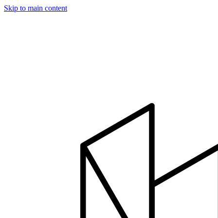
Skip to main content