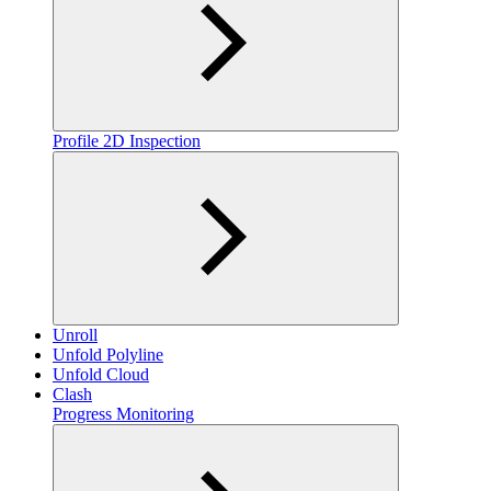
Profile 2D Inspection
Unroll
Unfold Polyline
Unfold Cloud
Clash
Progress Monitoring