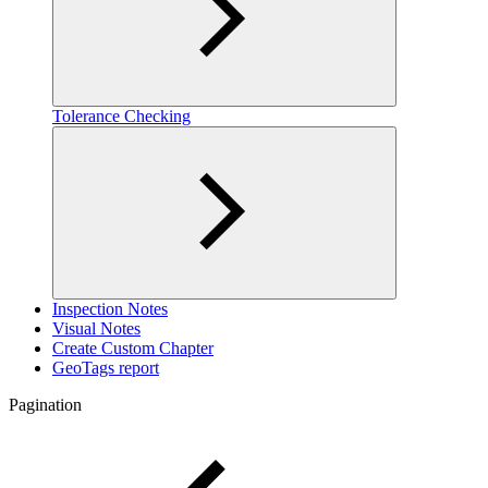
Tolerance Checking
Inspection Notes
Visual Notes
Create Custom Chapter
GeoTags report
Pagination