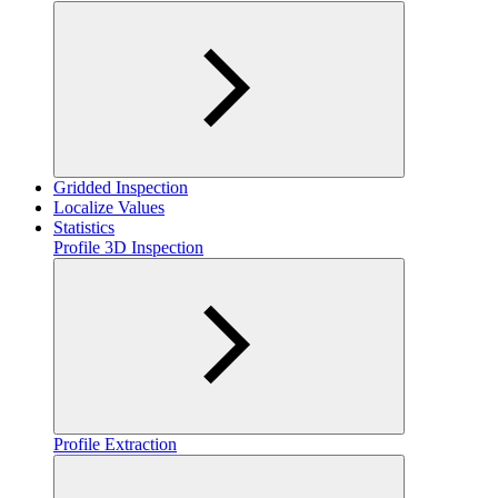
Gridded Inspection
Localize Values
Statistics
Profile 3D Inspection
Profile Extraction