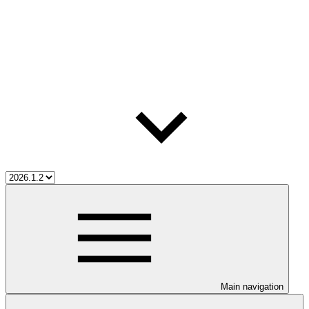
Main navigation