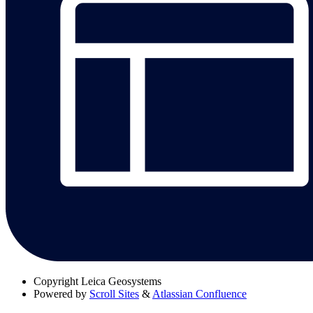
Copyright
Leica Geosystems
Powered by
Scroll Sites
&
Atlassian Confluence