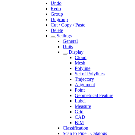
Undo
Redo
Group
Ungroup
Cut / Copy / Paste
Delete
Settings
General
Units
Display
Cloud
Mesh
Polyline
Set of Polylines
Trajectory
Alignment
Point
Geometrical Feature
Label
Measure
Grid
CAD
BIM
Classification
Scan to Pipe - Catalogs