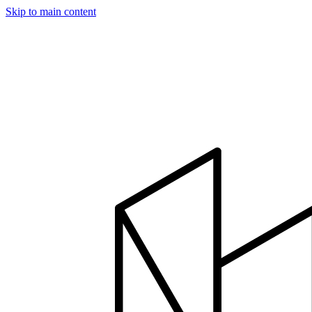
Skip to main content