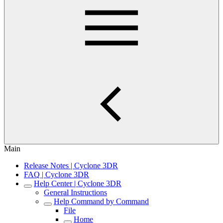
Main
Release Notes | Cyclone 3DR
FAQ | Cyclone 3DR
Help Center | Cyclone 3DR
General Instructions
Help Command by Command
File
Home