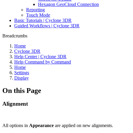
Hexagon GeoCloud Connection
Reporting
Touch Mode
Basic Tutorials | Cyclone 3DR
Guided Workflows | Cyclone 3DR
Breadcrumbs
Home
Cyclone 3DR
Help Center | Cyclone 3DR
Help Command by Command
Home
Settings
Display
On this Page
Alignment
All options in
Appearance
are applied on new alignments.