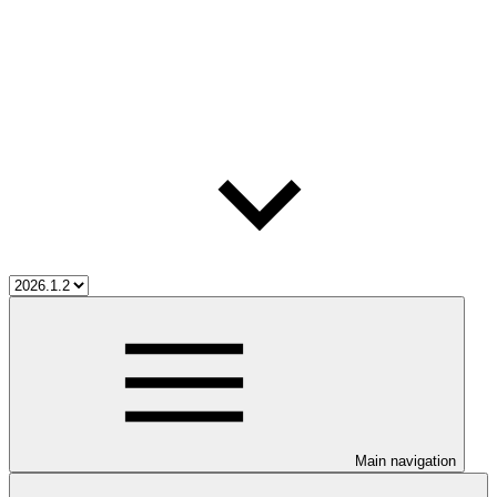
Main navigation