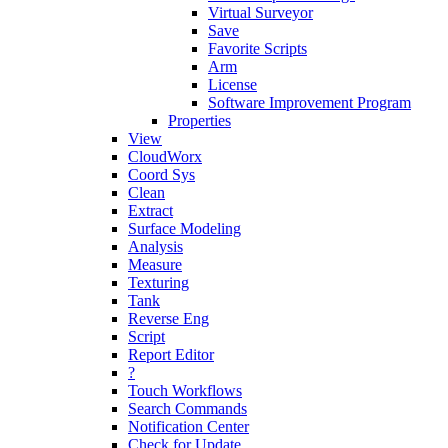
Virtual Surveyor
Save
Favorite Scripts
Arm
License
Software Improvement Program
Properties
View
CloudWorx
Coord Sys
Clean
Extract
Surface Modeling
Analysis
Measure
Texturing
Tank
Reverse Eng
Script
Report Editor
?
Touch Workflows
Search Commands
Notification Center
Check for Update