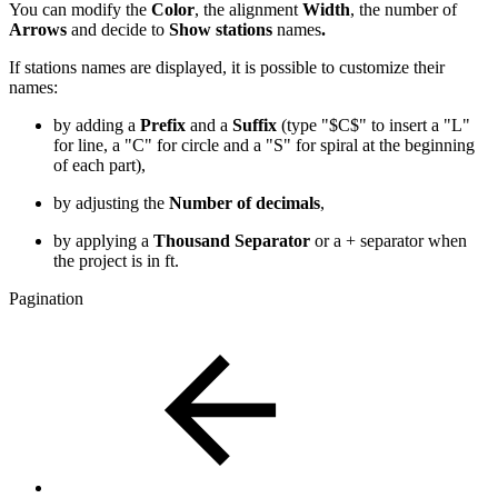
You can modify the
Color
,
the alignment
Width
, the number of
Arrows
and decide to
Show stations
names
.
If stations names are displayed, it is possible to customize their
names:
by adding a
Prefix
and a
Suffix
(type "$C$" to insert a "L"
for line, a "C" for circle and a "S" for spiral at the beginning
of each part),
by adjusting the
Number of decimals
,
by applying a
Thousand Separator
or a + separator when
the project is in ft.
Pagination