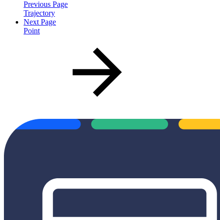
Previous Page
Trajectory
Next Page
Point