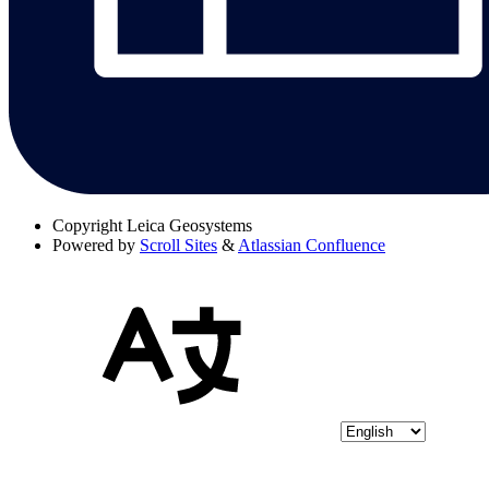
Copyright
Leica Geosystems
Powered by
Scroll Sites
&
Atlassian Confluence