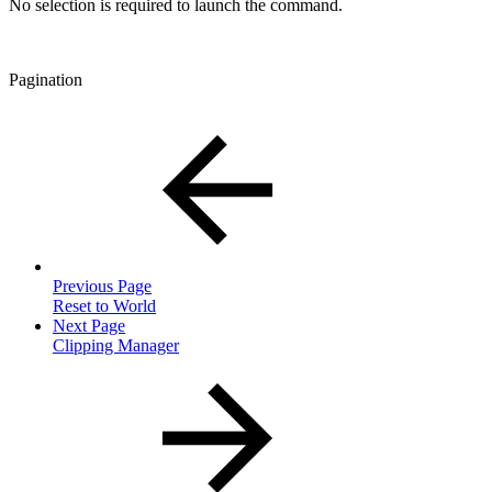
No selection is required to launch the command.
Pagination
Previous Page
Reset to World
Next Page
Clipping Manager