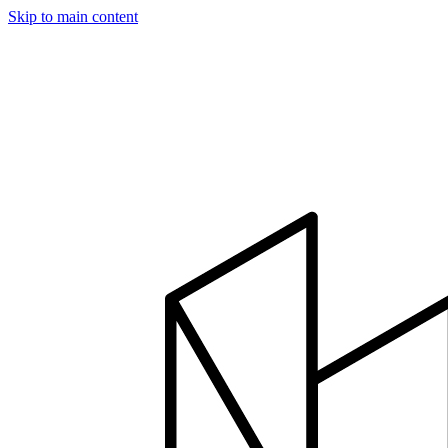
Skip to main content