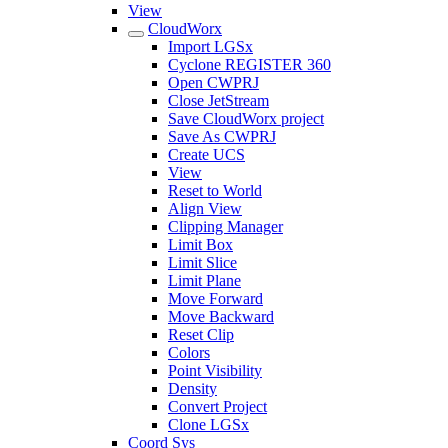
View
CloudWorx
Import LGSx
Cyclone REGISTER 360
Open CWPRJ
Close JetStream
Save CloudWorx project
Save As CWPRJ
Create UCS
View
Reset to World
Align View
Clipping Manager
Limit Box
Limit Slice
Limit Plane
Move Forward
Move Backward
Reset Clip
Colors
Point Visibility
Density
Convert Project
Clone LGSx
Coord Sys