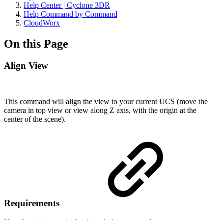
Help Center | Cyclone 3DR
Help Command by Command
CloudWorx
On this Page
Align View
This command will align the view to your current UCS (move the
camera in top view or view along Z axis, with the origin at the
center of the scene).
Requirements