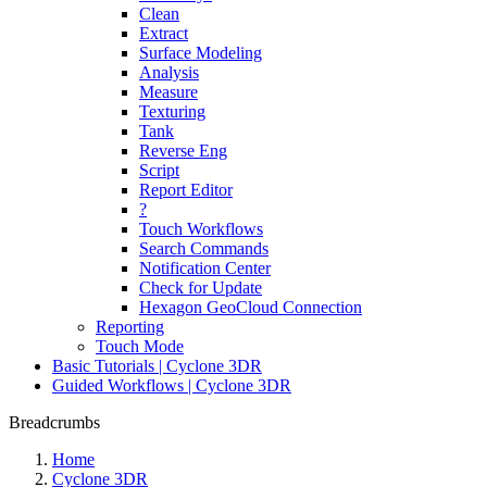
Clean
Extract
Surface Modeling
Analysis
Measure
Texturing
Tank
Reverse Eng
Script
Report Editor
?
Touch Workflows
Search Commands
Notification Center
Check for Update
Hexagon GeoCloud Connection
Reporting
Touch Mode
Basic Tutorials | Cyclone 3DR
Guided Workflows | Cyclone 3DR
Breadcrumbs
Home
Cyclone 3DR