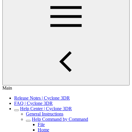
Main
Release Notes | Cyclone 3DR
FAQ | Cyclone 3DR
Help Center | Cyclone 3DR
General Instructions
Help Command by Command
File
Home