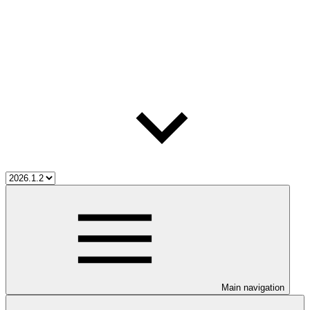
Main navigation