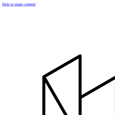
Skip to main content