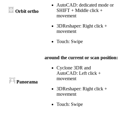
AutoCAD: dedicated mode or
SHIFT + Middle click +
Orbit ortho
movement
3DReshaper: Right click +
movement
Touch: Swipe
around the current or scan position:
Cyclone 3DR and
AutoCAD: Left click +
movement
Panorama
3DReshaper: Right click +
movement
Touch: Swipe