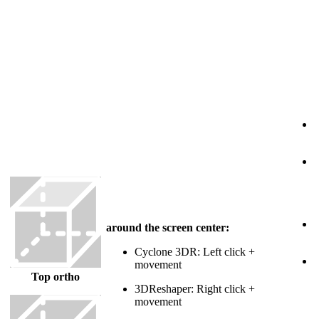
3
R
o
around the screen center:
Cyclone 3DR: Left click +
T
movement
Top ortho
3DReshaper: Right click +
movement