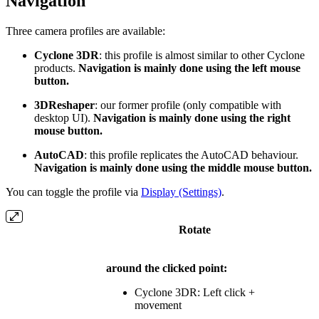
Navigation
Three camera profiles are available:
Cyclone 3DR
: this profile is almost similar to other Cyclone
products.
Navigation is mainly done using the left mouse
button.
3DReshaper
: our former profile (only compatible with
desktop UI).
Navigation is mainly done using the right
mouse button.
AutoCAD
: this profile replicates the AutoCAD behaviour.
Navigation is mainly done using the middle mouse button.
You can toggle the profile via
Display (Settings)
.
Rotate
around the clicked point:
Cyclone 3DR: Left click +
movement