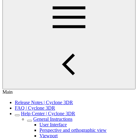
Main
Release Notes | Cyclone 3DR
FAQ | Cyclone 3DR
Help Center | Cyclone 3DR
General Instructions
User Interface
Perspective and orthographic view
Viewport