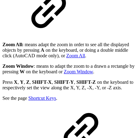
Zoom All:
means adapt the zoom in order to see all the displayed
objects by pressing
A
on the keyboard, or doing a double middle
click (AutoCAD mode only), or
Zoom All
.
Zoom Window
: means to adapt the zoom to a drawn a rectangle by
pressing
W
on the keyboard or
Zoom Window
.
Press
X
,
Y
,
Z
,
SHIFT-X
,
SHIFT-Y
,
SHIFT-Z
on the keyboard to
respectively set the view along the X, Y, Z, -X, -Y, or -Z axis.
See the page
Shortcut Keys
.