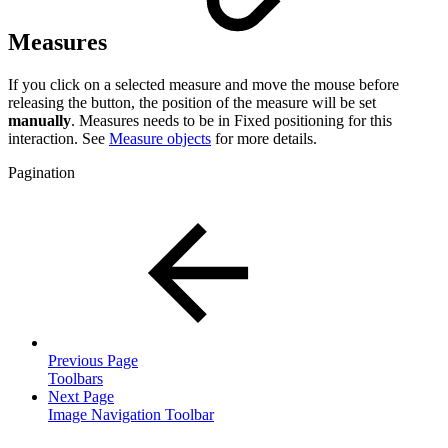
Measures
If you click on a selected measure and move the mouse before
releasing the button, the position of the measure will be set
manually
. Measures needs to be in Fixed positioning for this
interaction. See
Measure objects
for more details.
Pagination
Previous Page
Toolbars
Next Page
Image Navigation Toolbar