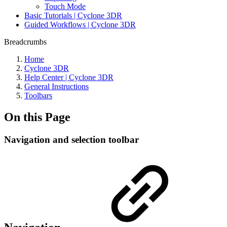
Touch Mode
Basic Tutorials | Cyclone 3DR
Guided Workflows | Cyclone 3DR
Breadcrumbs
Home
Cyclone 3DR
Help Center | Cyclone 3DR
General Instructions
Toolbars
On this Page
Navigation and selection toolbar