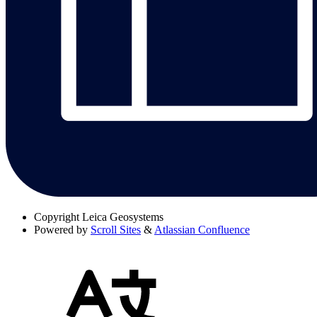
Copyright
Leica Geosystems
Powered by
Scroll Sites
&
Atlassian Confluence