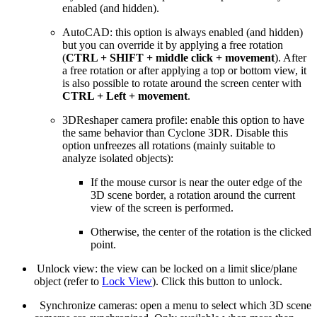
enabled (and hidden).
AutoCAD: this option is always enabled (and hidden)
but you can override it by applying a free rotation
(
CTRL + SHIFT + middle click + movement
). After
a free rotation or after applying a top or bottom view, it
is also possible to rotate around the screen center with
CTRL + Left + movement
.
3DReshaper camera profile: enable this option to have
the same behavior than Cyclone 3DR. Disable this
option unfreezes all rotations (mainly suitable to
analyze isolated objects):
If the mouse cursor is near the outer edge of the
3D scene border, a rotation around the current
view of the screen is performed.
Otherwise, the center of the rotation is the clicked
point.
Unlock view: the view can be locked on a limit slice/plane
object (refer to
Lock View
). Click this button to unlock.
Synchronize cameras: open a menu to select which 3D scene