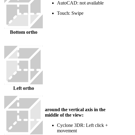
AutoCAD: not available
Touch: Swipe
Bottom ortho
Left ortho
around the vertical axis in the
middle of the view:
Cyclone 3DR: Left click +
movement