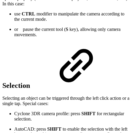
In this case:
use
CTRL
modifier to manipulate the camera according to
the current mode
.
or
pause the current tool (
S
key), allowing only camera
movements.
Selection
Selecting an object can be triggered through the left click action or a
single tap. Special cases:
Cyclone 3DR camera profile: press
SHIFT
for rectangular
selection.
AutoCAD: press
SHIFT
to enable the selection with the left