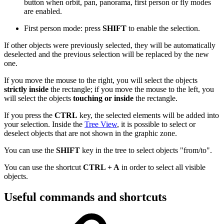
button when orbit, pan, panorama, first person or fly modes
are enabled.
First person mode: press
SHIFT
to enable the selection.
If other objects were previously selected, they will be automatically
deselected and the previous selection will be replaced by the new
one.
If you move the mouse to the right, you will select the objects
strictly inside
the rectangle; if you move the mouse to the left, you
will select the objects
touching or inside
the rectangle.
If you press the
CTRL
key, the selected elements will be added into
your selection. Inside the
Tree View
, it is possible to select or
deselect objects that are not shown in the graphic zone.
You can use the
SHIFT
key in the tree to select objects "from/to".
You can use the shortcut
CTRL + A
in order to select all visible
objects.
Useful commands and shortcuts