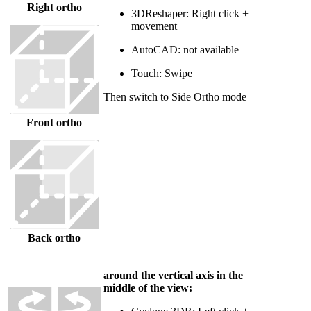
Right ortho
3DReshaper: Right click +
movement
AutoCAD: not available
Touch: Swipe
Then switch to Side Ortho mode
Front ortho
Back ortho
around the vertical axis in the
middle of the view: