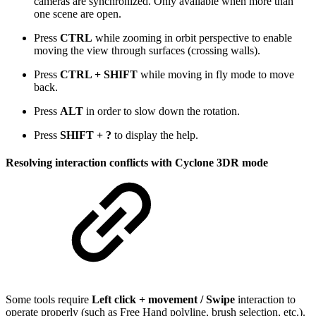
cameras are synchronized. Only available when more than
one scene are open.
Press
CTRL
while zooming in orbit perspective to enable
moving the view through surfaces (crossing walls).
Press
CTRL + SHIFT
while moving in fly mode to move
back.
Press
ALT
in order to slow down the rotation.
Press
SHIFT
+
?
to display the help.
Resolving interaction conflicts with Cyclone 3DR mode
Some tools require
Left click + movement / Swipe
interaction to
operate properly (such as Free Hand polyline, brush selection, etc.).