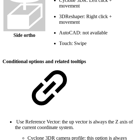
Cyclone 3DR: Left click +
movement
3DReshaper: Right click +
movement
AutoCAD: not available
Side ortho
Touch: Swipe
Conditional options and related tooltips
Use Reference Vector: the up vector is always the Z axis of
the current coordinate system.
Cyclone 3DR camera profile: this option is always