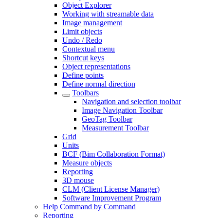
Object Explorer
Working with streamable data
Image management
Limit objects
Undo / Redo
Contextual menu
Shortcut keys
Object representations
Define points
Define normal direction
Toolbars
Navigation and selection toolbar
Image Navigation Toolbar
GeoTag Toolbar
Measurement Toolbar
Grid
Units
BCF (Bim Collaboration Format)
Measure objects
Reporting
3D mouse
CLM (Client License Manager)
Software Improvement Program
Help Command by Command
Reporting