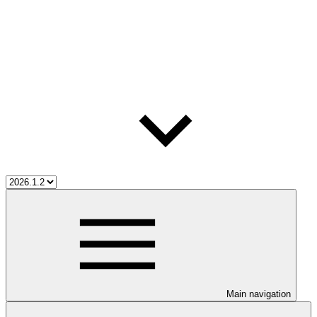
Main navigation