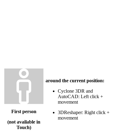
around the current position:
Cyclone 3DR and
AutoCAD: Left click +
movement
First person
3DReshaper: Right click +
movement
(not available in
Touch)