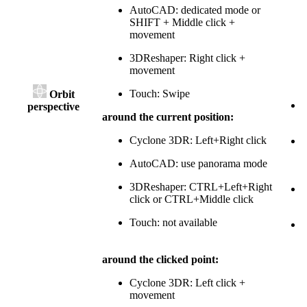
AutoCAD: dedicated mode or
SHIFT + Middle click +
movement
3DReshaper: Right click +
movement
Touch: Swipe
Orbit
perspective
around the current position:
c
Cyclone 3DR: Left+Right click
m
AutoCAD: use panorama mode
3DReshaper: CTRL+Left+Right
click or CTRL+Middle click
c
Touch: not available
T
around the clicked point:
Cyclone 3DR: Left click +
movement