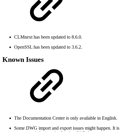
CLMnext has been updated to 8.6.0.
OpenSSL has been updated to 3.6.2.
Known Issues
The Documentation Center is only available in English.
Some DWG import and export issues might happen. It is