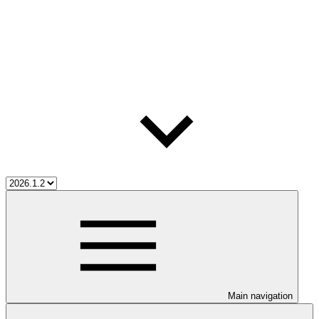
Main navigation