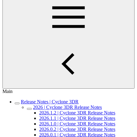
Main
Release Notes | Cyclone 3DR
2026 | Cyclone 3DR Release Notes
2026.1.2 | Cyclone 3DR Release Notes
2026.1.1 | Cyclone 3DR Release Notes
2026.1.0 | Cyclone 3DR Release Notes
2026.0.2 | Cyclone 3DR Release Notes
2026.0.1 | Cyclone 3DR Release Notes