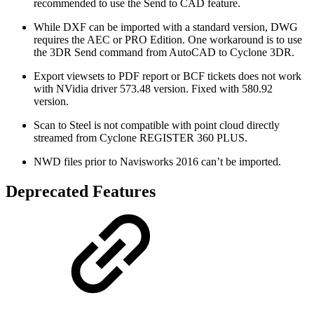
recommended to use the Send to CAD feature.
While DXF can be imported with a standard version, DWG
requires the AEC or PRO Edition. One workaround is to use
the 3DR Send command from AutoCAD to Cyclone 3DR.
Export viewsets to PDF report or BCF tickets does not work
with NVidia driver 573.48 version. Fixed with 580.92
version.
Scan to Steel is not compatible with point cloud directly
streamed from Cyclone REGISTER 360 PLUS.
NWD files prior to Navisworks 2016 can’t be imported.
Deprecated Features