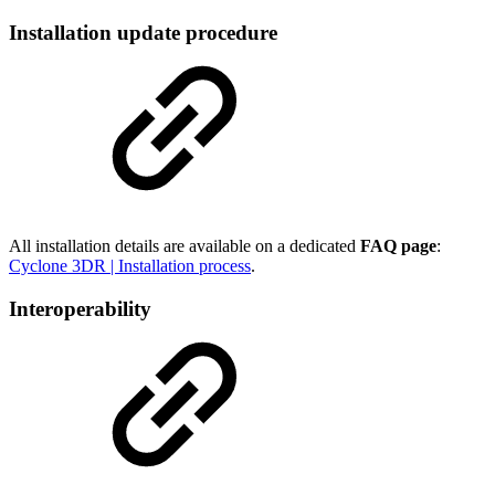
Installation update procedure
All installation details are available on a dedicated
FAQ page
:
Cyclone 3DR | Installation process
.
Interoperability