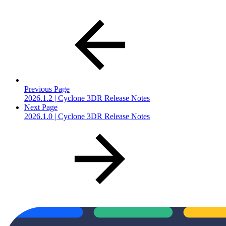
Previous Page
2026.1.2 | Cyclone 3DR Release Notes
Next Page
2026.1.0 | Cyclone 3DR Release Notes