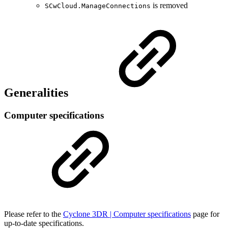
is removed
SCwCloud.ManageConnections
Generalities
Computer specifications
Please refer to the
Cyclone 3DR | Computer specifications
page for
up-to-date specifications.