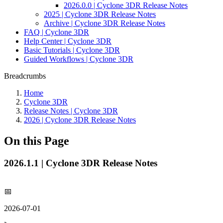
2026.0.0 | Cyclone 3DR Release Notes
2025 | Cyclone 3DR Release Notes
Archive | Cyclone 3DR Release Notes
FAQ | Cyclone 3DR
Help Center | Cyclone 3DR
Basic Tutorials | Cyclone 3DR
Guided Workflows | Cyclone 3DR
Breadcrumbs
Home
Cyclone 3DR
Release Notes | Cyclone 3DR
2026 | Cyclone 3DR Release Notes
On this Page
2026.1.1 | Cyclone 3DR Release Notes
📅
2026-07-01