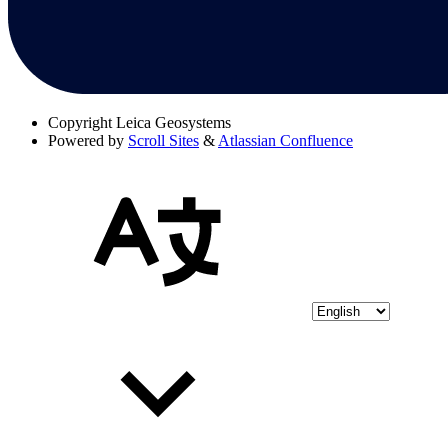
Copyright
Leica Geosystems
Powered by
Scroll Sites
&
Atlassian Confluence