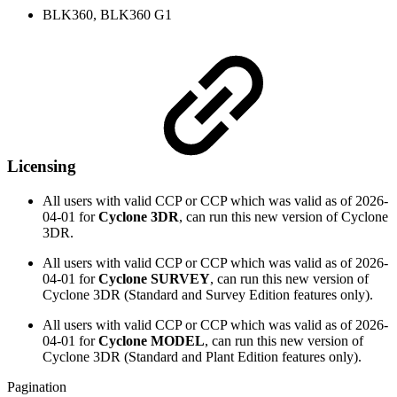
BLK360, BLK360 G1
Licensing
All users with valid CCP or CCP which was valid as of
2026-
04-01
for
Cyclone 3DR
, can run this new version of Cyclone
3DR.
All users with valid CCP or CCP which was valid as of
2026-
04-01
for
Cyclone SURVEY
, can run this new version of
Cyclone 3DR (Standard and Survey Edition features only).
All users with valid CCP or CCP which was valid as of
2026-
04-01
for
Cyclone MODEL
, can run this new version of
Cyclone 3DR (Standard and Plant Edition features only).
Pagination