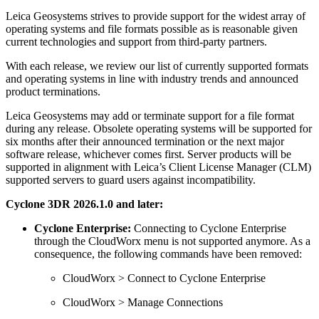
Leica Geosystems strives to provide support for the widest array of
operating systems and file formats possible as is reasonable given
current technologies and support from third-party partners.
With each release, we review our list of currently supported formats
and operating systems in line with industry trends and announced
product terminations.
Leica Geosystems may add or terminate support for a file format
during any release. Obsolete operating systems will be supported for
six months after their announced termination or the next major
software release, whichever comes first. Server products will be
supported in alignment with Leica’s Client License Manager (CLM)
supported servers to guard users against incompatibility.
Cyclone 3DR 2026.1.0 and later:
Cyclone Enterprise:
Connecting to Cyclone Enterprise
through the CloudWorx menu is not supported anymore. As a
consequence, the following commands have been removed:
CloudWorx > Connect to Cyclone Enterprise
CloudWorx > Manage Connections