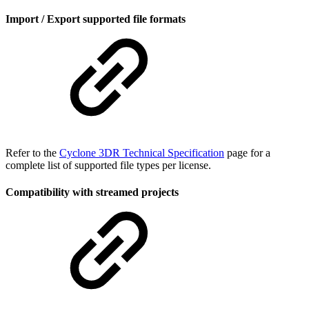
Import / Export supported file formats
Refer to the
Cyclone 3DR Technical Specification
page for a
complete list of supported file types per license.
Compatibility with streamed projects