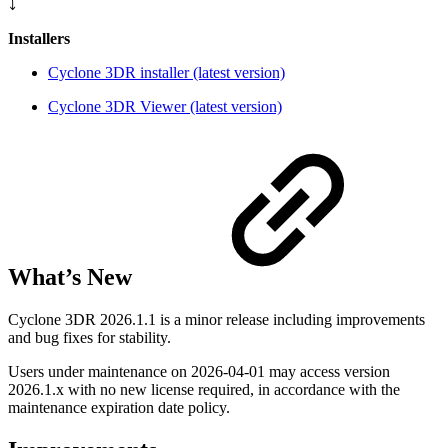
⤵️
Installers
Cyclone 3DR installer (latest version)
Cyclone 3DR Viewer (latest version)
What’s New
Cyclone 3DR 2026.1.1 is a minor release including improvements
and bug fixes for stability.
Users under maintenance on
2026-04-01
may access version
2026.1.x with no new license required, in accordance with the
maintenance expiration date policy.