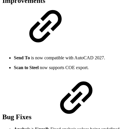
Improvements
Send To
is now compatible with AutoCAD 2027.
Scan to Steel
now supports COE export.
Bug Fixes