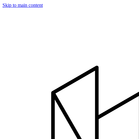
Skip to main content