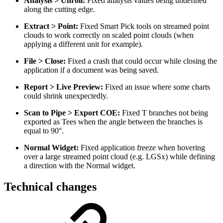
Analysis > Unroll:
Fixed analysis values being undefined
along the cutting edge.
Extract > Point:
Fixed Smart Pick tools on streamed point
clouds to work correctly on scaled point clouds (when
applying a different unit for example).
File > Close:
Fixed a crash that could occur while closing the
application if a document was being saved.
Report > Live Preview:
Fixed an issue where some charts
could shrink unexpectedly.
Scan to Pipe > Export COE:
Fixed T branches not being
exported as Tees when the angle between the branches is
equal to 90°.
Normal Widget:
Fixed application freeze when hovering
over a large streamed point cloud (e.g. LGSx) while defining
a direction with the Normal widget.
Technical changes