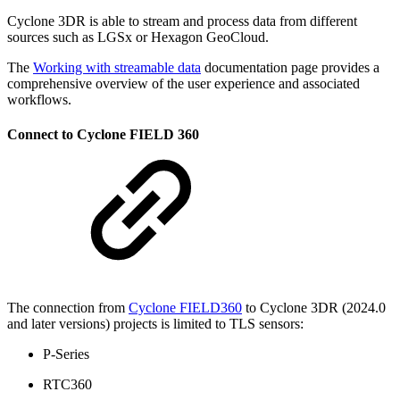
Cyclone 3DR is able to stream and process data from different
sources such as LGSx or Hexagon GeoCloud.
The
Working with streamable data
documentation page provides a
comprehensive overview of the user experience and associated
workflows.
Connect to Cyclone FIELD 360
The connection from
Cyclone FIELD360
to Cyclone 3DR (2024.0
and later versions) projects is limited to TLS sensors:
P-Series
RTC360