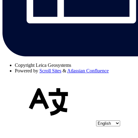
Copyright
Leica Geosystems
Powered by
Scroll Sites
&
Atlassian Confluence