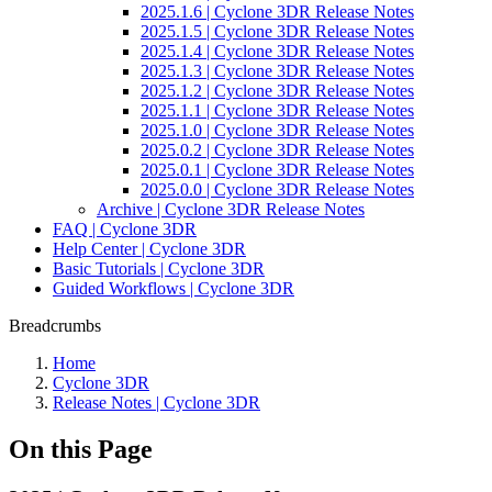
2025.1.6 | Cyclone 3DR Release Notes
2025.1.5 | Cyclone 3DR Release Notes
2025.1.4 | Cyclone 3DR Release Notes
2025.1.3 | Cyclone 3DR Release Notes
2025.1.2 | Cyclone 3DR Release Notes
2025.1.1 | Cyclone 3DR Release Notes
2025.1.0 | Cyclone 3DR Release Notes
2025.0.2 | Cyclone 3DR Release Notes
2025.0.1 | Cyclone 3DR Release Notes
2025.0.0 | Cyclone 3DR Release Notes
Archive | Cyclone 3DR Release Notes
FAQ | Cyclone 3DR
Help Center | Cyclone 3DR
Basic Tutorials | Cyclone 3DR
Guided Workflows | Cyclone 3DR
Breadcrumbs
Home
Cyclone 3DR
Release Notes | Cyclone 3DR
On this Page