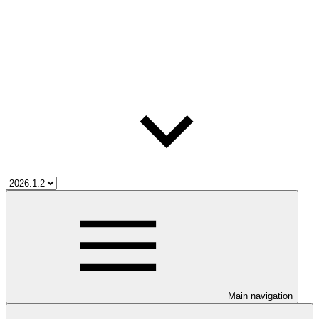
Main navigation