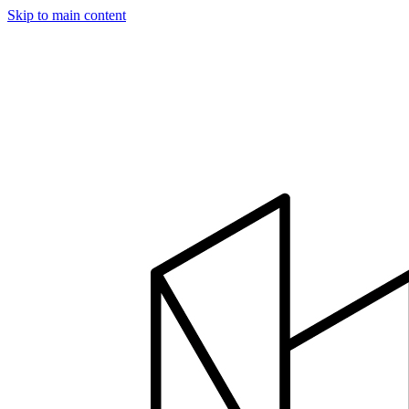
Skip to main content