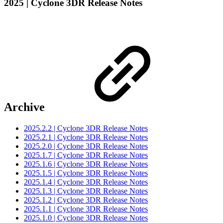
2025 | Cyclone 3DR Release Notes
Archive
2025.2.2 | Cyclone 3DR Release Notes
2025.2.1 | Cyclone 3DR Release Notes
2025.2.0 | Cyclone 3DR Release Notes
2025.1.7 | Cyclone 3DR Release Notes
2025.1.6 | Cyclone 3DR Release Notes
2025.1.5 | Cyclone 3DR Release Notes
2025.1.4 | Cyclone 3DR Release Notes
2025.1.3 | Cyclone 3DR Release Notes
2025.1.2 | Cyclone 3DR Release Notes
2025.1.1 | Cyclone 3DR Release Notes
2025.1.0 | Cyclone 3DR Release Notes