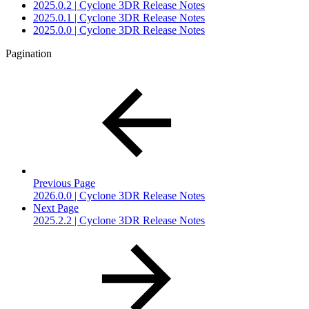
2025.0.2 | Cyclone 3DR Release Notes
2025.0.1 | Cyclone 3DR Release Notes
2025.0.0 | Cyclone 3DR Release Notes
Pagination
Previous Page
2026.0.0 | Cyclone 3DR Release Notes
Next Page
2025.2.2 | Cyclone 3DR Release Notes