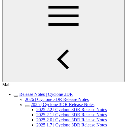
Main
Release Notes | Cyclone 3DR
2026 | Cyclone 3DR Release Notes
2025 | Cyclone 3DR Release Notes
2025.2.2 | Cyclone 3DR Release Notes
2025.2.1 | Cyclone 3DR Release Notes
2025.2.0 | Cyclone 3DR Release Notes
2025.1.7 | Cyclone 3DR Release Notes