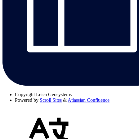
Copyright
Leica Geosystems
Powered by
Scroll Sites
&
Atlassian Confluence