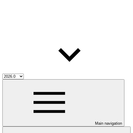
Main navigation