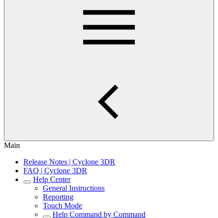
Main
Release Notes | Cyclone 3DR
FAQ | Cyclone 3DR
Help Center
General Instructions
Reporting
Touch Mode
Help Command by Command