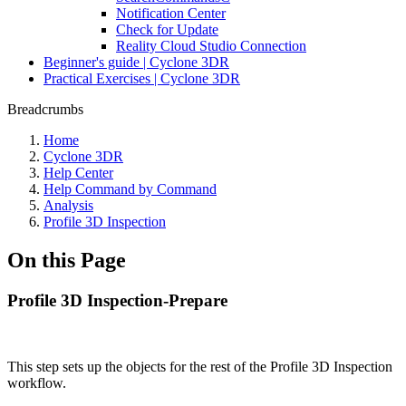
Notification Center
Check for Update
Reality Cloud Studio Connection
Beginner's guide | Cyclone 3DR
Practical Exercises | Cyclone 3DR
Breadcrumbs
Home
Cyclone 3DR
Help Center
Help Command by Command
Analysis
Profile 3D Inspection
On this Page
Profile 3D Inspection-Prepare
This step sets up the objects for the rest of the Profile 3D Inspection
workflow.