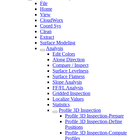
File
Home
View
CloudWorx
Coord Sys
Clean
Extract
Surface Modeling
Analysis
Edit Colors
Along Direction
Compare / Inspect
Surface Levelness
Surface Flatness
Slope Analysis
FF/FL Analysis
Gridded Inspection
Localize Values
Statistics
Profile 3D Inspection
Profile 3D Inspection-Prepare
Profile 3D Inspection-Define
Positions
Profile 3D Inspection-Compute
Profiles