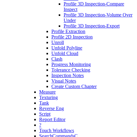
Profile 3D Inspection-Compare
Inspect
Profile 3D Inspection-Volume Over
Under
Profile 3D Inspection-Export
Profile Extraction
Profile 2D Inspection
Unroll
Unfold Polyline
Unfold Cloud
Clash
Progress Monitoring
Tolerance Checking
Inspection Notes
Visual Notes
Create Custom Chapter
Measure
Texturing
Tank
Reverse Eng
Script
Report Editor
?
Touch Workflows
SearchCommandsC