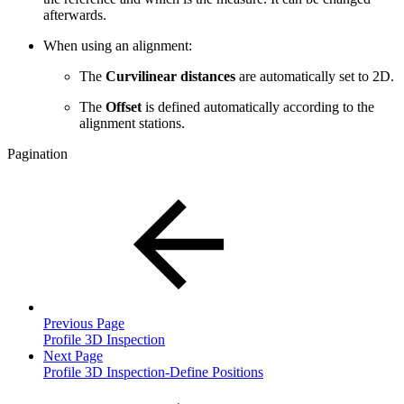
afterwards.
When using an alignment:
The
Curvilinear distances
are automatically set to 2D.
The
Offset
is defined automatically according to the
alignment stations.
Pagination
Previous Page
Profile 3D Inspection
Next Page
Profile 3D Inspection-Define Positions