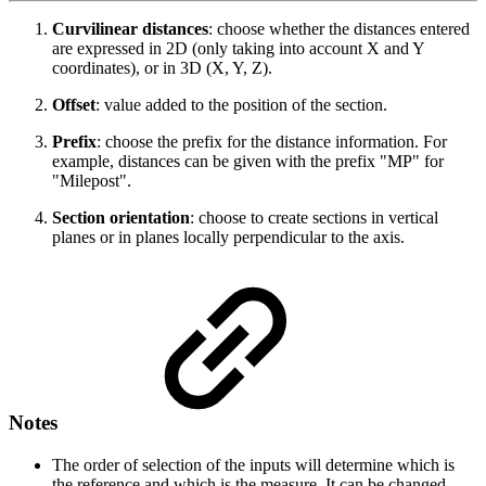
Curvilinear distances
: choose whether the distances entered
are expressed in 2D (only taking into account X and Y
coordinates), or in 3D (X, Y, Z).
Offset
: value added to the position of the section.
Prefix
: choose the prefix for the distance information. For
example, distances can be given with the prefix "MP" for
"Milepost".
Section orientation
: choose to create sections in vertical
planes or in planes locally perpendicular to the axis.
Notes
The order of selection of the inputs will determine which is
the reference and which is the measure. It can be changed