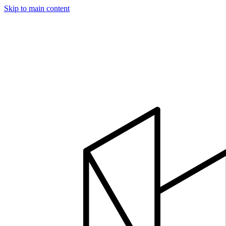
Skip to main content