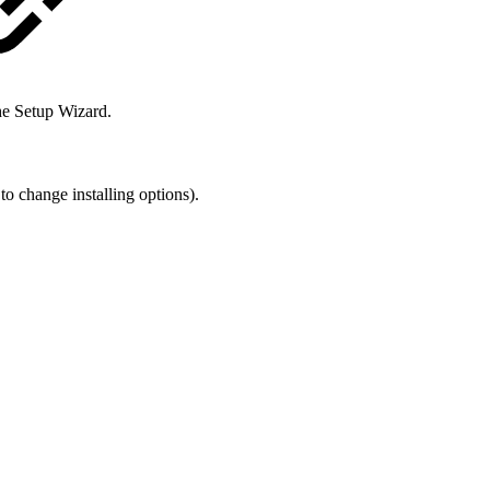
he Setup Wizard.
to change installing options).