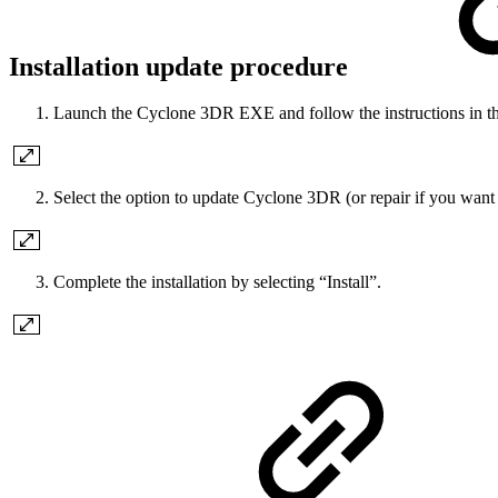
Installation update procedure
Launch the Cyclone 3DR EXE and follow the instructions in t
Select the option to update Cyclone 3DR (or repair if you want 
Complete the installation by selecting “Install”.