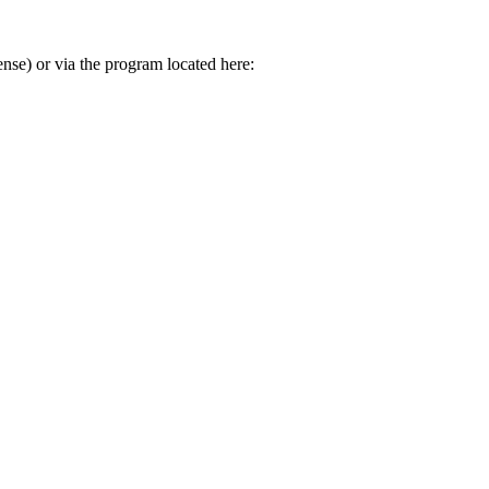
se) or via the program located here: