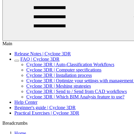
Main
Release Notes | Cyclone 3DR
FAQ | Cyclone 3DR
Cyclone 3DR | Auto-Classification Workflows
Cyclone 3DR | Computer specifications
Cyclone 3DR | Installation process
Cyclone 3DR | Optimize your settings with management 
Cyclone 3DR | Meshing strategies
Cyclone 3DR | Send to / Send from CAD workflows
Cyclone 3DR | Which BIM Analysis feature to use?
Help Center
Beginner's guide | Cyclone 3DR
Practical Exercises | Cyclone 3DR
Breadcrumbs
Home