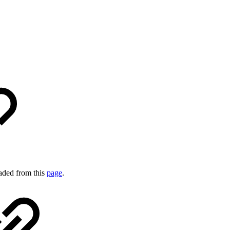
aded from this
page
.