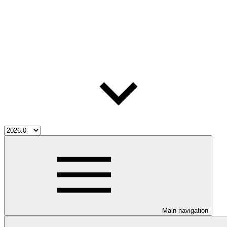
Main navigation