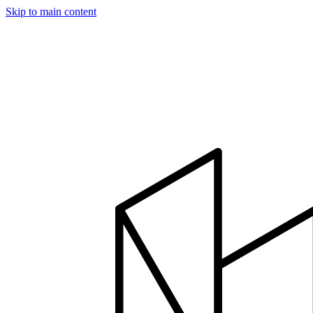
Skip to main content