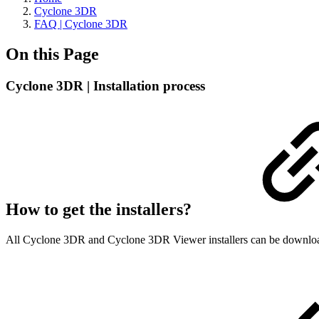
Cyclone 3DR
FAQ | Cyclone 3DR
On this Page
Cyclone 3DR | Installation process
How to get the installers?
All Cyclone 3DR and Cyclone 3DR Viewer installers can be downlo