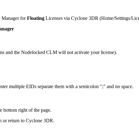
e Manager for
Floating
Licenses via Cyclone 3DR (Home/Settings/Licen
Manager
ns and the Nodelocked CLM will not activate your license).
 enter multiple EIDs separate them with a semicolon ";" and no space.
e bottom right of the page.
h or return to Cyclone 3DR.