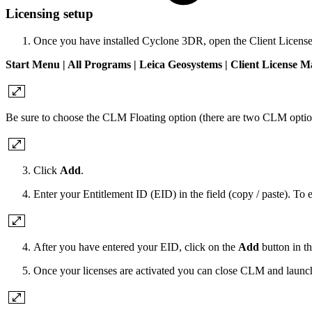
Licensing setup
Once you have installed Cyclone 3DR, open the Client Licens
Start Menu | All Programs | Leica Geosystems | Client License 
Be sure to choose the CLM Floating option (there are two CLM optio
Click
Add
.
Enter your Entitlement ID (EID) in the field (copy / paste). To
After you have entered your EID, click on the
Add
button in th
Once your licenses are activated you can close CLM and launc