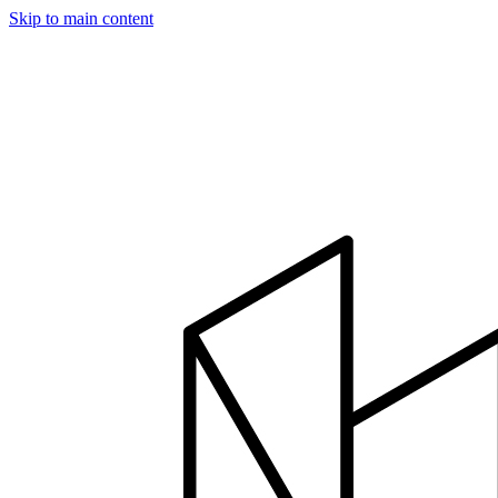
Skip to main content