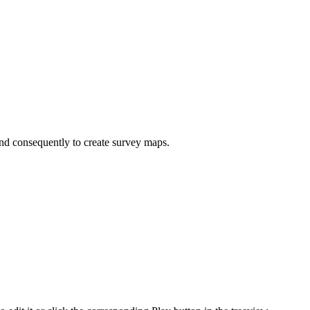
and consequently to create survey maps.