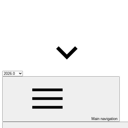
Main navigation