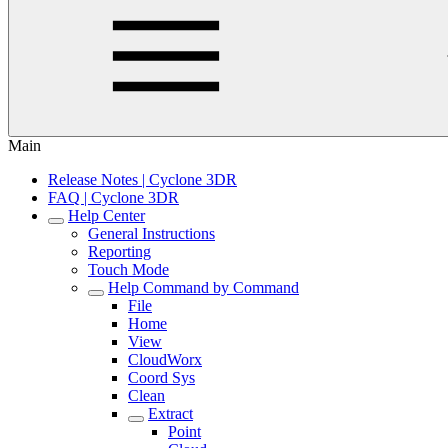
Main
Release Notes | Cyclone 3DR
FAQ | Cyclone 3DR
Help Center
General Instructions
Reporting
Touch Mode
Help Command by Command
File
Home
View
CloudWorx
Coord Sys
Clean
Extract
Point