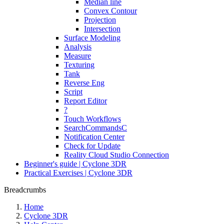
Median line
Convex Contour
Projection
Intersection
Surface Modeling
Analysis
Measure
Texturing
Tank
Reverse Eng
Script
Report Editor
?
Touch Workflows
SearchCommandsC
Notification Center
Check for Update
Reality Cloud Studio Connection
Beginner's guide | Cyclone 3DR
Practical Exercises | Cyclone 3DR
Breadcrumbs
Home
Cyclone 3DR