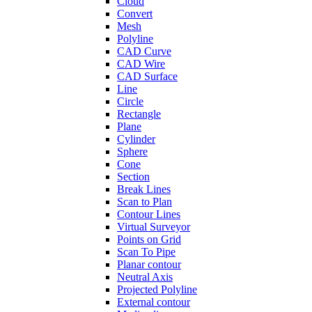
Cloud
Convert
Mesh
Polyline
CAD Curve
CAD Wire
CAD Surface
Line
Circle
Rectangle
Plane
Cylinder
Sphere
Cone
Section
Break Lines
Scan to Plan
Contour Lines
Virtual Surveyor
Points on Grid
Scan To Pipe
Planar contour
Neutral Axis
Projected Polyline
External contour