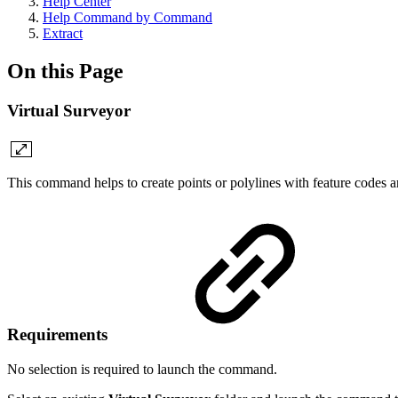
Help Center
Help Command by Command
Extract
On this Page
Virtual Surveyor
This command helps to create points or polylines with feature codes 
Requirements
No selection is required to launch the command.