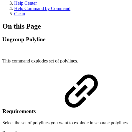
Help Center
Help Command by Command
Clean
On this Page
Ungroup Polyline
This command explodes set of polylines.
Requirements
Select the set of polylines you want to explode in separate polylines.