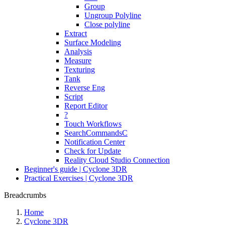
Group
Ungroup Polyline
Close polyline
Extract
Surface Modeling
Analysis
Measure
Texturing
Tank
Reverse Eng
Script
Report Editor
?
Touch Workflows
SearchCommandsC
Notification Center
Check for Update
Reality Cloud Studio Connection
Beginner's guide | Cyclone 3DR
Practical Exercises | Cyclone 3DR
Breadcrumbs
Home
Cyclone 3DR