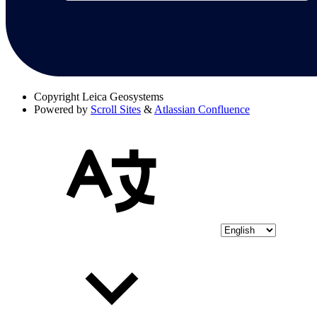
Copyright
Leica Geosystems
Powered by
Scroll Sites
&
Atlassian Confluence