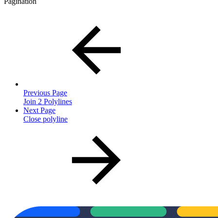
Pagination
Previous Page
Join 2 Polylines
Next Page
Close polyline