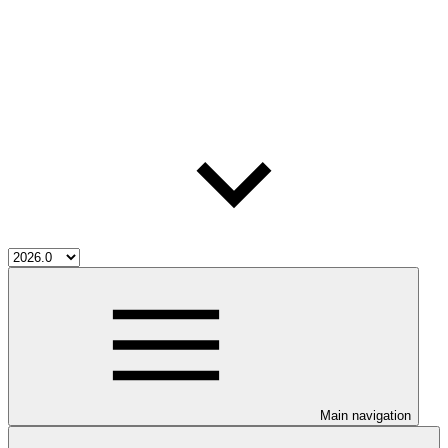
Main navigation