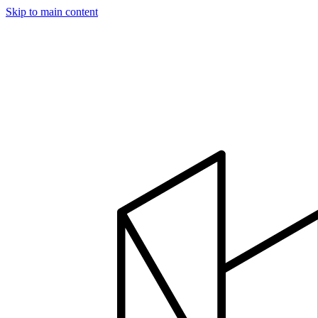
Skip to main content