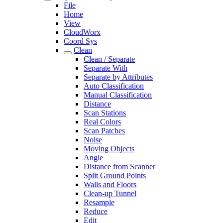
File
Home
View
CloudWorx
Coord Sys
Clean
Clean / Separate
Separate With
Separate by Attributes
Auto Classification
Manual Classification
Distance
Scan Stations
Real Colors
Scan Patches
Noise
Moving Objects
Angle
Distance from Scanner
Split Ground Points
Walls and Floors
Clean-up Tunnel
Resample
Reduce
Edit