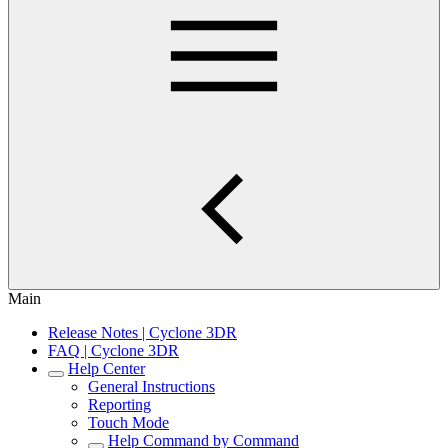
Main
Release Notes | Cyclone 3DR
FAQ | Cyclone 3DR
Help Center
General Instructions
Reporting
Touch Mode
Help Command by Command