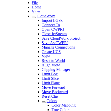
File
Home
View
CloudWorx
Import LGSx
Connect To
Open CWPRJ
Close JetStream
Save CloudWorx project
Save As CWPRJ
Manage Connections
Create UCS
View
Reset to World
Align View
Clipping Manager
Limit Box
Limit Slice
Limit Plane
Move Forward
Move Backward
Reset Clip
Colors
Color Mapping
True Color