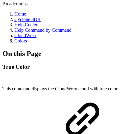
Breadcrumbs
Home
Cyclone 3DR
Help Center
Help Command by Command
CloudWorx
Colors
On this Page
True Color
This command displays the CloudWorx cloud with true color.