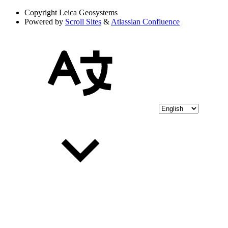
Copyright
Leica Geosystems
Powered by
Scroll Sites
&
Atlassian Confluence