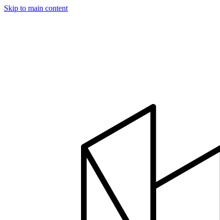
Skip to main content