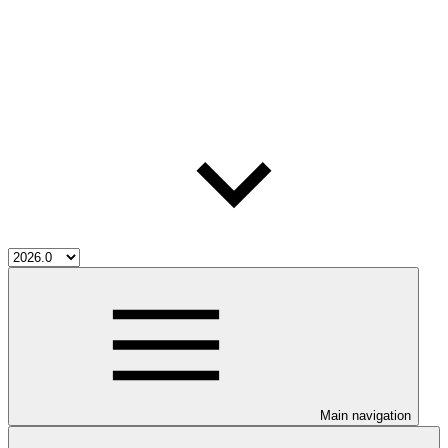
Main navigation