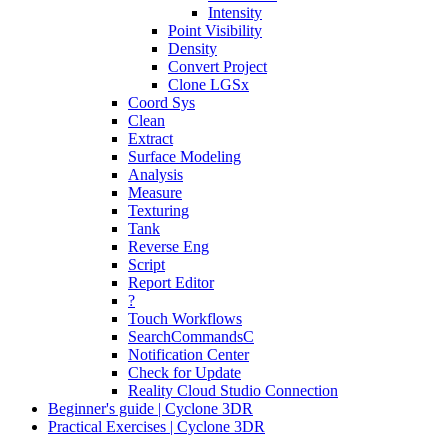
Intensity
Point Visibility
Density
Convert Project
Clone LGSx
Coord Sys
Clean
Extract
Surface Modeling
Analysis
Measure
Texturing
Tank
Reverse Eng
Script
Report Editor
?
Touch Workflows
SearchCommandsC
Notification Center
Check for Update
Reality Cloud Studio Connection
Beginner's guide | Cyclone 3DR
Practical Exercises | Cyclone 3DR