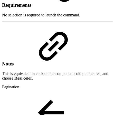
Requirements
No selection is required to launch the command.
Notes
This is equivalent to click on the component color, in the tree, and
choose
Real color
.
Pagination