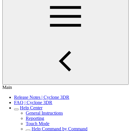
Main
Release Notes | Cyclone 3DR
FAQ | Cyclone 3DR
Help Center
General Instructions
Reporting
Touch Mode
Help Command by Command