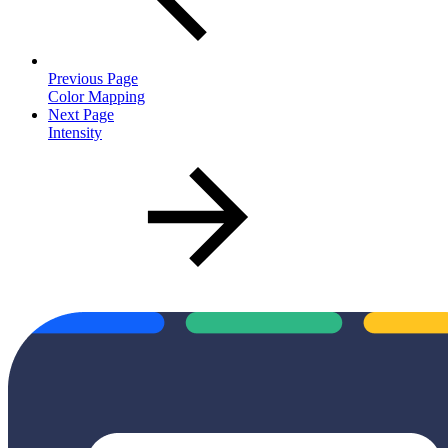
Previous Page
Color Mapping
Next Page
Intensity