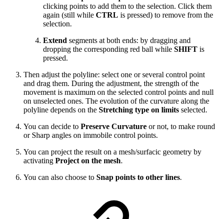
clicking points to add them to the selection. Click them
again (still while
CTRL
is pressed) to remove from the
selection.
Extend
segments at both ends: by dragging and
dropping the corresponding red ball while
SHIFT
is
pressed.
Then adjust the polyline: select one or several control point
and drag them. During the adjustment, the strength of the
movement is maximum on the selected control points and null
on unselected ones. The evolution of the curvature along the
polyline depends on the
Stretching type on limits
selected.
You can decide to
Preserve Curvature
or not, to make round
or Sharp angles on immobile control points.
You can project the result on a mesh/surfacic geometry by
activating
Project on the mesh
.
You can also choose to
Snap points to other lines
.