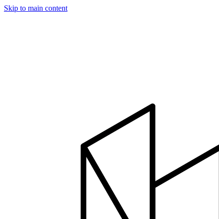
Skip to main content