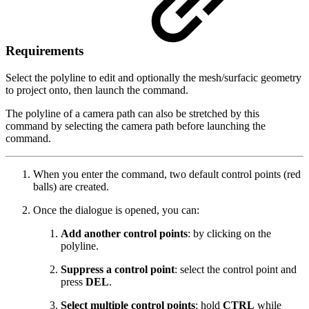
Requirements
Select the polyline to edit and optionally the mesh/surfacic geometry
to project onto, then launch the command.
The polyline of a camera path can also be stretched by this
command by selecting the camera path before launching the
command.
When you enter the command, two default control points (red
balls) are created.
Once the dialogue is opened, you can:
Add another control points
: by clicking on the
polyline.
Suppress a control point
: select the control point and
press
DEL
.
Select multiple control points
: hold
CTRL
while