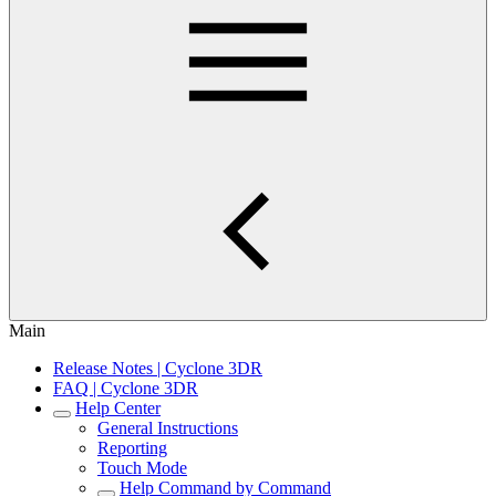
Main
Release Notes | Cyclone 3DR
FAQ | Cyclone 3DR
Help Center
General Instructions
Reporting
Touch Mode
Help Command by Command