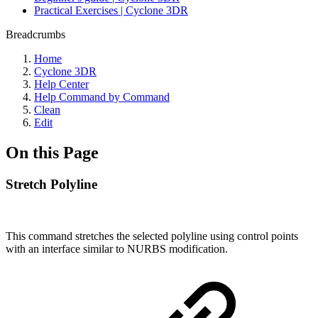
Practical Exercises | Cyclone 3DR
Breadcrumbs
Home
Cyclone 3DR
Help Center
Help Command by Command
Clean
Edit
On this Page
Stretch Polyline
This command stretches the selected polyline using control points
with an interface similar to NURBS modification.