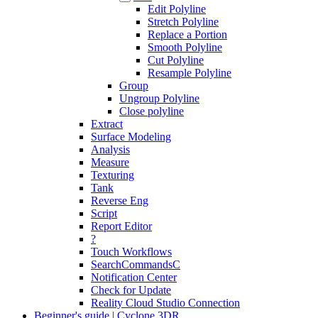
Edit Polyline
Stretch Polyline
Replace a Portion
Smooth Polyline
Cut Polyline
Resample Polyline
Group
Ungroup Polyline
Close polyline
Extract
Surface Modeling
Analysis
Measure
Texturing
Tank
Reverse Eng
Script
Report Editor
?
Touch Workflows
SearchCommandsC
Notification Center
Check for Update
Reality Cloud Studio Connection
Beginner's guide | Cyclone 3DR