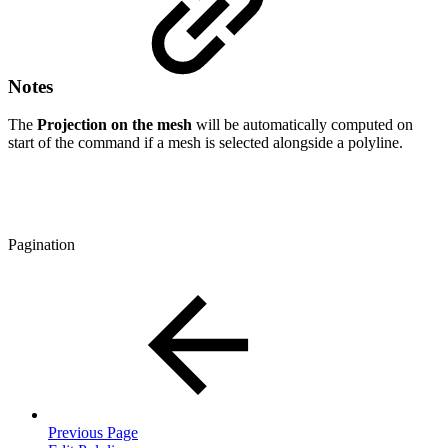
Notes
The
Projection on the mesh
will be automatically computed on
start of the command if a mesh is selected alongside a polyline.
Pagination
Previous Page