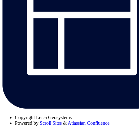
Copyright
Leica Geosystems
Powered by
Scroll Sites
&
Atlassian Confluence