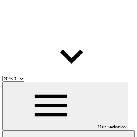
Main navigation