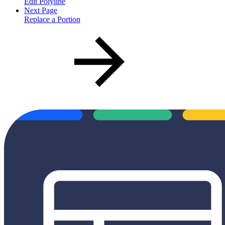
Edit Polyline
Next Page
Replace a Portion