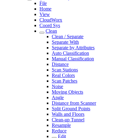
File
Home
View
CloudWorx
Coord Sys
Clean
Clean / Separate
Separate With
Separate by Attributes
Auto Classification
Manual Classification
Distance
Scan Stations
Real Colors
Scan Patches
Noise
Moving Objects
Angle
Distance from Scanner
Split Ground Points
Walls and Floors
Clean-up Tunnel
Resample
Reduce
Edit