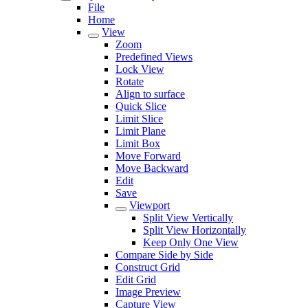
File
Home
View
Zoom
Predefined Views
Lock View
Rotate
Align to surface
Quick Slice
Limit Slice
Limit Plane
Limit Box
Move Forward
Move Backward
Edit
Save
Viewport
Split View Vertically
Split View Horizontally
Keep Only One View
Compare Side by Side
Construct Grid
Edit Grid
Image Preview
Capture View