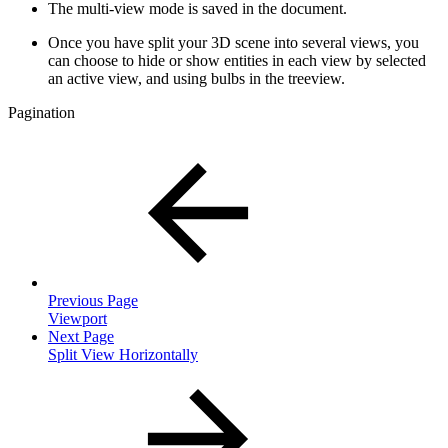
The multi-view mode is saved in the document.
Once you have split your 3D scene into several views, you
can choose to hide or show entities in each view by selected
an active view, and using bulbs in the treeview.
Pagination
Previous Page
Viewport
Next Page
Split View Horizontally