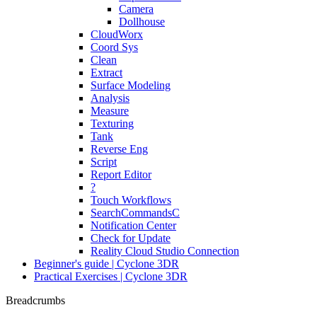
Camera
Dollhouse
CloudWorx
Coord Sys
Clean
Extract
Surface Modeling
Analysis
Measure
Texturing
Tank
Reverse Eng
Script
Report Editor
?
Touch Workflows
SearchCommandsC
Notification Center
Check for Update
Reality Cloud Studio Connection
Beginner's guide | Cyclone 3DR
Practical Exercises | Cyclone 3DR
Breadcrumbs