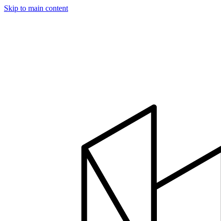
Skip to main content