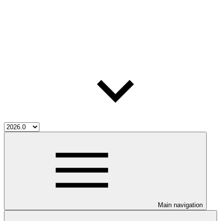
Main navigation