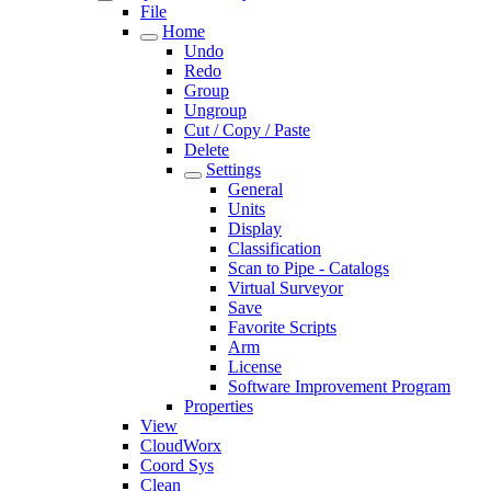
File
Home
Undo
Redo
Group
Ungroup
Cut / Copy / Paste
Delete
Settings
General
Units
Display
Classification
Scan to Pipe - Catalogs
Virtual Surveyor
Save
Favorite Scripts
Arm
License
Software Improvement Program
Properties
View
CloudWorx
Coord Sys
Clean