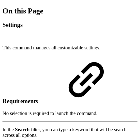
On this Page
Settings
This command manages all customizable settings.
Requirements
No selection is required to launch the command.
In the
Search
filter, you can type a keyword that will be search
across all options.