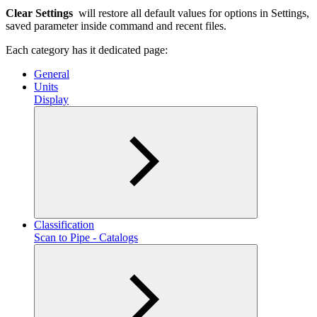
Clear Settings
will restore all default values for options in Settings,
saved parameter inside command and recent files.
Each category has it dedicated page:
General
Units
Display
Classification
Scan to Pipe - Catalogs