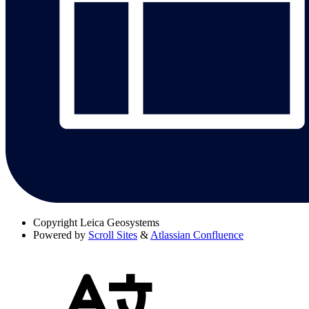
Copyright
Leica Geosystems
Powered by
Scroll Sites
&
Atlassian Confluence