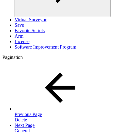
Virtual Surveyor
Save
Favorite Scripts
Arm
License
Software Improvement Program
Pagination
Previous Page
Delete
Next Page
General