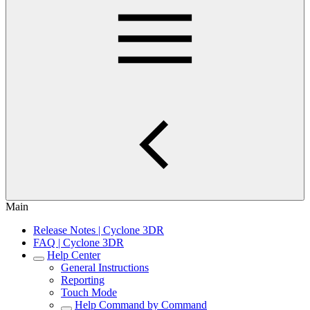
Main
Release Notes | Cyclone 3DR
FAQ | Cyclone 3DR
Help Center
General Instructions
Reporting
Touch Mode
Help Command by Command