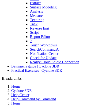
Extract
Surface Modeling
Analysis
Measure
Texturing
Tank
Reverse Eng
Script
Report Editor
?
Touch Workflows
SearchCommandsC
Notification Center
Check for Update
Reality Cloud Studio Connection
Beginner's guide | Cyclone 3DR
Practical Exercises | Cyclone 3DR
Breadcrumbs
Home
Cyclone 3DR
Help Center
Help Command by Command
Home