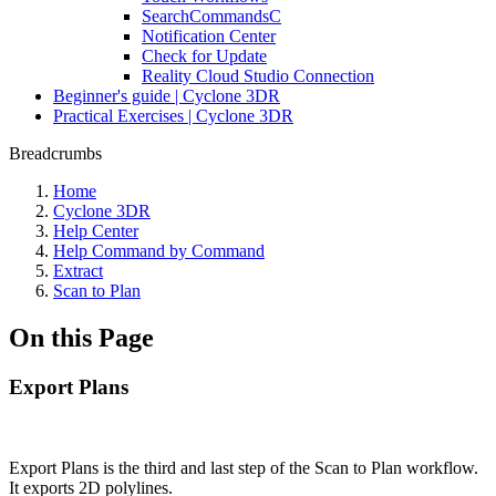
SearchCommandsC
Notification Center
Check for Update
Reality Cloud Studio Connection
Beginner's guide | Cyclone 3DR
Practical Exercises | Cyclone 3DR
Breadcrumbs
Home
Cyclone 3DR
Help Center
Help Command by Command
Extract
Scan to Plan
On this Page
Export Plans
Export Plans
is the third and last step of the Scan to Plan workflow.
It exports 2D polylines.