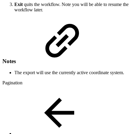
Exit
quits the workflow. Note you will be able to resume the
workflow later.
Notes
The export will use the currently active coordinate system.
Pagination