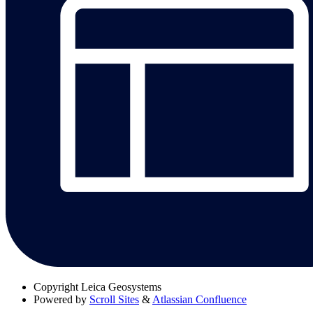
Copyright
Leica Geosystems
Powered by
Scroll Sites
&
Atlassian Confluence