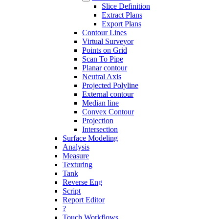
Slice Definition
Extract Plans
Export Plans
Contour Lines
Virtual Surveyor
Points on Grid
Scan To Pipe
Planar contour
Neutral Axis
Projected Polyline
External contour
Median line
Convex Contour
Projection
Intersection
Surface Modeling
Analysis
Measure
Texturing
Tank
Reverse Eng
Script
Report Editor
?
Touch Workflows