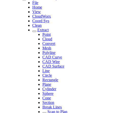
File
Home
View
CloudWorx
Coord Sys
Clean
Extract
Point
Cloud
Convert
Mesh
Polyline
CAD Curve
CAD Wire
CAD Surface
Line
Circle
Rectangle
Plane
Cylinder
Sphere
Cone
Section
Break Lines
Scan to Plan