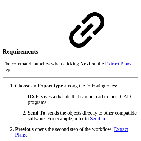
Requirements
The command launches when clicking
Next
on the
Extract Plans
step.
Choose an
Export type
among the following ones:
DXF
: saves a dxf file that can be read in most CAD
programs.
Send To
: sends the objects directly to other compatible
software. For example, refer to
Send to
.
Previous
opens the second step of the workflow:
Extract
Plans
.