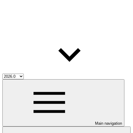
Main navigation