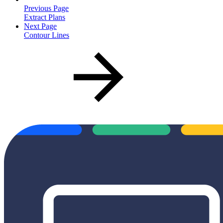
Previous Page
Extract Plans
Next Page
Contour Lines