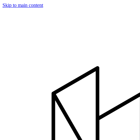
Skip to main content