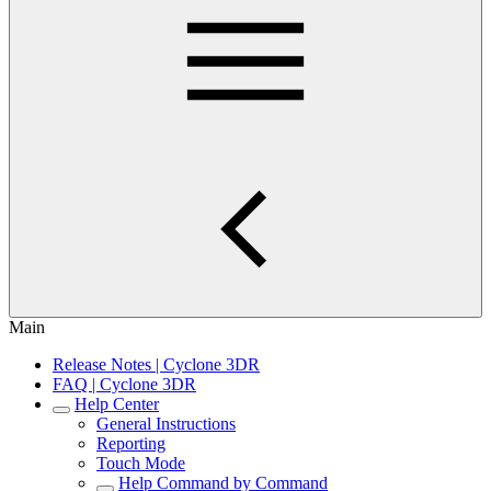
Main
Release Notes | Cyclone 3DR
FAQ | Cyclone 3DR
Help Center
General Instructions
Reporting
Touch Mode
Help Command by Command