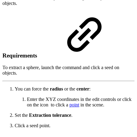
objects.
Requirements
To extract a sphere, launch the command and click a seed on
objects.
You can force the
radius
or the
center
:
Enter the XYZ coordinates in the edit controls or click
on the icon
to click a
point
in the scene.
Set the
Extraction tolerance
.
Click a seed point.