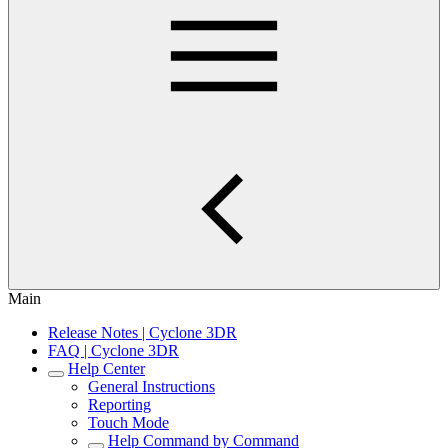
Main
Release Notes | Cyclone 3DR
FAQ | Cyclone 3DR
Help Center
General Instructions
Reporting
Touch Mode
Help Command by Command