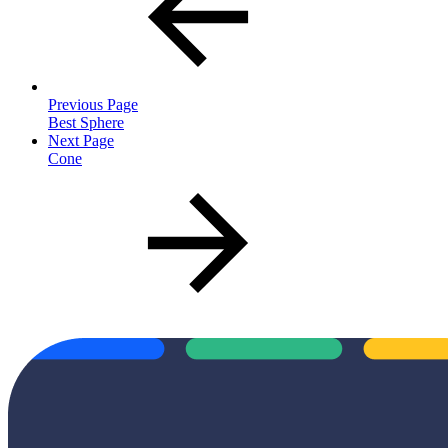
Previous Page
Best Sphere
Next Page
Cone