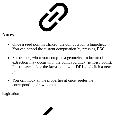
Notes
Once a seed point is clicked, the computation is launched.
You can cancel the current computation by pressing
ESC.
Sometimes, when you compute a geometry, an incorrect
extraction may occur with the point you click (ie noisy point).
In that case, delete the latest point with
DEL
and click a new
point
You can't lock all the properties at once: prefer the
corresponding draw command.
Pagination