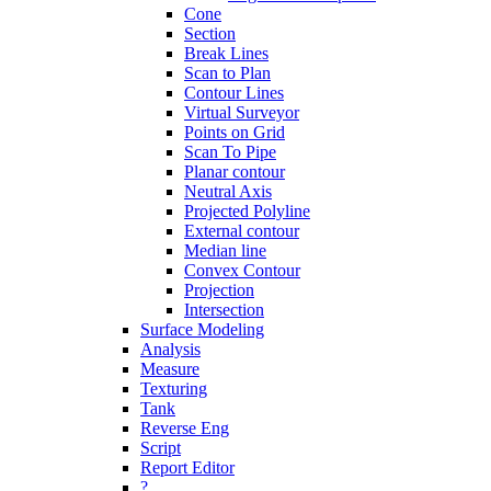
Cone
Section
Break Lines
Scan to Plan
Contour Lines
Virtual Surveyor
Points on Grid
Scan To Pipe
Planar contour
Neutral Axis
Projected Polyline
External contour
Median line
Convex Contour
Projection
Intersection
Surface Modeling
Analysis
Measure
Texturing
Tank
Reverse Eng
Script
Report Editor
?