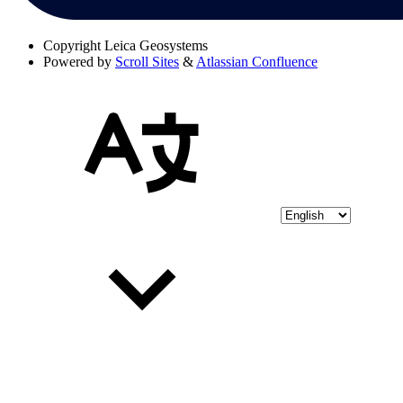
Copyright
Leica Geosystems
Powered by
Scroll Sites
&
Atlassian Confluence