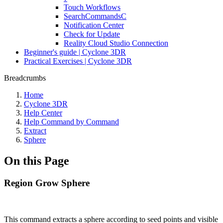
Touch Workflows
SearchCommandsC
Notification Center
Check for Update
Reality Cloud Studio Connection
Beginner's guide | Cyclone 3DR
Practical Exercises | Cyclone 3DR
Breadcrumbs
Home
Cyclone 3DR
Help Center
Help Command by Command
Extract
Sphere
On this Page
Region Grow Sphere
This command extracts a sphere according to seed points and visible