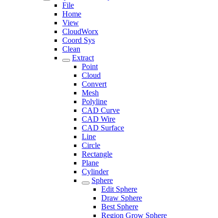
File
Home
View
CloudWorx
Coord Sys
Clean
Extract
Point
Cloud
Convert
Mesh
Polyline
CAD Curve
CAD Wire
CAD Surface
Line
Circle
Rectangle
Plane
Cylinder
Sphere
Edit Sphere
Draw Sphere
Best Sphere
Region Grow Sphere