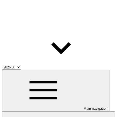
Main navigation