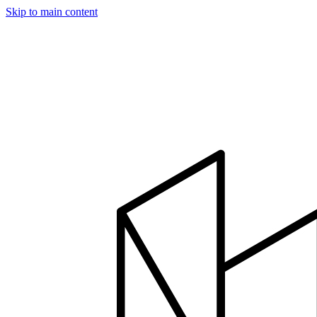
Skip to main content