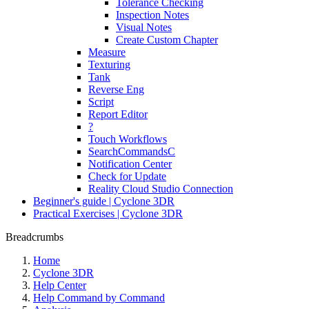
Tolerance Checking
Inspection Notes
Visual Notes
Create Custom Chapter
Measure
Texturing
Tank
Reverse Eng
Script
Report Editor
?
Touch Workflows
SearchCommandsC
Notification Center
Check for Update
Reality Cloud Studio Connection
Beginner's guide | Cyclone 3DR
Practical Exercises | Cyclone 3DR
Breadcrumbs
Home
Cyclone 3DR
Help Center
Help Command by Command