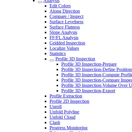
Analysis
Edit Colors
Along Direction
Compare / Inspect
Surface Levelness
Surface Flatness
Slope Analysis
FF/FL Analysis
Gridded Inspection
Localize Values
Statistics
Profile 3D Inspection
Profile 3D Inspection-Prepare
Profile 3D Inspection-Define Position
Profile 3D Inspection-Compute Profil
Profile 3D Inspection-Compare Inspe
Profile 3D Inspection-Volume Over 
Profile 3D Inspection-Export
Profile Extraction
Profile 2D Inspection
Unroll
Unfold Polyline
Unfold Cloud
Clash
Progress Monitoring