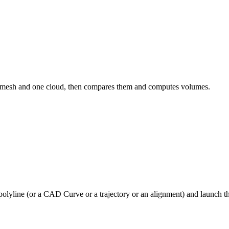
e mesh and one cloud, then compares them and computes volumes.
polyline (or a CAD Curve or a trajectory or an alignment) and launch 