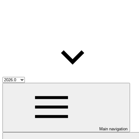
Main navigation