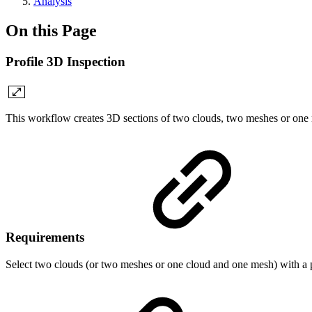
Analysis
On this Page
Profile 3D Inspection
This workflow creates 3D sections of two clouds, two meshes or on
Requirements
Select two clouds (or two meshes or one cloud and one mesh) with a 