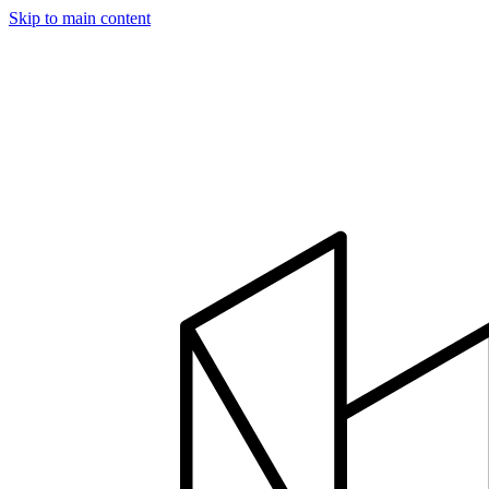
Skip to main content