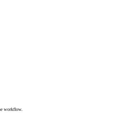
the workflow.