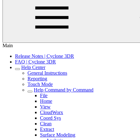
Main
Release Notes | Cyclone 3DR
FAQ | Cyclone 3DR
Help Center
General Instructions
Reporting
Touch Mode
Help Command by Command
File
Home
View
CloudWorx
Coord Sys
Clean
Extract
Surface Modeling