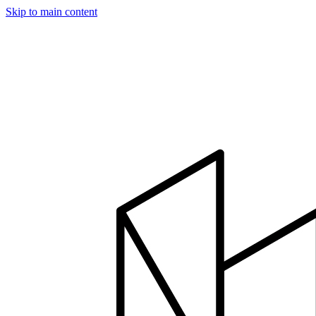
Skip to main content