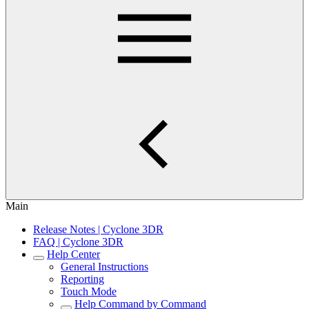
Main
Release Notes | Cyclone 3DR
FAQ | Cyclone 3DR
Help Center
General Instructions
Reporting
Touch Mode
Help Command by Command