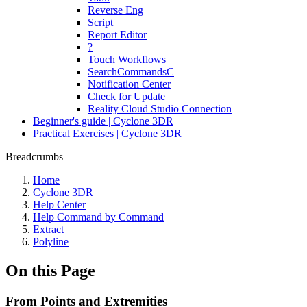
Reverse Eng
Script
Report Editor
?
Touch Workflows
SearchCommandsC
Notification Center
Check for Update
Reality Cloud Studio Connection
Beginner's guide | Cyclone 3DR
Practical Exercises | Cyclone 3DR
Breadcrumbs
Home
Cyclone 3DR
Help Center
Help Command by Command
Extract
Polyline
On this Page
From Points and Extremities