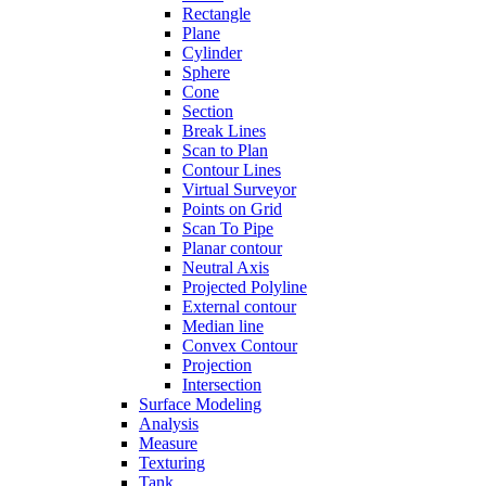
Rectangle
Plane
Cylinder
Sphere
Cone
Section
Break Lines
Scan to Plan
Contour Lines
Virtual Surveyor
Points on Grid
Scan To Pipe
Planar contour
Neutral Axis
Projected Polyline
External contour
Median line
Convex Contour
Projection
Intersection
Surface Modeling
Analysis
Measure
Texturing
Tank