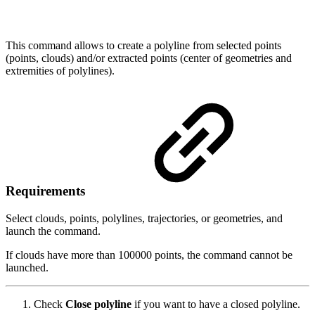
This command allows to create a polyline from selected points
(points, clouds) and/or extracted points (center of geometries and
extremities of polylines).
Requirements
Select clouds, points, polylines, trajectories, or geometries, and
launch the command.
If clouds have more than 100000 points, the command cannot be
launched.
Check
Close polyline
if you want to have a closed polyline.