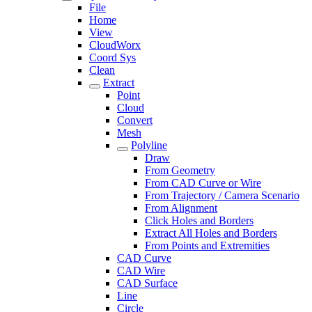
File
Home
View
CloudWorx
Coord Sys
Clean
Extract
Point
Cloud
Convert
Mesh
Polyline
Draw
From Geometry
From CAD Curve or Wire
From Trajectory / Camera Scenario
From Alignment
Click Holes and Borders
Extract All Holes and Borders
From Points and Extremities
CAD Curve
CAD Wire
CAD Surface
Line
Circle