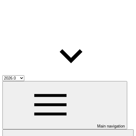
Main navigation