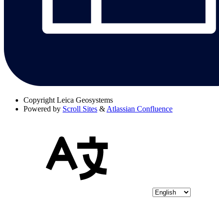
Copyright
Leica Geosystems
Powered by
Scroll Sites
&
Atlassian Confluence