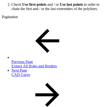
Check
Use first points
and / or
Use last points
in order to
chain the first and / or the last extremities of the polylines.
Pagination
Previous Page
Extract All Holes and Borders
Next Page
CAD Curve