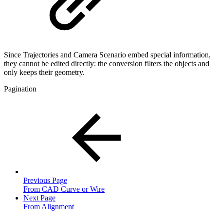
Since Trajectories and Camera Scenario embed special information,
they cannot be edited directly: the conversion filters the objects and
only keeps their geometry.
Pagination
Previous Page
From CAD Curve or Wire
Next Page
From Alignment