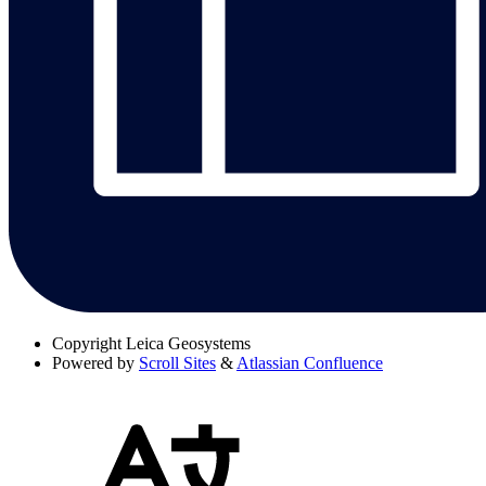
Copyright
Leica Geosystems
Powered by
Scroll Sites
&
Atlassian Confluence