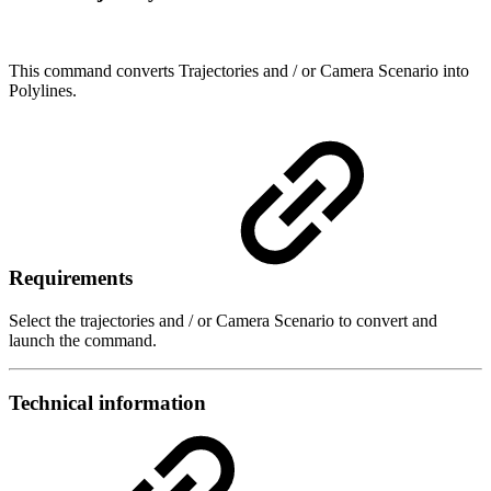
This command converts Trajectories and / or Camera Scenario into
Polylines.
Requirements
Select the trajectories and / or Camera Scenario to convert and
launch the command.
Technical information