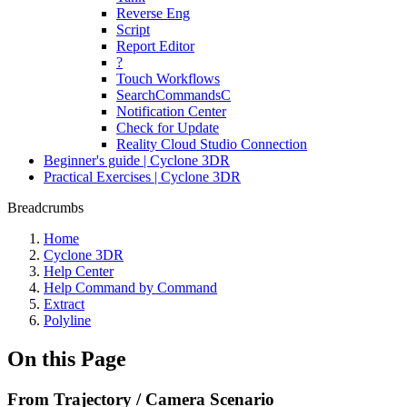
Reverse Eng
Script
Report Editor
?
Touch Workflows
SearchCommandsC
Notification Center
Check for Update
Reality Cloud Studio Connection
Beginner's guide | Cyclone 3DR
Practical Exercises | Cyclone 3DR
Breadcrumbs
Home
Cyclone 3DR
Help Center
Help Command by Command
Extract
Polyline
On this Page
From Trajectory / Camera Scenario