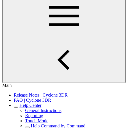
Main
Release Notes | Cyclone 3DR
FAQ | Cyclone 3DR
Help Center
General Instructions
Reporting
Touch Mode
Help Command by Command