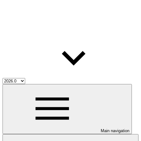
Main navigation