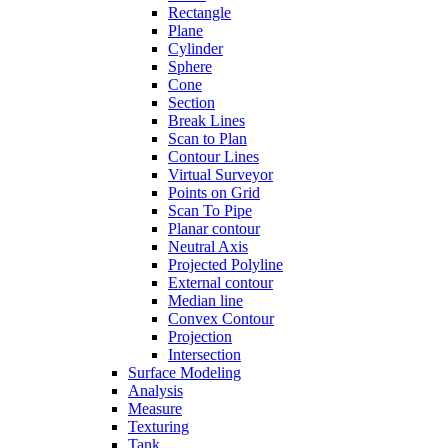
Rectangle
Plane
Cylinder
Sphere
Cone
Section
Break Lines
Scan to Plan
Contour Lines
Virtual Surveyor
Points on Grid
Scan To Pipe
Planar contour
Neutral Axis
Projected Polyline
External contour
Median line
Convex Contour
Projection
Intersection
Surface Modeling
Analysis
Measure
Texturing
Tank