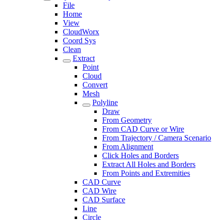
File
Home
View
CloudWorx
Coord Sys
Clean
Extract
Point
Cloud
Convert
Mesh
Polyline
Draw
From Geometry
From CAD Curve or Wire
From Trajectory / Camera Scenario
From Alignment
Click Holes and Borders
Extract All Holes and Borders
From Points and Extremities
CAD Curve
CAD Wire
CAD Surface
Line
Circle