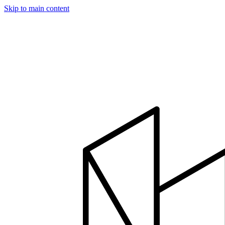
Skip to main content