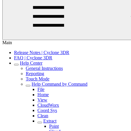
Main
Release Notes | Cyclone 3DR
FAQ | Cyclone 3DR
Help Center
General Instructions
Reporting
Touch Mode
Help Command by Command
File
Home
View
CloudWorx
Coord Sys
Clean
Extract
Point