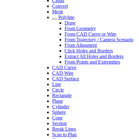
Cloud
Convert
Mesh
Polyline
Draw
From Geometry
From CAD Curve or Wire
From Trajectory / Camera Scenario
From Alignment
Click Holes and Borders
Extract All Holes and Borders
From Points and Extremities
CAD Curve
CAD Wire
CAD Surface
Line
Circle
Rectangle
Plane
Cylinder
Sphere
Cone
Section
Break Lines
Scan to Plan