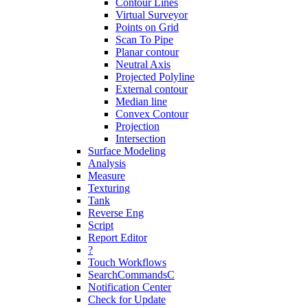
Contour Lines
Virtual Surveyor
Points on Grid
Scan To Pipe
Planar contour
Neutral Axis
Projected Polyline
External contour
Median line
Convex Contour
Projection
Intersection
Surface Modeling
Analysis
Measure
Texturing
Tank
Reverse Eng
Script
Report Editor
?
Touch Workflows
SearchCommandsC
Notification Center
Check for Update