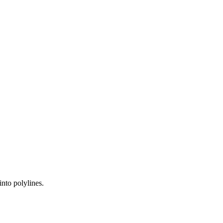
nto polylines.