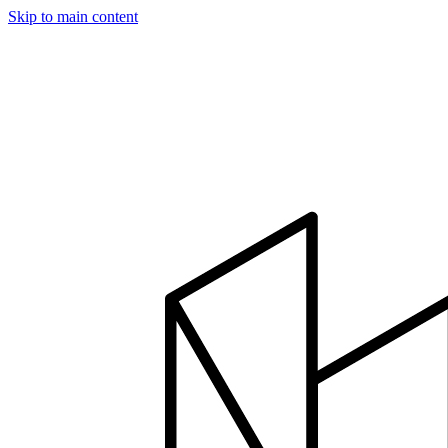
Skip to main content