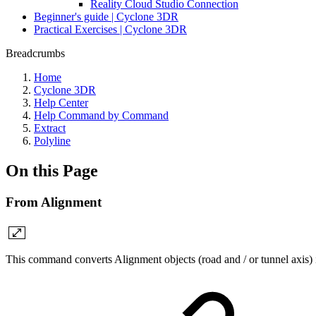
Reality Cloud Studio Connection
Beginner's guide | Cyclone 3DR
Practical Exercises | Cyclone 3DR
Breadcrumbs
Home
Cyclone 3DR
Help Center
Help Command by Command
Extract
Polyline
On this Page
From Alignment
This command converts Alignment objects (road and / or tunnel axis) i