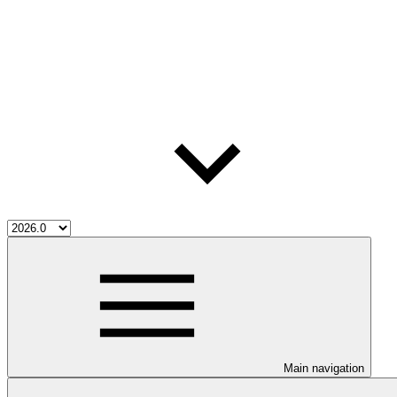
Main navigation