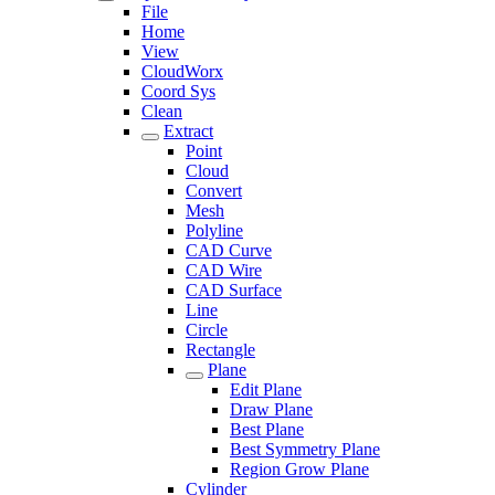
File
Home
View
CloudWorx
Coord Sys
Clean
Extract
Point
Cloud
Convert
Mesh
Polyline
CAD Curve
CAD Wire
CAD Surface
Line
Circle
Rectangle
Plane
Edit Plane
Draw Plane
Best Plane
Best Symmetry Plane
Region Grow Plane
Cylinder