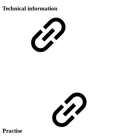
Technical information
Practise