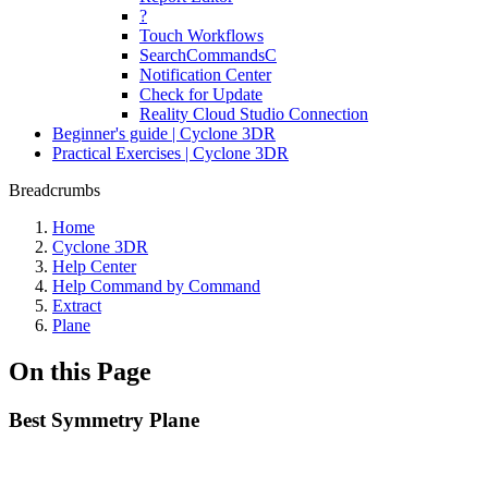
?
Touch Workflows
SearchCommandsC
Notification Center
Check for Update
Reality Cloud Studio Connection
Beginner's guide | Cyclone 3DR
Practical Exercises | Cyclone 3DR
Breadcrumbs
Home
Cyclone 3DR
Help Center
Help Command by Command
Extract
Plane
On this Page
Best Symmetry Plane