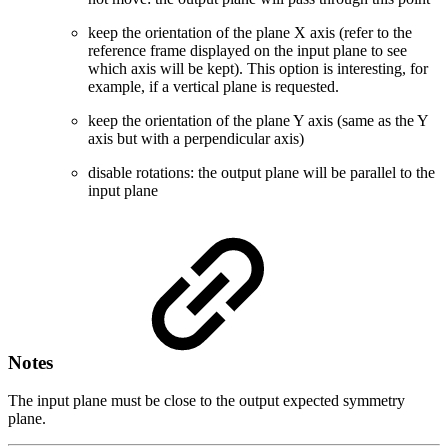
keep the orientation of the plane X axis (refer to the
reference frame displayed on the input plane to see
which axis will be kept). This option is interesting, for
example, if a vertical plane is requested.
keep the orientation of the plane Y axis (same as the Y
axis but with a perpendicular axis)
disable rotations: the output plane will be parallel to the
input plane
Notes
The input plane must be close to the output expected symmetry
plane.