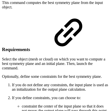
This command computes the best symmetry plane from the input
object.
Requirements
Select the object (mesh or cloud) on which you want to compute a
best symmetry plane and an initial plane. Then, launch the
command.
Optionally, define some constraints for the best symmetry plane.
If you do not define any constraints, the input plane is used as
an initialization for the output plane calculation.
If you define constraints, you can choose to:
constraint the center of the input plane so that it does
not move: the output plane will pass through this point