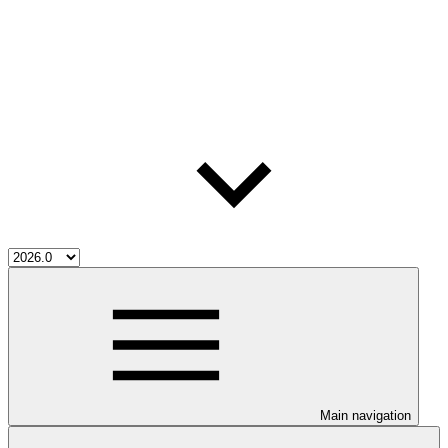
Main navigation