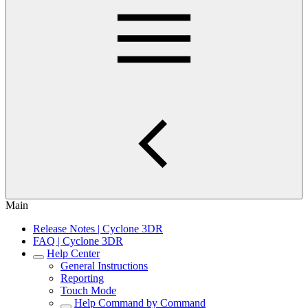
Main
Release Notes | Cyclone 3DR
FAQ | Cyclone 3DR
Help Center
General Instructions
Reporting
Touch Mode
Help Command by Command