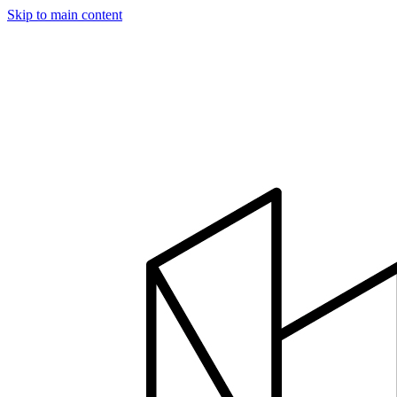
Skip to main content