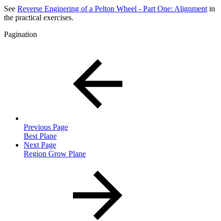
See
Reverse Enginering of a Pelton Wheel - Part One: Alignment
in
the practical exercises.
Pagination
Previous Page
Best Plane
Next Page
Region Grow Plane