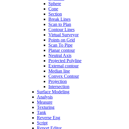
Sphere
Cone
Section
Break Lines
Scan to Plan
Contour Lines
Virtual Surveyor
Points on Grid
Scan To Pipe
Planar contour
Neutral Axis
Projected Polyline
External contour
Median line
Convex Contour
Projection
Intersection
Surface Modeling
Analysis
Measure
Texturing
Tank
Reverse Eng
Script
Report Editor