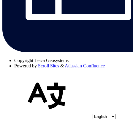
Copyright
Leica Geosystems
Powered by
Scroll Sites
&
Atlassian Confluence