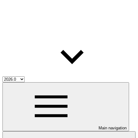
Main navigation