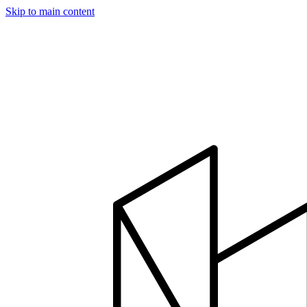
Skip to main content