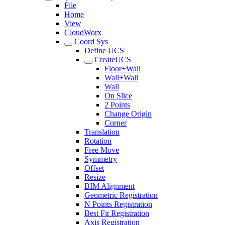
File
Home
View
CloudWorx
Coord Sys
Define UCS
CreateUCS
Floor+Wall
Wall+Wall
Wall
On Slice
2 Points
Change Origin
Corner
Translation
Rotation
Free Move
Symmetry
Offset
Resize
BIM Alignment
Geometric Registration
N Points Registration
Best Fit Registration
Axis Registration