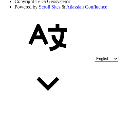
Copyright
Leica Geosystems
Powered by
Scroll Sites
&
Atlassian Confluence