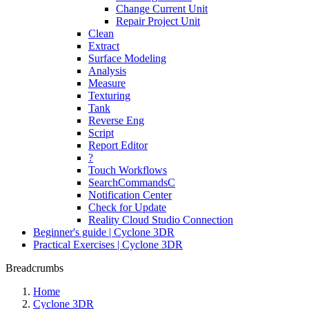
Change Current Unit
Repair Project Unit
Clean
Extract
Surface Modeling
Analysis
Measure
Texturing
Tank
Reverse Eng
Script
Report Editor
?
Touch Workflows
SearchCommandsC
Notification Center
Check for Update
Reality Cloud Studio Connection
Beginner's guide | Cyclone 3DR
Practical Exercises | Cyclone 3DR
Breadcrumbs
Home
Cyclone 3DR