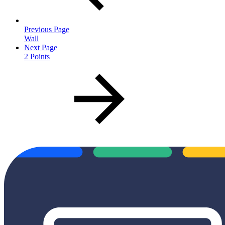
Previous Page
Wall
Next Page
2 Points