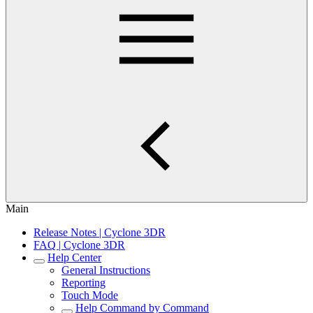
Main
Release Notes | Cyclone 3DR
FAQ | Cyclone 3DR
Help Center
General Instructions
Reporting
Touch Mode
Help Command by Command