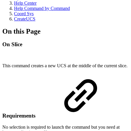
Help Center
Help Command by Command
Coord Sys
CreateUCS
On this Page
On Slice
This command creates a new UCS at the middle of the current slice.
Requirements
No selection is required to launch the command but you need at