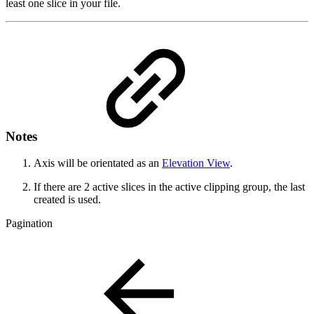
least one slice in your file.
Notes
Axis will be orientated as an
Elevation View
.
If there are 2 active slices in the active clipping group, the last
created is used.
Pagination