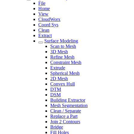
File
Home
View
CloudWorx
Coord Sys
Clean
Extract
Surface Modeling
Scan to Mesh
3D Mesh
Refine Mesh
Constraint Mesh
Extrude
Spherical Mesh
2D Mesh
Convex Hull
DTM
DSM
Building Extractor
Mesh Segmentation
Clean / Separate
Replace a Part
Join 2 Contours
Bridge
Fill Holes