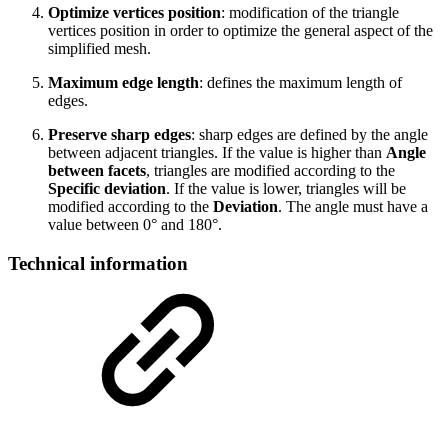
Optimize vertices position
: modification of the triangle
vertices position in order to optimize the general aspect of the
simplified mesh.
Maximum edge length
: defines the maximum length of
edges.
Preserve sharp edges
: sharp edges are defined by the angle
between adjacent triangles. If the value is higher than
Angle
between facets
, triangles are modified according to the
Specific deviation
. If the value is lower, triangles will be
modified according to the
Deviation
. The angle must have a
value between 0° and 180°.
Technical information