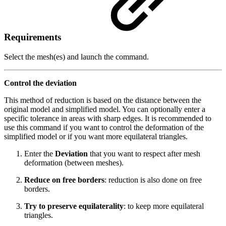
Requirements
Select the mesh(es) and launch the command.
Control the deviation
This method of reduction is based on the distance between the
original model and simplified model. You can optionally enter a
specific tolerance in areas with sharp edges. It is recommended to
use this command if you want to control the deformation of the
simplified model or if you want more equilateral triangles.
Enter the
Deviation
that you want to respect after mesh
deformation (between meshes).
Reduce on free borders
: reduction is also done on free
borders.
Try to preserve equilaterality
: to keep more equilateral
triangles.