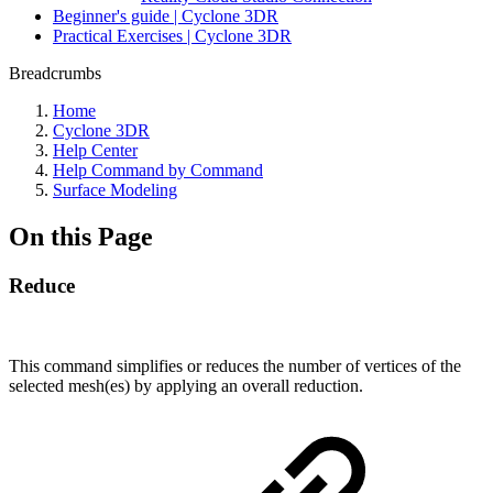
Beginner's guide | Cyclone 3DR
Practical Exercises | Cyclone 3DR
Breadcrumbs
Home
Cyclone 3DR
Help Center
Help Command by Command
Surface Modeling
On this Page
Reduce
This command simplifies or reduces the number of vertices of the
selected mesh(es) by applying an overall reduction.