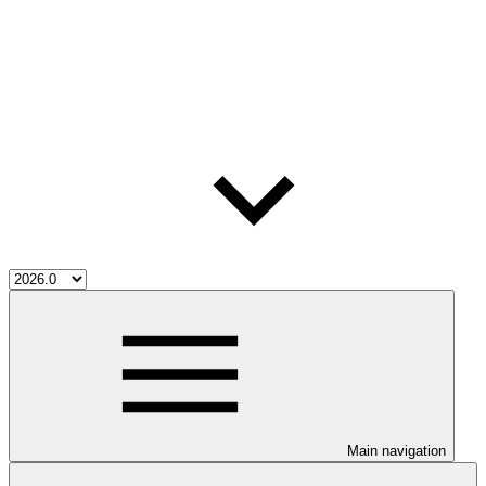
Main navigation