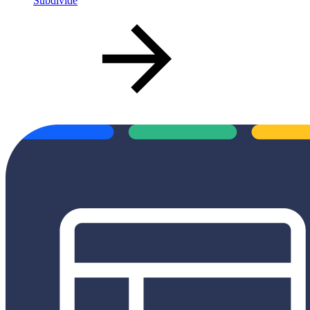
Subdivide