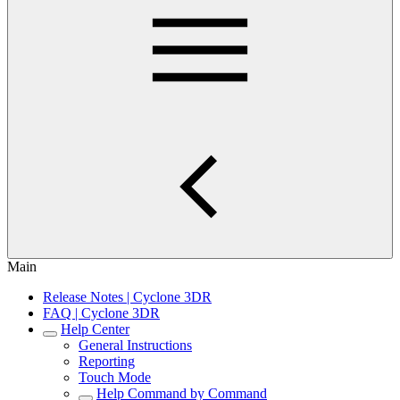
Main
Release Notes | Cyclone 3DR
FAQ | Cyclone 3DR
Help Center
General Instructions
Reporting
Touch Mode
Help Command by Command