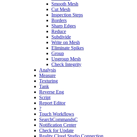
Smooth Mesh
Cut Mesh
Inspection Steps
Borders
Sharp Edges
Reduce
Subdivide
Write on Mesh
Eliminate Spikes
Group
Ungroup Mesh
Check Integrity
Analysis
Measure
Texturing
Tank
Reverse Eng
Script
Report Editor
?
Touch Workflows
SearchCommandsC
Notification Center
Check for Update
Reality Cloud Studio Connection