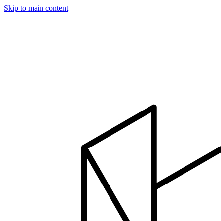
Skip to main content