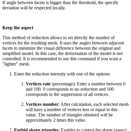
If angle between facets is bigger than the threshold, the specific
deviation will be respected locally.
Keep the aspect
This method of reduction allows to set directly the number of
vertices for the resulting mesh. It uses the angles between adjacent
facets to minimize the visual difference between the original and
simplified model. In this case, the deformation of the model is not
controlled. It is recommended to use this command if you want a
"lighter" mesh.
Enter the reduction intensity with one of the options:
Vertices rate
(percentage): Enter a number between 0
and 100. 0 corresponds to no reduction and 100
corresponds to the suppression of all vertices.
Vertices number
: After calculation, each selected mesh
will have a number of vertices less or equal to this
value. The number of triangles obtained will be
approximately 2 times this value.
Forbid sharp triangles
: Enables to control the shape (aspect