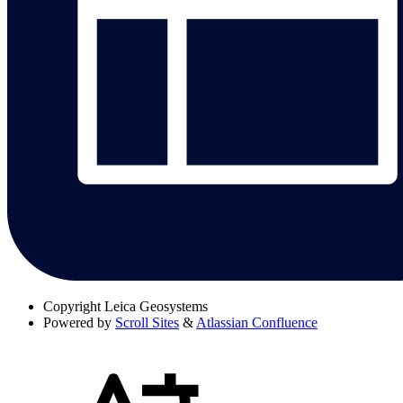
Copyright
Leica Geosystems
Powered by
Scroll Sites
&
Atlassian Confluence