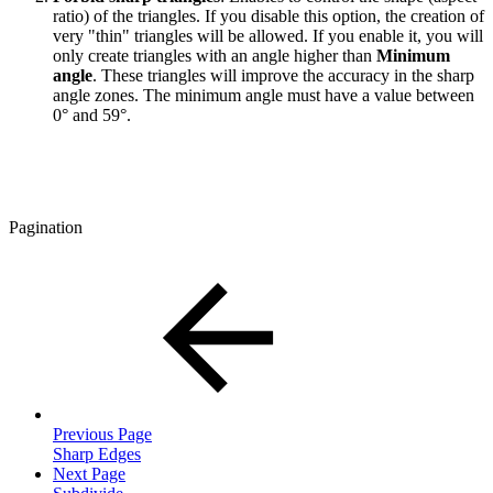
ratio) of the triangles. If you disable this option, the creation of
very "thin" triangles will be allowed. If you enable it, you will
only create triangles with an angle higher than
Minimum
angle
. These triangles will improve the accuracy in the sharp
angle zones. The minimum angle must have a value between
0° and 59°.
Pagination
Previous Page
Sharp Edges
Next Page