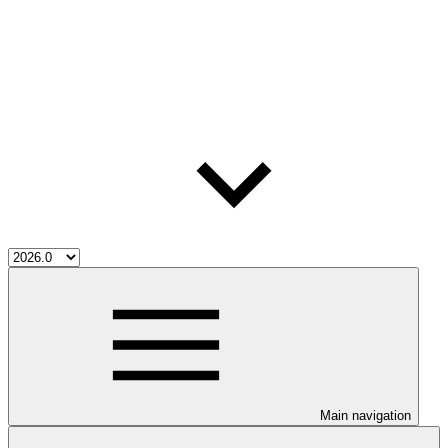
Main navigation