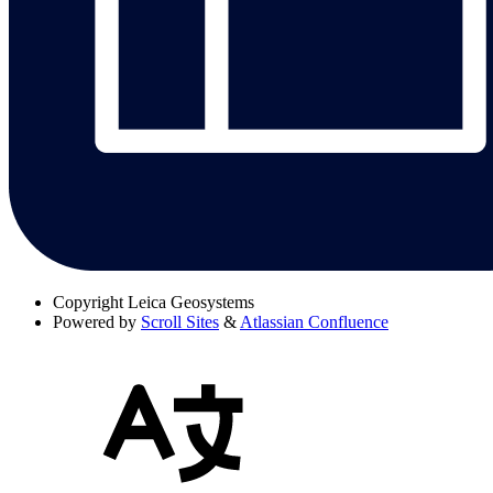
Copyright
Leica Geosystems
Powered by
Scroll Sites
&
Atlassian Confluence