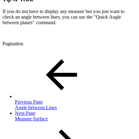
If you do not have to display any measure but you just want to
check an angle between lines, you can use the "Quick Angle
between planes" command.
Pagination
Previous Page
Angle between Lines
Next Page
Measure Surface