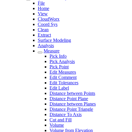
File
Home
View
CloudWorx
Coord Sys
Clean
Extract
Surface Modeling
Analysis
Measure
Pick Info
Pick Analysis
Pick Point
Edit Measures
Edit Comment
Edit Tolerances
Edit Label
Distance between Points
Distance Point Plane
Distance between Planes
Distance Point Triangle
Distance To Axis
Cut and Fill
Volume
Volume from Elevation