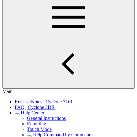
Main
Release Notes | Cyclone 3DR
FAQ | Cyclone 3DR
Help Center
General Instructions
Reporting
Touch Mode
Help Command by Command