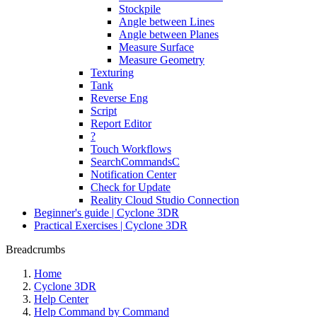
Stockpile
Angle between Lines
Angle between Planes
Measure Surface
Measure Geometry
Texturing
Tank
Reverse Eng
Script
Report Editor
?
Touch Workflows
SearchCommandsC
Notification Center
Check for Update
Reality Cloud Studio Connection
Beginner's guide | Cyclone 3DR
Practical Exercises | Cyclone 3DR
Breadcrumbs
Home
Cyclone 3DR
Help Center
Help Command by Command