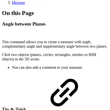
Measure
On this Page
Angle between Planes
This command allows you to create a measure with angle,
complementary angle and supplementary angle between two planes.
Click two objects (planes, circles, rectangles, meshes or BIM
objects) in the 3D scene.
You can also add a comment to your measure.
Tip & Trick