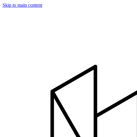
Skip to main content