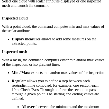
Select one cloud with scalar attributes displayed or one inspected
mesh and launch the command.
Inspected cloud
With a point cloud, the command computes min and max values of
the scalar attribute.
Display measures
allows to add some measures on the
extracted points.
Inspected mesh
With a mesh, the command computes either min and/or max values
of the inspection, or iso gradient lines.
Min / Max
: extracts min and/or max values of the inspection.
Regular
: allows you to define a step between each
isogradient line computed, for example, one section each
10m. Check
Pass Through
to force the section to pass
through a given point. The starting and ending values are
defined:
All over
: between the minimum and the maximum