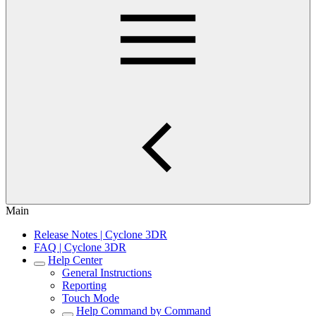
Main
Release Notes | Cyclone 3DR
FAQ | Cyclone 3DR
Help Center
General Instructions
Reporting
Touch Mode
Help Command by Command