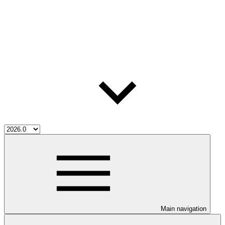
Main navigation