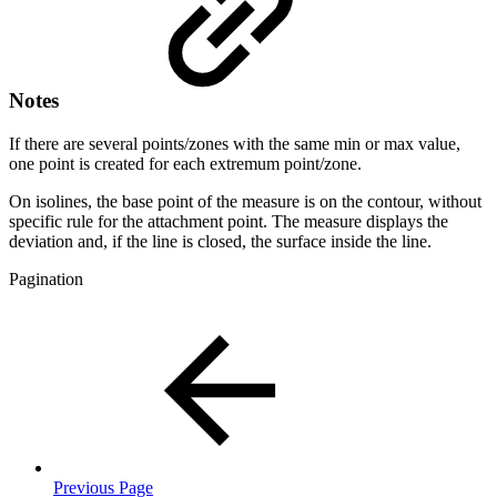
Notes
If there are several points/zones with the same min or max value,
one point is created for each extremum point/zone.
On isolines, the base point of the measure is on the contour, without
specific rule for the attachment point. The measure displays the
deviation and, if the line is closed, the surface inside the line.
Pagination
Previous Page