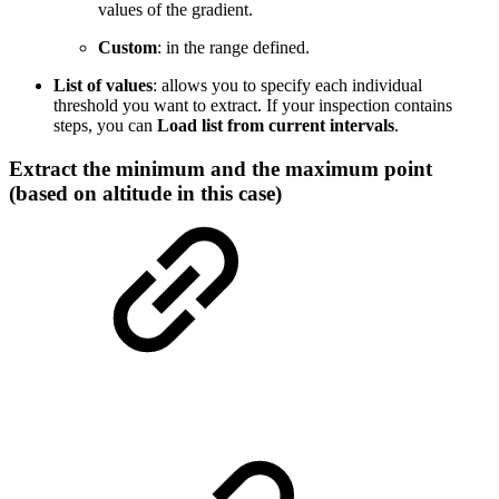
values of the gradient.
Custom
: in the range defined.
List of values
: allows you to specify each individual
threshold you want to extract. If your inspection contains
steps, you can
Load list from current intervals
.
Extract the minimum and the maximum point
(based on altitude in this case)