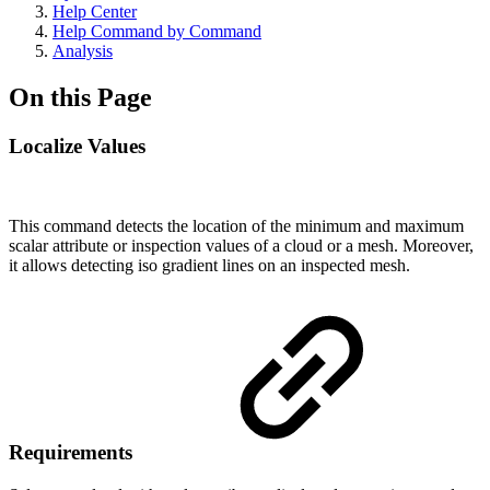
Help Center
Help Command by Command
Analysis
On this Page
Localize Values
This command detects the location of the minimum and maximum
scalar attribute or inspection values of a cloud or a mesh. Moreover,
it allows detecting iso gradient lines on an inspected mesh.
Requirements