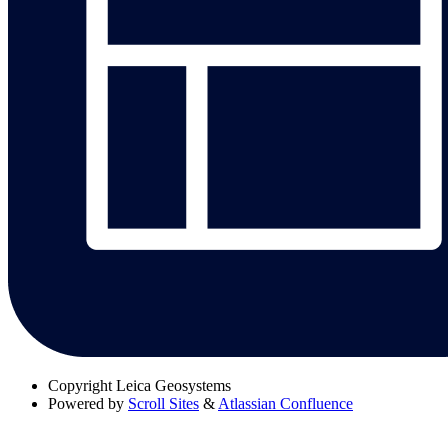
Copyright
Leica Geosystems
Powered by
Scroll Sites
&
Atlassian Confluence