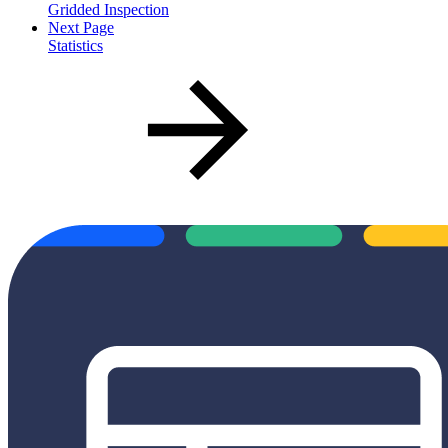
Gridded Inspection
Next Page
Statistics