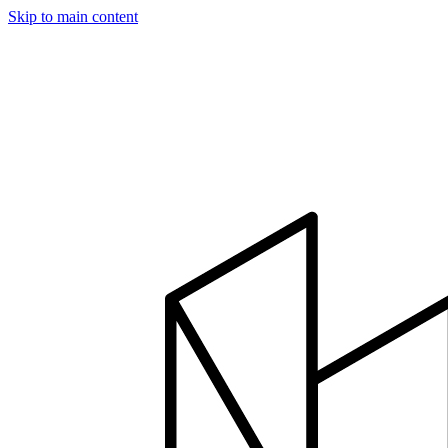
Skip to main content