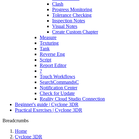
Clash
Progress Monitoring
Tolerance Checking
Inspection Notes
Visual Notes
Create Custom Chapter
Measure
Texturing
Tank
Reverse Eng
Script
Report Editor
?
Touch Workflows
SearchCommandsC
Notification Center
Check for Update
Reality Cloud Studio Connection
Beginner's guide | Cyclone 3DR
Practical Exercises | Cyclone 3DR
Breadcrumbs
Home
Cyclone 3DR