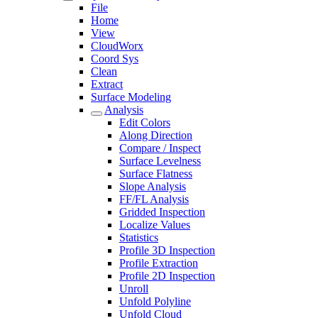
File
Home
View
CloudWorx
Coord Sys
Clean
Extract
Surface Modeling
Analysis
Edit Colors
Along Direction
Compare / Inspect
Surface Levelness
Surface Flatness
Slope Analysis
FF/FL Analysis
Gridded Inspection
Localize Values
Statistics
Profile 3D Inspection
Profile Extraction
Profile 2D Inspection
Unroll
Unfold Polyline
Unfold Cloud