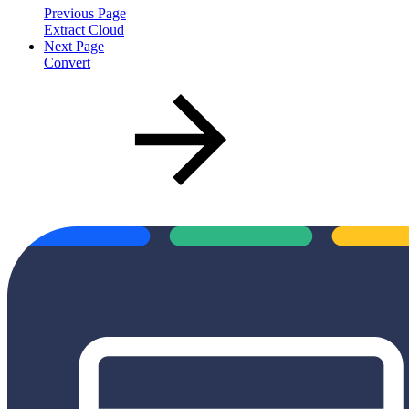
Previous Page
Extract Cloud
Next Page
Convert