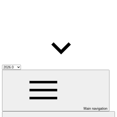
Main navigation