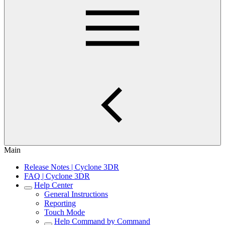
Main
Release Notes | Cyclone 3DR
FAQ | Cyclone 3DR
Help Center
General Instructions
Reporting
Touch Mode
Help Command by Command