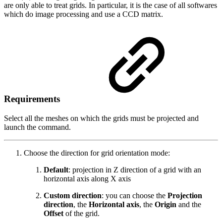
are only able to treat grids. In particular, it is the case of all softwares
which do image processing and use a CCD matrix.
Requirements
Select all the meshes on which the grids must be projected and
launch the command.
Choose the direction for grid orientation mode:
Default
: projection in Z direction of a grid with an
horizontal axis along X axis
Custom direction
: you can choose the
Projection
direction
, the
Horizontal axis
, the
Origin
and the
Offset
of the grid.