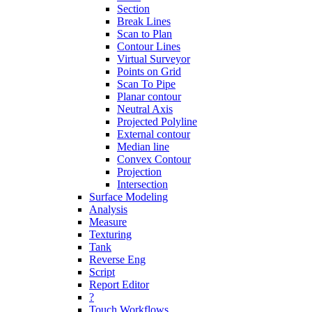
Section
Break Lines
Scan to Plan
Contour Lines
Virtual Surveyor
Points on Grid
Scan To Pipe
Planar contour
Neutral Axis
Projected Polyline
External contour
Median line
Convex Contour
Projection
Intersection
Surface Modeling
Analysis
Measure
Texturing
Tank
Reverse Eng
Script
Report Editor
?
Touch Workflows