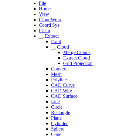
File
Home
View
CloudWorx
Coord Sys
Clean
Extract
Point
Cloud
Merge Clouds
Extract Cloud
Grid Projection
Convert
Mesh
Polyline
CAD Curve
CAD Wire
CAD Surface
Line
Circle
Rectangle
Plane
Cylinder
Sphere
Cone