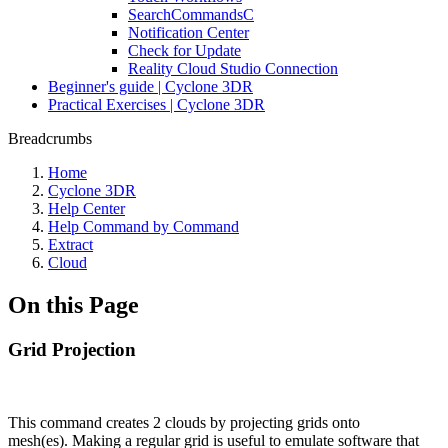
SearchCommandsC
Notification Center
Check for Update
Reality Cloud Studio Connection
Beginner's guide | Cyclone 3DR
Practical Exercises | Cyclone 3DR
Breadcrumbs
Home
Cyclone 3DR
Help Center
Help Command by Command
Extract
Cloud
On this Page
Grid Projection
This command creates 2 clouds by projecting grids onto
mesh(es). Making a regular grid is useful to emulate software that