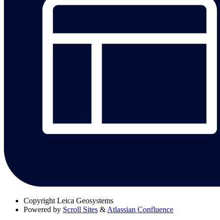
Copyright
Leica Geosystems
Powered by
Scroll Sites
&
Atlassian Confluence