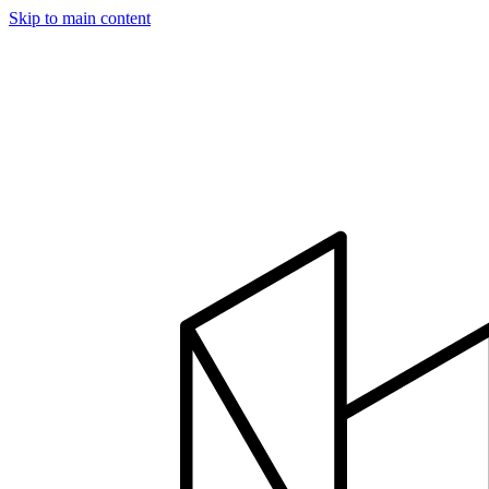
Skip to main content