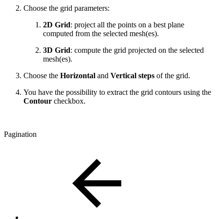
Choose the grid parameters:
2D Grid
: project all the points on a best plane
computed from the selected mesh(es).
3D Grid
: compute the grid projected on the selected
mesh(es).
Choose the
Horizontal
and
Vertical steps
of the grid.
You have the possibility to extract the grid contours using the
Contour
checkbox.
Pagination