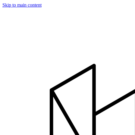
Skip to main content