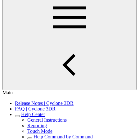
Main
Release Notes | Cyclone 3DR
FAQ | Cyclone 3DR
Help Center
General Instructions
Reporting
Touch Mode
Help Command by Command