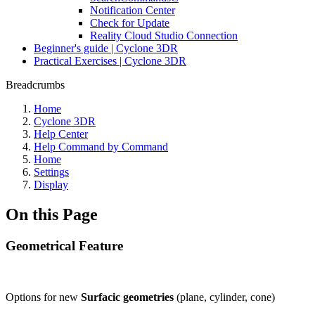
Notification Center
Check for Update
Reality Cloud Studio Connection
Beginner's guide | Cyclone 3DR
Practical Exercises | Cyclone 3DR
Breadcrumbs
Home
Cyclone 3DR
Help Center
Help Command by Command
Home
Settings
Display
On this Page
Geometrical Feature
Options for new
Surfacic geometries
(plane, cylinder, cone)