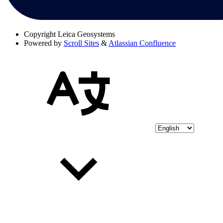
Copyright
Leica Geosystems
Powered by
Scroll Sites
&
Atlassian Confluence