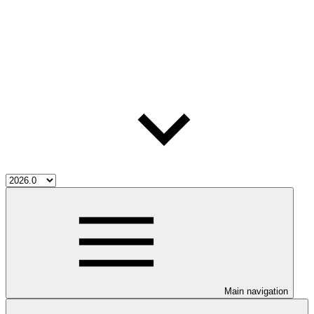
Main navigation