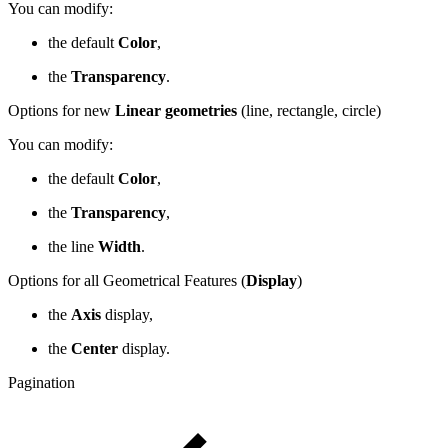
You can modify:
the default
Color
,
the
Transparency
.
Options for new
Linear geometries
(line, rectangle, circle)
You can modify:
the default
Color
,
the
Transparency
,
the line
Width
.
Options for all Geometrical Features (
Display
)
the
Axis
display,
the
Center
display.
Pagination