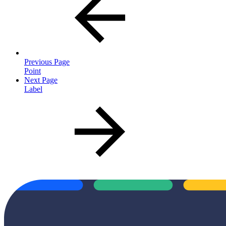
Previous Page
Point
Next Page
Label