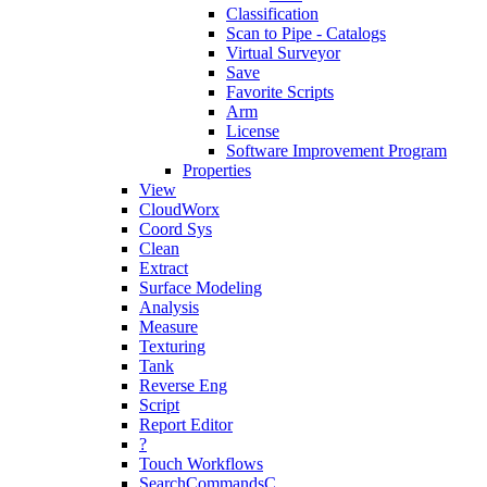
Classification
Scan to Pipe - Catalogs
Virtual Surveyor
Save
Favorite Scripts
Arm
License
Software Improvement Program
Properties
View
CloudWorx
Coord Sys
Clean
Extract
Surface Modeling
Analysis
Measure
Texturing
Tank
Reverse Eng
Script
Report Editor
?
Touch Workflows
SearchCommandsC