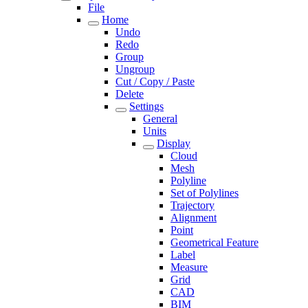
File
Home
Undo
Redo
Group
Ungroup
Cut / Copy / Paste
Delete
Settings
General
Units
Display
Cloud
Mesh
Polyline
Set of Polylines
Trajectory
Alignment
Point
Geometrical Feature
Label
Measure
Grid
CAD
BIM