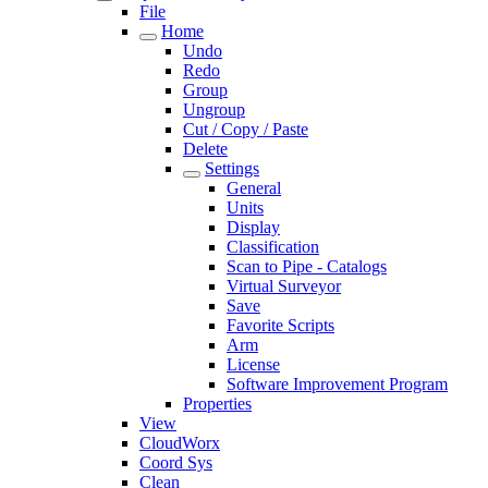
File
Home
Undo
Redo
Group
Ungroup
Cut / Copy / Paste
Delete
Settings
General
Units
Display
Classification
Scan to Pipe - Catalogs
Virtual Surveyor
Save
Favorite Scripts
Arm
License
Software Improvement Program
Properties
View
CloudWorx
Coord Sys
Clean