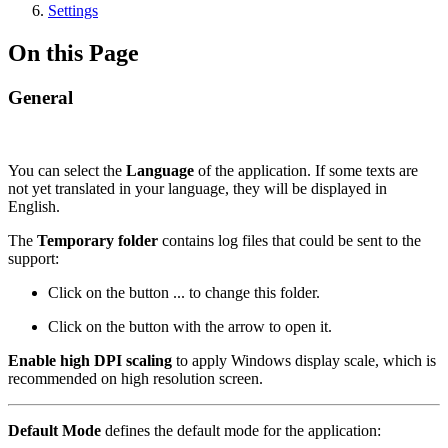
Settings
On this Page
General
You can select the
Language
of the application. If some texts are
not yet translated in your language, they will be displayed in
English.
The
Temporary folder
contains log files that could be sent to the
support:
Click on the button ... to change this folder.
Click on the button with the arrow to open it.
Enable high DPI scaling
to apply Windows display scale, which is
recommended on high resolution screen.
Default Mode
defines the default mode for the application: