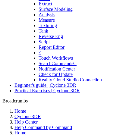
Extract
Surface Modeling
Analysis
Measure
Texturing
Tank
Reverse Eng
Script
Report Editor
?
Touch Workflows
SearchCommandsC
Notification Center
Check for Update
Reality Cloud Studio Connection
Beginner's guide | Cyclone 3DR
Practical Exercises | Cyclone 3DR
Breadcrumbs
Home
Cyclone 3DR
Help Center
Help Command by Command
Home