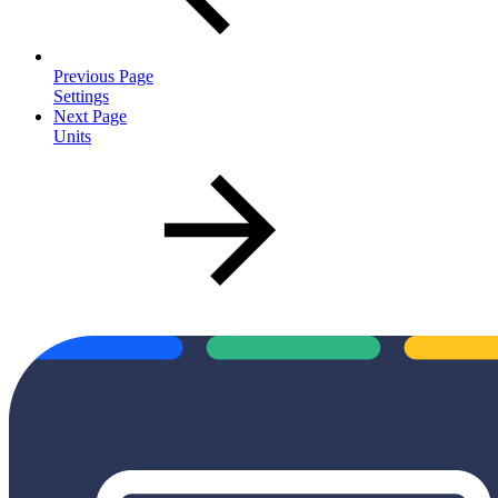
Previous Page
Settings
Next Page
Units