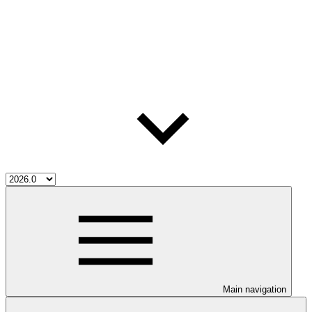
Main navigation