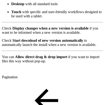
Desktop
with all standard tools
Touch
with specific and user-friendly workflows designed to
be used with a tablet.
Check
Display changes when a new version is available
if you
want to be informed when a new version is available.
Check
Start download of new version automatically
to
automatically launch the install when a new version is available.
You can
Allow direct drag & drop import
if you want to import
files this way without pop-up.
Pagination