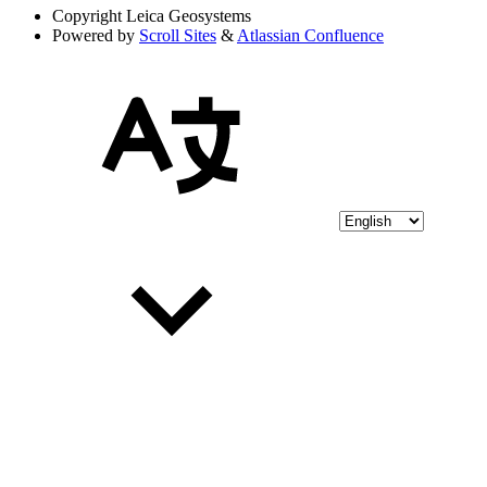
Copyright
Leica Geosystems
Powered by
Scroll Sites
&
Atlassian Confluence