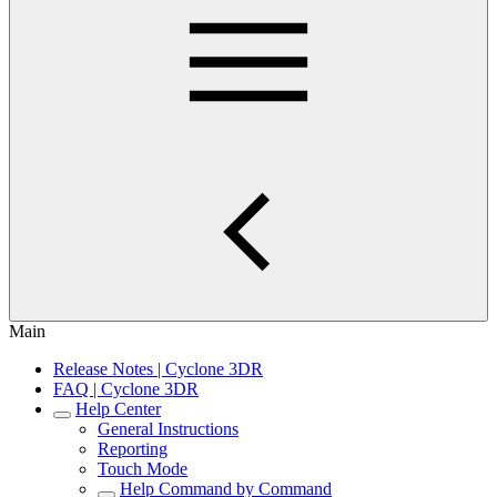
Main
Release Notes | Cyclone 3DR
FAQ | Cyclone 3DR
Help Center
General Instructions
Reporting
Touch Mode
Help Command by Command