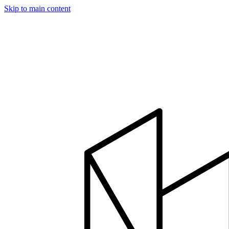
Skip to main content