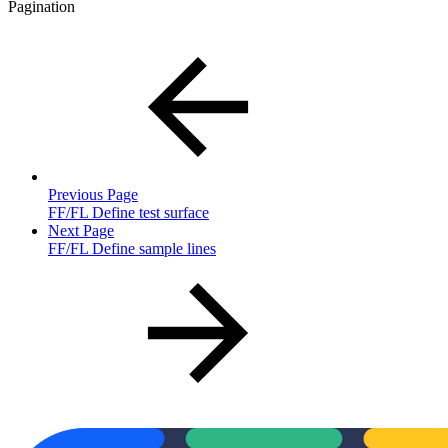
Pagination
Previous Page
FF/FL Define test surface
Next Page
FF/FL Define sample lines