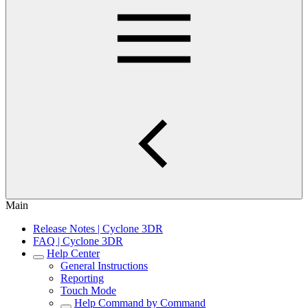
Main
Release Notes | Cyclone 3DR
FAQ | Cyclone 3DR
Help Center
General Instructions
Reporting
Touch Mode
Help Command by Command