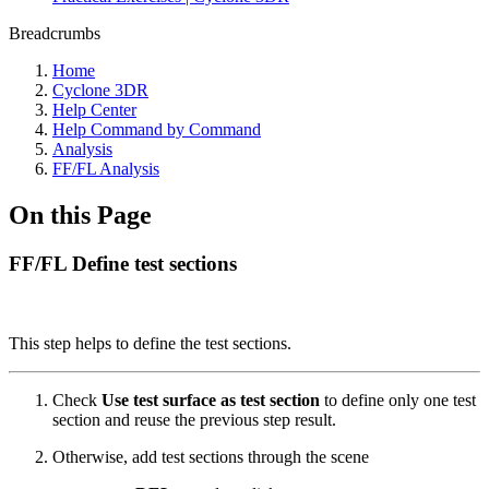
Breadcrumbs
Home
Cyclone 3DR
Help Center
Help Command by Command
Analysis
FF/FL Analysis
On this Page
FF/FL Define test sections
This step helps to define the test sections.
Check
Use test surface as test section
to define only one test
section and reuse the previous step result.
Otherwise, add test sections through the scene