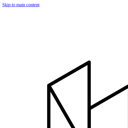
Skip to main content