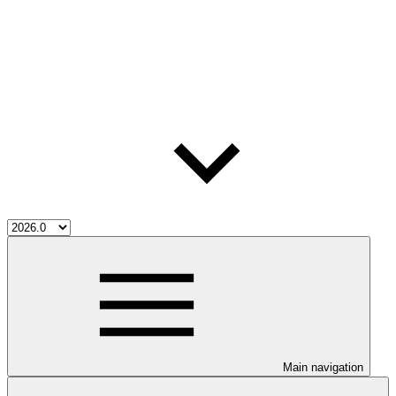
Main navigation