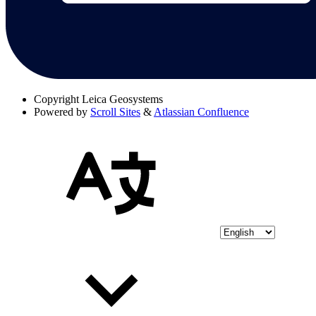
Copyright
Leica Geosystems
Powered by
Scroll Sites
&
Atlassian Confluence