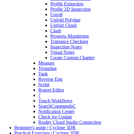
Profile Extraction
Profile 2D Inspection
Unroll
Unfold Polyline
Unfold Cloud
Clash
Progress Monitoring
Tolerance Checking
Inspection Notes
Visual Notes
Create Custom Chapter
Measure
Texturing
Tank
Reverse Eng
Script
Report Editor
?
Touch Workflows
SearchCommandsC
Notification Center
Check for Update
Reality Cloud Studio Connection
Beginner's guide | Cyclone 3DR
Practical Exercises | Cyclone 3DR