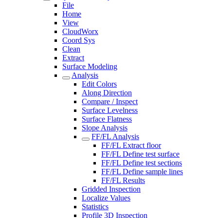
File
Home
View
CloudWorx
Coord Sys
Clean
Extract
Surface Modeling
Analysis
Edit Colors
Along Direction
Compare / Inspect
Surface Levelness
Surface Flatness
Slope Analysis
FF/FL Analysis
FF/FL Extract floor
FF/FL Define test surface
FF/FL Define test sections
FF/FL Define sample lines
FF/FL Results
Gridded Inspection
Localize Values
Statistics
Profile 3D Inspection