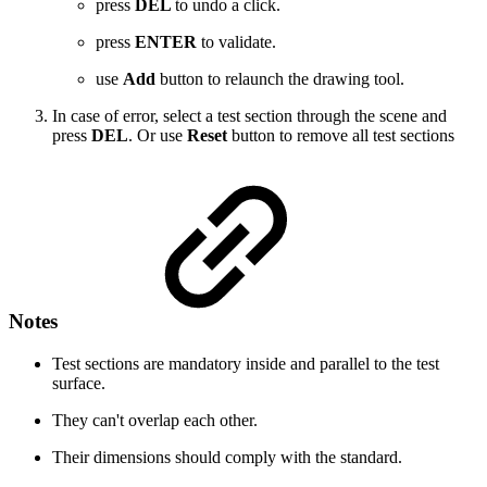
press
DEL
to undo a click.
press
ENTER
to validate.
use
Add
button to relaunch the drawing tool.
In case of error, select a test section through the scene and
press
DEL
. Or use
Reset
button to remove all test sections
Notes
Test sections are mandatory inside and parallel to the test
surface.
They can't overlap each other.
Their dimensions should comply with the standard.