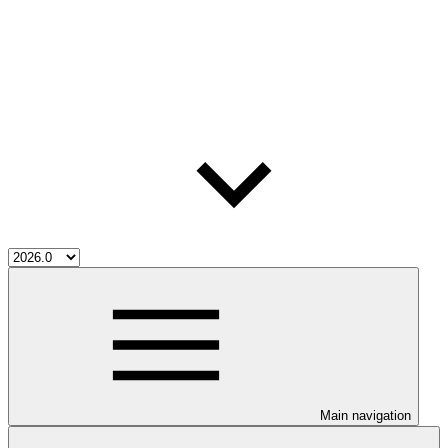
Main navigation