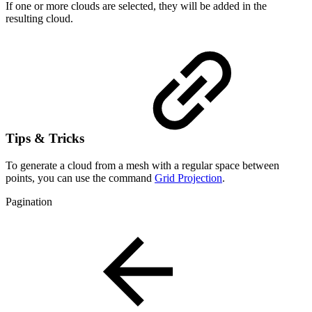
If one or more clouds are selected, they will be added in the
resulting cloud.
Tips & Tricks
To generate a cloud from a mesh with a regular space between
points, you can use the command
Grid Projection
.
Pagination