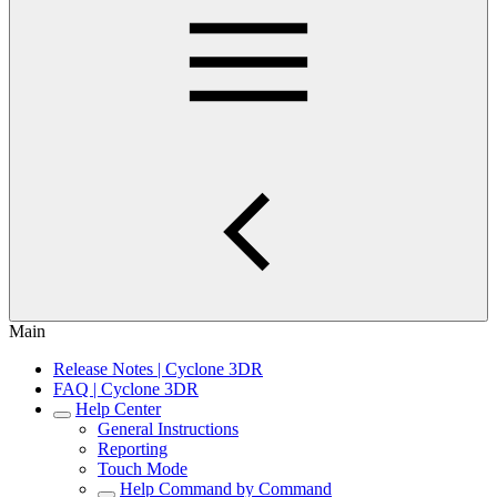
Main
Release Notes | Cyclone 3DR
FAQ | Cyclone 3DR
Help Center
General Instructions
Reporting
Touch Mode
Help Command by Command