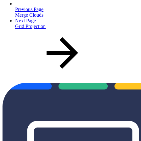
Previous Page
Merge Clouds
Next Page
Grid Projection