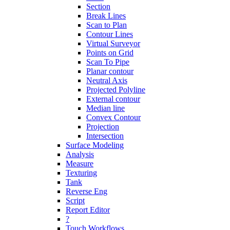
Section
Break Lines
Scan to Plan
Contour Lines
Virtual Surveyor
Points on Grid
Scan To Pipe
Planar contour
Neutral Axis
Projected Polyline
External contour
Median line
Convex Contour
Projection
Intersection
Surface Modeling
Analysis
Measure
Texturing
Tank
Reverse Eng
Script
Report Editor
?
Touch Workflows