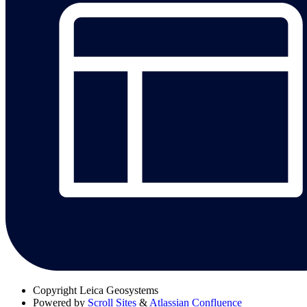
Copyright
Leica Geosystems
Powered by
Scroll Sites
&
Atlassian Confluence