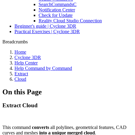
SearchCommandsC
Notification Center
Check for Update
Reality Cloud Studio Connection
Beginner's guide | Cyclone 3DR
Practical Exercises | Cyclone 3DR
Breadcrumbs
Home
Cyclone 3DR
Help Center
Help Command by Command
Extract
Cloud
On this Page
Extract Cloud
This command
converts
all polylines, geometrical features, CAD
curves and meshes
into a unique merged cloud
.