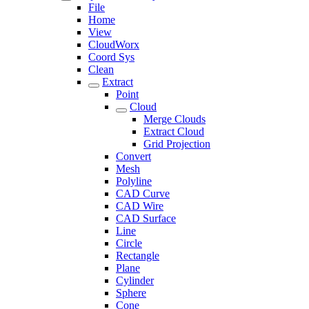
File
Home
View
CloudWorx
Coord Sys
Clean
Extract
Point
Cloud
Merge Clouds
Extract Cloud
Grid Projection
Convert
Mesh
Polyline
CAD Curve
CAD Wire
CAD Surface
Line
Circle
Rectangle
Plane
Cylinder
Sphere
Cone