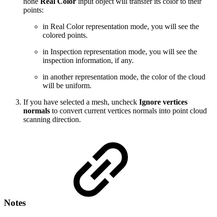
none
Real Color
input object will transfer its color to their
points:
in Real Color representation mode, you will see the
colored points.
in Inspection representation mode, you will see the
inspection information, if any.
in another representation mode, the color of the cloud
will be uniform.
If you have selected a mesh, uncheck
Ignore vertices
normals
to convert current vertices normals into point cloud
scanning direction.
Notes