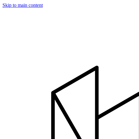
Skip to main content