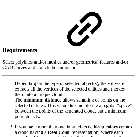
Requirements
Select polylines and/or meshes and/or geometrical features and/or
CAD curves and launch the command.
Depending on the type of selected object(s), the software
extracts all the vertices of the selected entities and merges
them into a unique cloud.
The
minimum distance
allows sampling of points on the
selected entities. This value does not define a regular "space"
between the points of the generated cloud, but a minimum
point density.
If you have more than one input objects,
Keep colors
creates
a cloud having a
Real Color
representation, where each