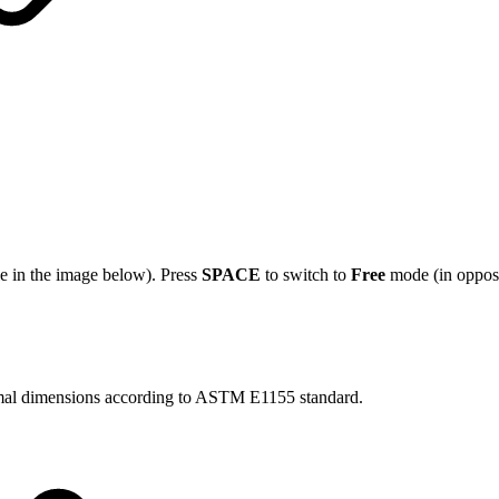
le in the image below). Press
SPACE
to switch to
Free
mode (in opposi
inimal dimensions according to ASTM E1155 standard.