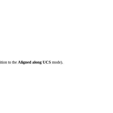
tion to the
Aligned along UCS
mode).