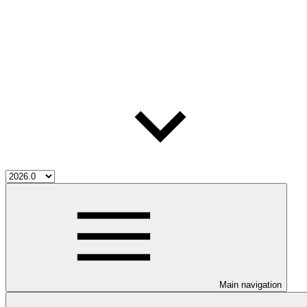
Main navigation