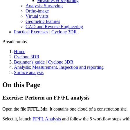
Measures & Reporting
Analysis: Surveying
Ortho-image
Virtual visits
Geometric features
CAD and Reverse Engineering
Practical Exercises | Cyclone 3DR
Breadcrumbs
Home
Cyclone 3DR
Beginner's guide | Cyclone 3DR
Analysis: Measurement, Inspection and reporting
Surface analysis
On this Page
Exercise: Perform an FF/FL analysis
Open the file
FFFL.3dr
. It contains one cloud of a construction site.
Select it, launch
FF/FL Analysis
and follow the 5 workflow steps wit