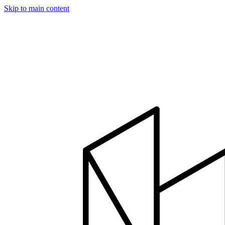
Skip to main content