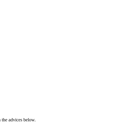
h the advices below.