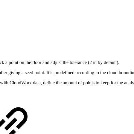
ck a point on the floor and adjust the tolerance (2 in by default).
 after giving a seed point. It is predefined according to the cloud bound
g with CloudWorx data, define the amount of points to keep for the anal