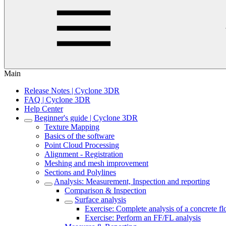
Main
Release Notes | Cyclone 3DR
FAQ | Cyclone 3DR
Help Center
Beginner's guide | Cyclone 3DR
Texture Mapping
Basics of the software
Point Cloud Processing
Alignment - Registration
Meshing and mesh improvement
Sections and Polylines
Analysis: Measurement, Inspection and reporting
Comparison & Inspection
Surface analysis
Exercise: Complete analysis of a concrete fl
Exercise: Perform an FF/FL analysis