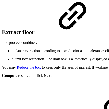
Extract floor
The process combines:
a planar extraction according to a seed point and a tolerance: cli
a limit box restriction. The limit box is automatically displayed
You may
Reduce the box
to keep only the area of interest. If workin
Compute
results and click
Next
.