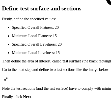
Define test surface and sections
Firstly, define the specified values:
Specified Overall Flatness: 20
Minimum Local Flatness: 15
Specified Overall Levelness: 20
Minimum Local Levelness: 15
Then define the area of interest, called
test surface
(the black rectang
Go to the next step and define two test sections like the image below.
Note the test sections (and the test surface) have to comply with m
Finally, click
Next
.