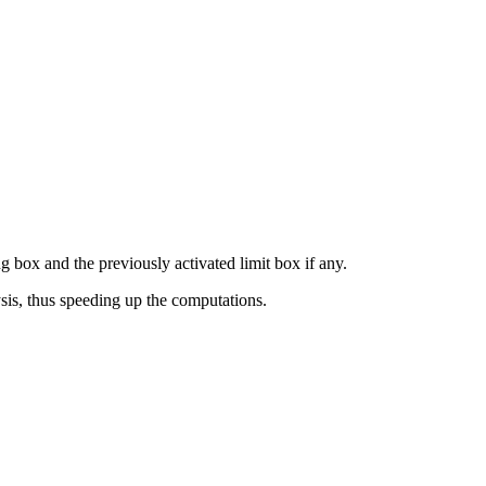
ing box and the previously activated limit box if any.
ysis, thus speeding up the computations.