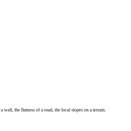
a wall, the flatness of a road, the local slopes on a terrain.