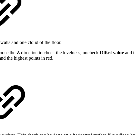
 walls and one cloud of the floor.
oose the
Z
direction to check the levelness, uncheck
Offset value
and t
nd the highest points in red.