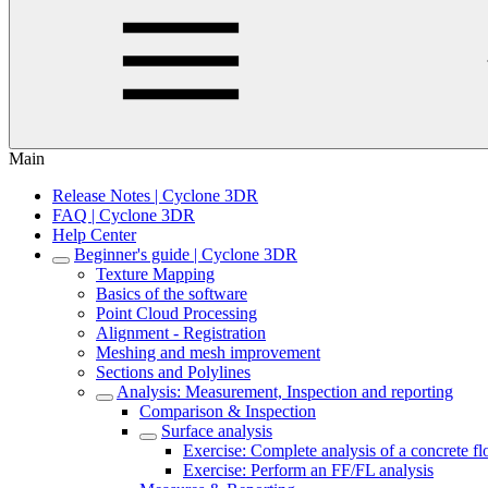
Main
Release Notes | Cyclone 3DR
FAQ | Cyclone 3DR
Help Center
Beginner's guide | Cyclone 3DR
Texture Mapping
Basics of the software
Point Cloud Processing
Alignment - Registration
Meshing and mesh improvement
Sections and Polylines
Analysis: Measurement, Inspection and reporting
Comparison & Inspection
Surface analysis
Exercise: Complete analysis of a concrete fl
Exercise: Perform an FF/FL analysis