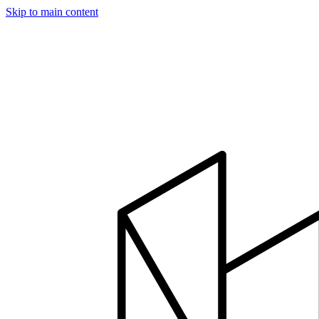
Skip to main content