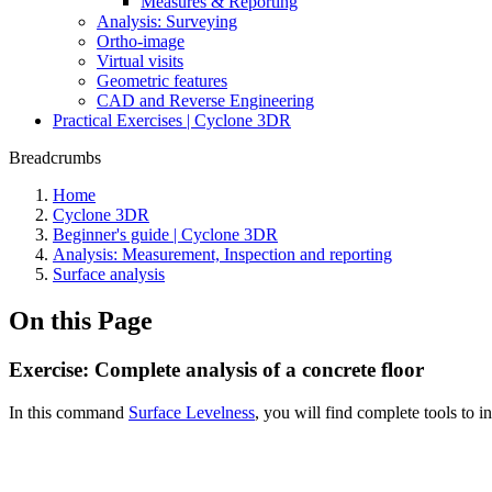
Measures & Reporting
Analysis: Surveying
Ortho-image
Virtual visits
Geometric features
CAD and Reverse Engineering
Practical Exercises | Cyclone 3DR
Breadcrumbs
Home
Cyclone 3DR
Beginner's guide | Cyclone 3DR
Analysis: Measurement, Inspection and reporting
Surface analysis
On this Page
Exercise: Complete analysis of a concrete floor
In this command
Surface Levelness
, you will find complete tools to in