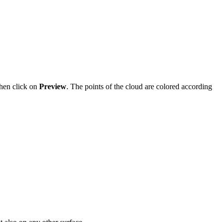
hen click on
Preview
. The points of the cloud are colored according