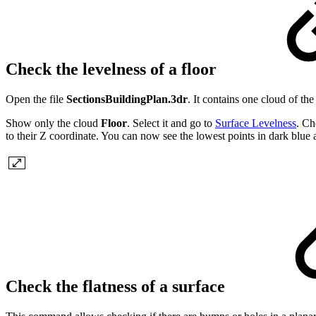
Check the levelness of a floor
Open the file
SectionsBuildingPlan.3dr
. It contains one cloud of the
Show only the cloud
Floor
. Select it and go to
Surface Levelness
. Ch
to their Z coordinate. You can now see the lowest points in dark blue a
Check the flatness of a surface