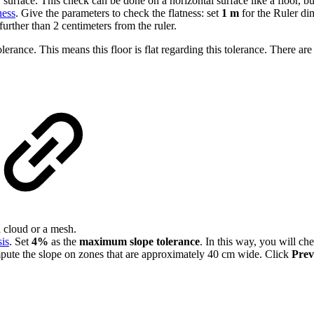
urface. This check can be done on a horizontal surface like a floor, bu
ness
. Give the parameters to check the flatness: set
1 m
for the Ruler d
further than 2 centimeters from the ruler.
lerance. This means this floor is flat regarding this tolerance. There ar
 cloud or a mesh.
is
. Set
4%
as the
maximum slope tolerance
. In this way, you will ch
mpute the slope on zones that are approximately 40 cm wide. Click
Prev