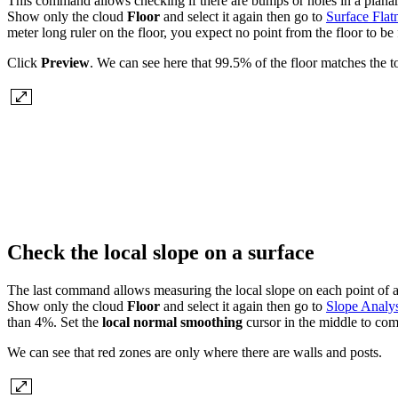
This command allows checking if there are bumps or holes in a planar s
Show only the cloud
Floor
and select it again then go to
Surface Flat
meter long ruler on the floor, you expect no point from the floor to be 
Click
Preview
. We can see here that 99.5% of the floor matches the to
Check the local slope on a surface
The last command allows measuring the local slope on each point of a
Show only the cloud
Floor
and select it again then go to
Slope Analys
than 4%. Set the
local normal smoothing
cursor in the middle to co
We can see that red zones are only where there are walls and posts.