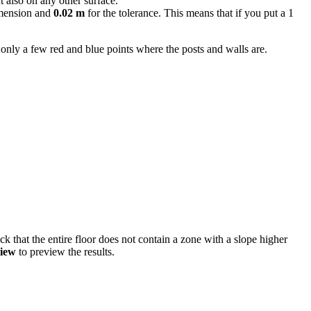
t also on any other surface.
imension and
0.02 m
for the tolerance. This means that if you put a 1
e only a few red and blue points where the posts and walls are.
eck that the entire floor does not contain a zone with a slope higher
iew
to preview the results.