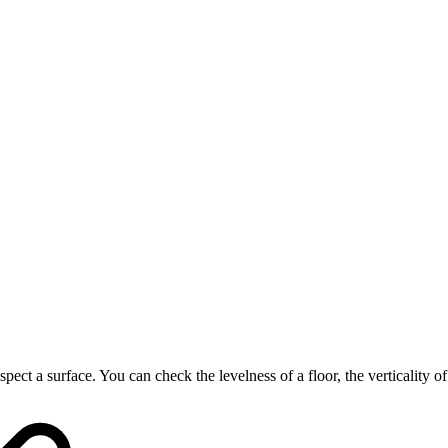
spect a surface. You can check the levelness of a floor, the verticality of 