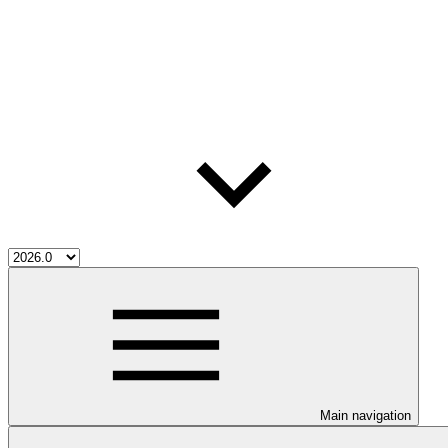
Main navigation