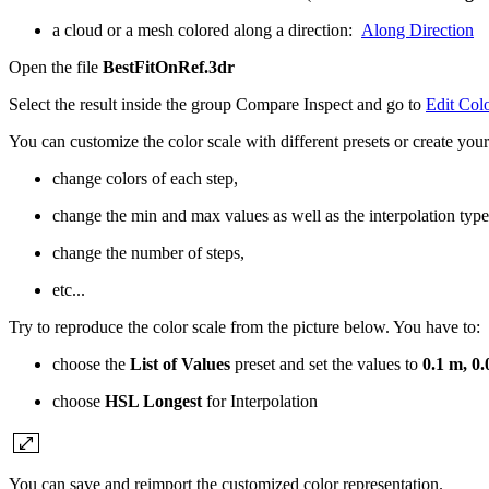
a cloud or a mesh colored along a direction:
Along Direction
Open the file
BestFitOnRef.3dr
Select the result inside the group Compare Inspect and go to
Edit Col
You can customize the color scale with different presets or create your
change colors of each step,
change the min and max values as well as the interpolation type
change the number of steps,
etc...
Try to reproduce the color scale from the picture below. You have to:
choose the
List of Values
preset and set the values to
0.1 m, 0.
choose
HSL Longest
for Interpolation
You can save and reimport the customized color representation.