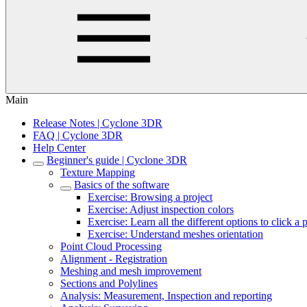
Main
Release Notes | Cyclone 3DR
FAQ | Cyclone 3DR
Help Center
Beginner's guide | Cyclone 3DR
Texture Mapping
Basics of the software
Exercise: Browsing a project
Exercise: Adjust inspection colors
Exercise: Learn all the different options to click a 
Exercise: Understand meshes orientation
Point Cloud Processing
Alignment - Registration
Meshing and mesh improvement
Sections and Polylines
Analysis: Measurement, Inspection and reporting