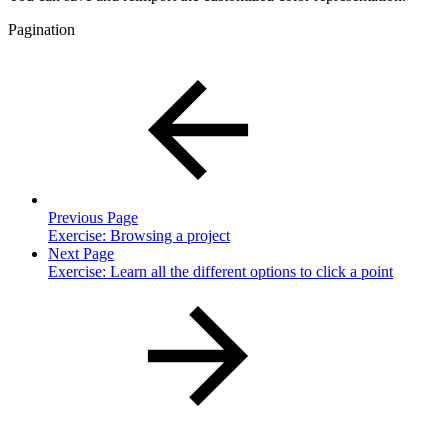
Pagination
Previous Page
Exercise: Browsing a project
Next Page
Exercise: Learn all the different options to click a point