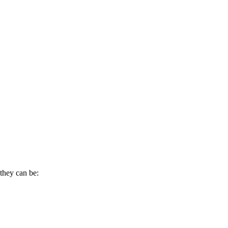
they can be: