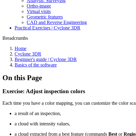
Analysis: Surveying
Ortho-image
Virtual visits
Geometric features
CAD and Reverse Engineering
Practical Exercises | Cyclone 3DR
Breadcrumbs
Home
Cyclone 3DR
Beginner's guide | Cyclone 3DR
Basics of the software
On this Page
Exercise: Adjust inspection colors
Each time you have a color mapping, you can customize the color scal
a result of an inspection,
a cloud with intensity values,
a cloud extracted from a best feature (commands
Best
or
Regio