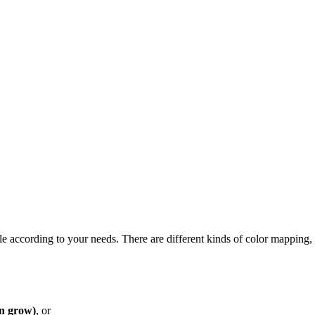
e according to your needs. There are different kinds of color mapping, 
n grow)
, or