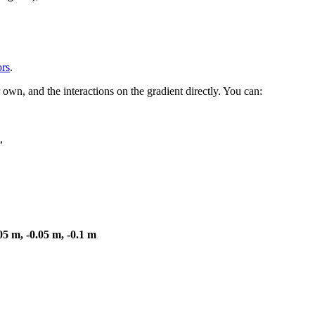
ors
.
 own, and the interactions on the gradient directly. You can:
,
05 m, -0.05 m, -0.1 m