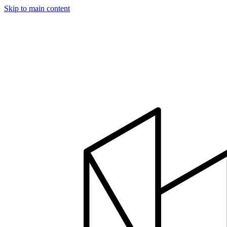
Skip to main content