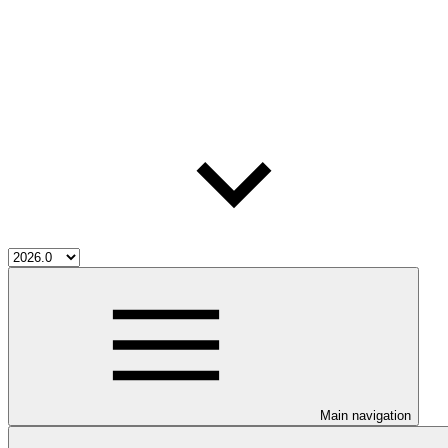
Main navigation