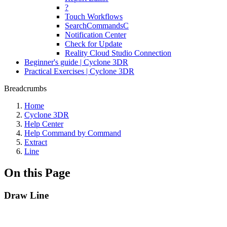
?
Touch Workflows
SearchCommandsC
Notification Center
Check for Update
Reality Cloud Studio Connection
Beginner's guide | Cyclone 3DR
Practical Exercises | Cyclone 3DR
Breadcrumbs
Home
Cyclone 3DR
Help Center
Help Command by Command
Extract
Line
On this Page
Draw Line