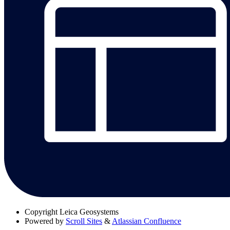
Copyright
Leica Geosystems
Powered by
Scroll Sites
&
Atlassian Confluence