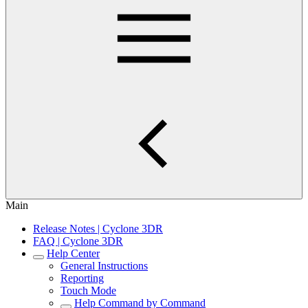
Main
Release Notes | Cyclone 3DR
FAQ | Cyclone 3DR
Help Center
General Instructions
Reporting
Touch Mode
Help Command by Command