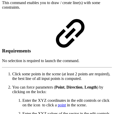
This command enables you to draw / create line(s) with some
constraints.
Requirements
No selection is required to launch the command.
Click some points in the scene (at least 2 points are required),
the best line of all input points is computed.
You can force parameters (
Point
,
Direction
,
Length
) by
clicking on the locks:
Enter the XYZ coordinates in the edit controls or click
on the icon
to click a
point
in the scene.
Enter the XYZ values of the vector in the edit controls