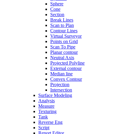
Sphere
Cone
Section
Break Lines
Scan to Plan
Contour Lines
Virtual Surveyor
Points on Grid
Scan To Pipe
Planar contour
Neutral Axis
Projected Polyline
External contour
Median line
Convex Contour
Projection
Intersection
Surface Modeling
Analysis
Measure
Texturing
Tank
Reverse Eng
Script
Report Editor