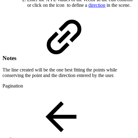
or click on the icon
to define a
direction
in the scene.
Notes
The line created will be the one best fitting the points while
conserving the point and the direction entered by the user.
Pagination