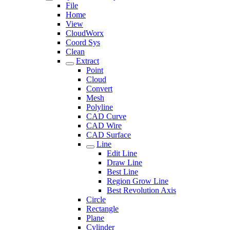
File
Home
View
CloudWorx
Coord Sys
Clean
Extract
Point
Cloud
Convert
Mesh
Polyline
CAD Curve
CAD Wire
CAD Surface
Line
Edit Line
Draw Line
Best Line
Region Grow Line
Best Revolution Axis
Circle
Rectangle
Plane
Cylinder