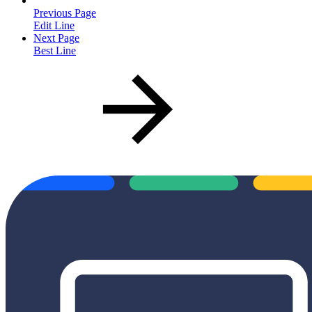
Previous Page
Edit Line
Next Page
Best Line