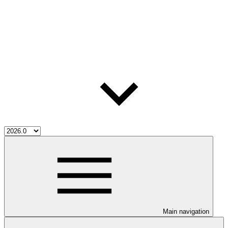
Main navigation