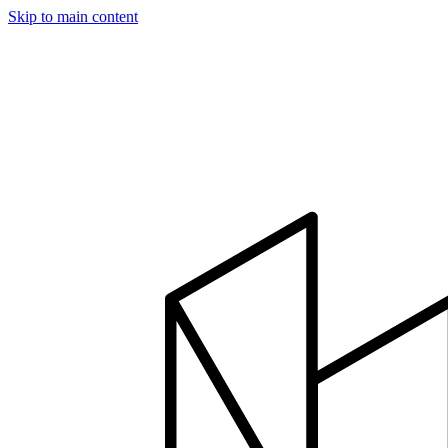
Skip to main content