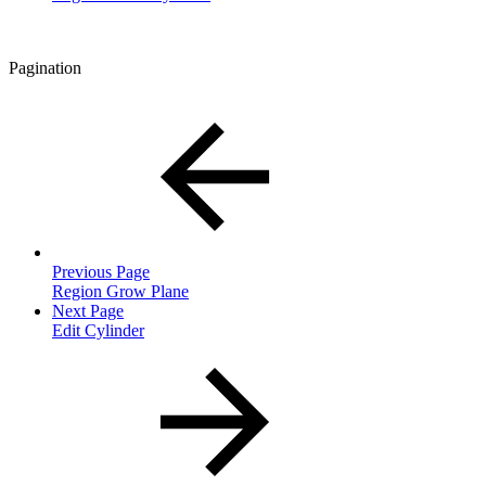
Pagination
Previous Page
Region Grow Plane
Next Page
Edit Cylinder