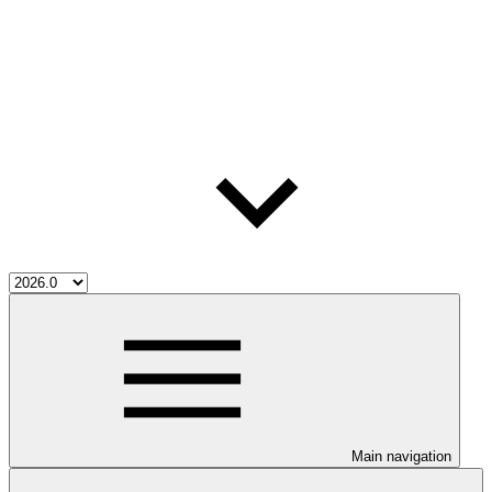
Main navigation