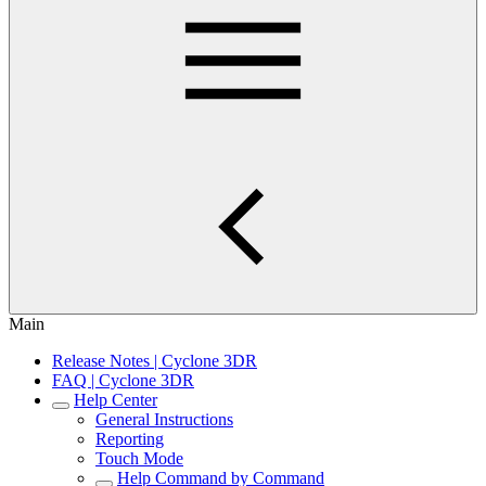
Main
Release Notes | Cyclone 3DR
FAQ | Cyclone 3DR
Help Center
General Instructions
Reporting
Touch Mode
Help Command by Command