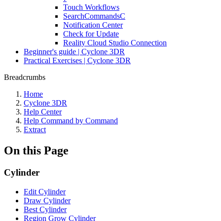
Touch Workflows
SearchCommandsC
Notification Center
Check for Update
Reality Cloud Studio Connection
Beginner's guide | Cyclone 3DR
Practical Exercises | Cyclone 3DR
Breadcrumbs
Home
Cyclone 3DR
Help Center
Help Command by Command
Extract
On this Page
Cylinder
Edit Cylinder
Draw Cylinder
Best Cylinder
Region Grow Cylinder