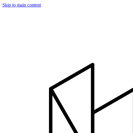
Skip to main content