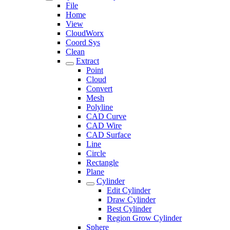
File
Home
View
CloudWorx
Coord Sys
Clean
Extract
Point
Cloud
Convert
Mesh
Polyline
CAD Curve
CAD Wire
CAD Surface
Line
Circle
Rectangle
Plane
Cylinder
Edit Cylinder
Draw Cylinder
Best Cylinder
Region Grow Cylinder
Sphere