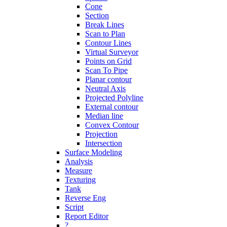
Cone
Section
Break Lines
Scan to Plan
Contour Lines
Virtual Surveyor
Points on Grid
Scan To Pipe
Planar contour
Neutral Axis
Projected Polyline
External contour
Median line
Convex Contour
Projection
Intersection
Surface Modeling
Analysis
Measure
Texturing
Tank
Reverse Eng
Script
Report Editor
?