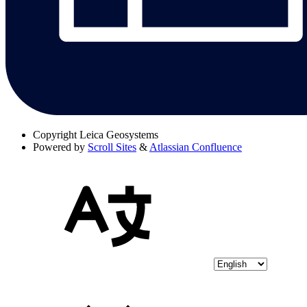
Copyright
Leica Geosystems
Powered by
Scroll Sites
&
Atlassian Confluence