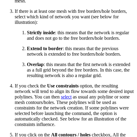
mesh.
If there is at least one mesh with free borders/hole borders,
select which kind of network you want (see below for
illustration):
Strictly inside
: this means that the network is regular
and does not go to the free borders/hole borders.
Extend to border
: this means that the previous
network is extended to free borders/hole borders.
Overlap
: this means that the first network is extended
as a full grid beyond the free borders. In this case, the
resulting network is also a regular grid.
If you check the
Use constraints
option, the resulting
network will tend to align its flow towards some desired input
polylines. You can then
select
as usual any polyline or some
mesh contours/holes. These polylines will be used as
constraints for the network creation. If some polylines were
selected before launching the command, the option is
automatically checked. See below for an illustration of the
constraints influence.
If you click on the
All contours / holes
checkbox, All the