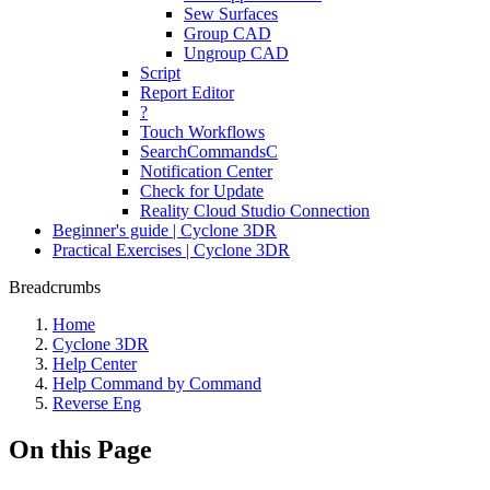
Sew Surfaces
Group CAD
Ungroup CAD
Script
Report Editor
?
Touch Workflows
SearchCommandsC
Notification Center
Check for Update
Reality Cloud Studio Connection
Beginner's guide | Cyclone 3DR
Practical Exercises | Cyclone 3DR
Breadcrumbs
Home
Cyclone 3DR
Help Center
Help Command by Command
Reverse Eng
On this Page