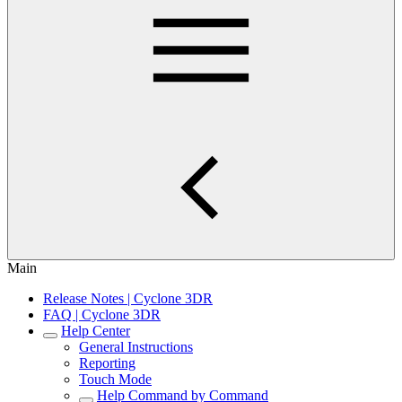
Main
Release Notes | Cyclone 3DR
FAQ | Cyclone 3DR
Help Center
General Instructions
Reporting
Touch Mode
Help Command by Command