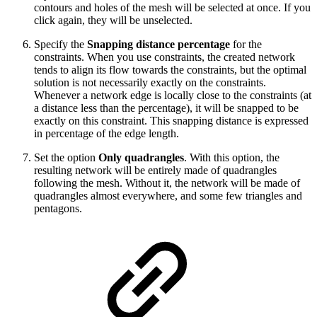
contours and holes of the mesh will be selected at once. If you
click again, they will be unselected.
Specify the
Snapping distance percentage
for the
constraints. When you use constraints, the created network
tends to align its flow towards the constraints, but the optimal
solution is not necessarily exactly on the constraints.
Whenever a network edge is locally close to the constraints (at
a distance less than the percentage), it will be snapped to be
exactly on this constraint. This snapping distance is expressed
in percentage of the edge length.
Set the option
Only quadrangles
. With this option, the
resulting network will be entirely made of quadrangles
following the mesh. Without it, the network will be made of
quadrangles almost everywhere, and some few triangles and
pentagons.