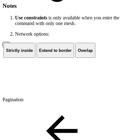
Notes
Use constraints
is only available when you enter the
command with only one mesh.
Network options:
Strictly inside
Extend to border
Overlap
Pagination