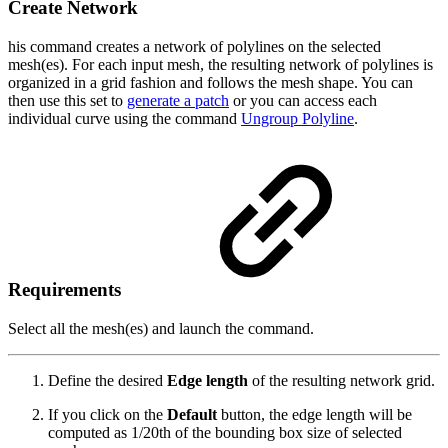
Create Network
his command creates a network of polylines on the selected
mesh(es). For each input mesh, the resulting network of polylines is
organized in a grid fashion and follows the mesh shape. You can
then use this set to
generate a patch
or you can access each
individual curve using the command
Ungroup Polyline
.
Requirements
Select all the mesh(es) and launch the command.
Define the desired
Edge length
of the resulting network grid.
If you click on the
Default
button, the edge length will be
computed as 1/20th of the bounding box size of selected