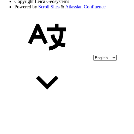
Copyright
Leica Geosystems
Powered by
Scroll Sites
&
Atlassian Confluence