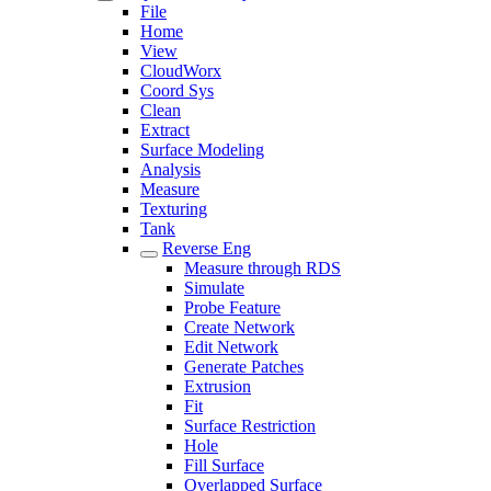
File
Home
View
CloudWorx
Coord Sys
Clean
Extract
Surface Modeling
Analysis
Measure
Texturing
Tank
Reverse Eng
Measure through RDS
Simulate
Probe Feature
Create Network
Edit Network
Generate Patches
Extrusion
Fit
Surface Restriction
Hole
Fill Surface
Overlapped Surface