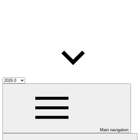
Main navigation