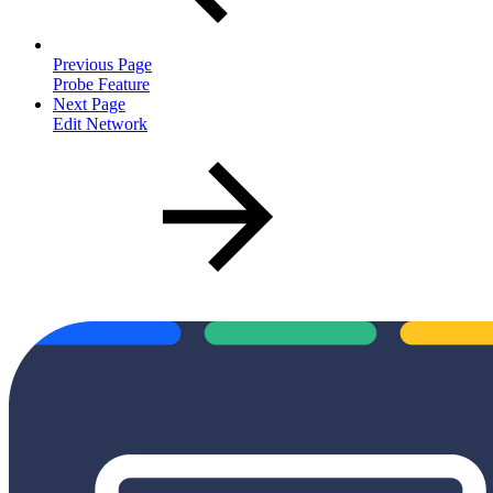
Previous Page
Probe Feature
Next Page
Edit Network