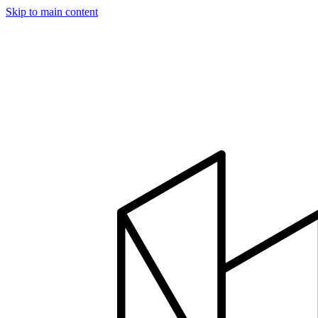
Skip to main content