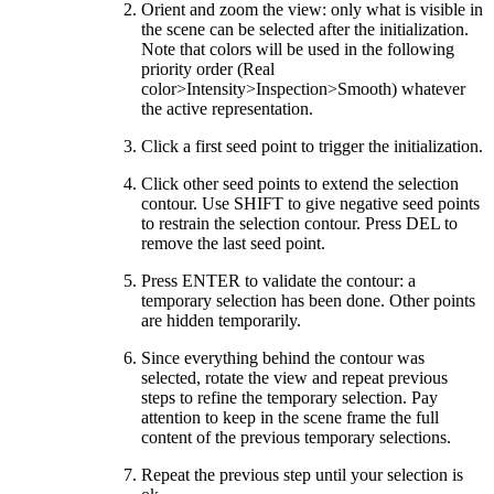
Orient and zoom the view: only what is visible in
the scene can be selected after the initialization.
Note that colors will be used in the following
priority order (Real
color>Intensity>Inspection>Smooth) whatever
the active representation.
Click a first seed point to trigger the initialization.
Click other seed points to extend the selection
contour. Use SHIFT to give negative seed points
to restrain the selection contour. Press DEL to
remove the last seed point.
Press ENTER to validate the contour: a
temporary selection has been done. Other points
are hidden temporarily.
Since everything behind the contour was
selected, rotate the view and repeat previous
steps to refine the temporary selection. Pay
attention to keep in the scene frame the full
content of the previous temporary selections.
Repeat the previous step until your selection is