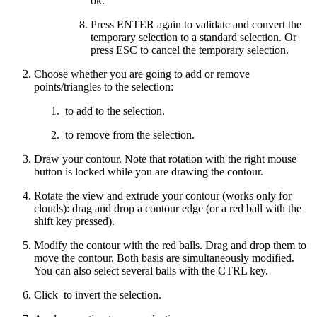
ok.
Press ENTER again to validate and convert the
temporary selection to a standard selection. Or
press ESC to cancel the temporary selection.
Choose whether you are going to add or remove
points/triangles to the selection:
to add to the selection.
to remove from the selection.
Draw your contour. Note that rotation with the right mouse
button is locked while you are drawing the contour.
Rotate the view and extrude your contour (works only for
clouds): drag and drop a contour edge (or a red ball with the
shift key pressed).
Modify the contour with the red balls. Drag and drop them to
move the contour. Both basis are simultaneously modified.
You can also select several balls with the CTRL key.
Click
to invert the selection.