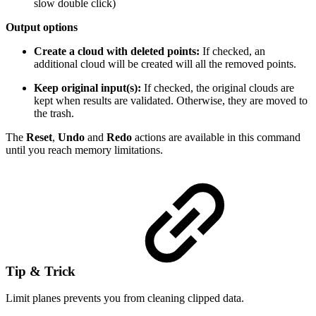
slow double click)
Output options
Create a cloud with deleted points:
If checked, an
additional cloud will be created will all the removed points.
Keep original input(s):
If checked, the original clouds are
kept when results are validated. Otherwise, they are moved to
the trash.
The
Reset
,
Undo
and
Redo
actions are available in this command
until you reach memory limitations.
Tip & Trick
Limit planes prevents you from cleaning clipped data.