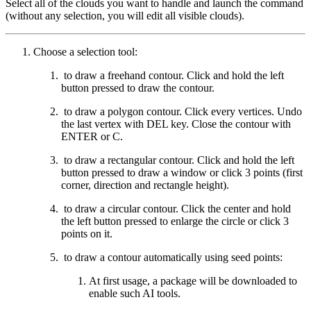
Select all of the clouds you want to handle and launch the command
(without any selection, you will edit all visible clouds).
Choose a selection tool:
to draw a freehand contour. Click and hold the left
button pressed to draw the contour.
to draw a polygon contour. Click every vertices. Undo
the last vertex with DEL key. Close the contour with
ENTER or C.
to draw a rectangular contour. Click and hold the left
button pressed to draw a window or click 3 points (first
corner, direction and rectangle height).
to draw a circular contour. Click the center and hold
the left button pressed to enlarge the circle or click 3
points on it.
to draw a contour automatically using seed points:
At first usage, a package will be downloaded to
enable such AI tools.