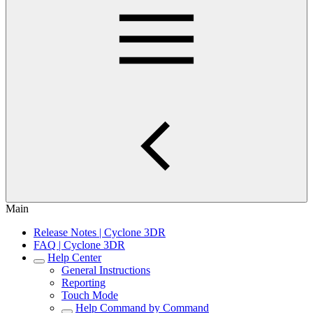
Main
Release Notes | Cyclone 3DR
FAQ | Cyclone 3DR
Help Center
General Instructions
Reporting
Touch Mode
Help Command by Command