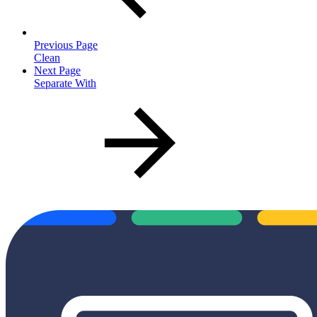
Previous Page
Clean
Next Page
Separate With