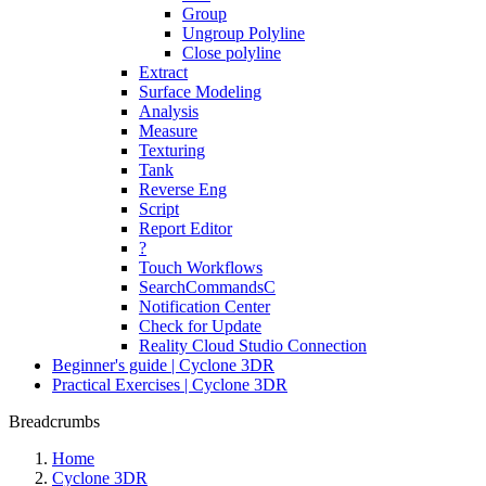
Group
Ungroup Polyline
Close polyline
Extract
Surface Modeling
Analysis
Measure
Texturing
Tank
Reverse Eng
Script
Report Editor
?
Touch Workflows
SearchCommandsC
Notification Center
Check for Update
Reality Cloud Studio Connection
Beginner's guide | Cyclone 3DR
Practical Exercises | Cyclone 3DR
Breadcrumbs
Home
Cyclone 3DR