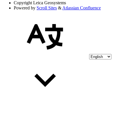
Copyright
Leica Geosystems
Powered by
Scroll Sites
&
Atlassian Confluence