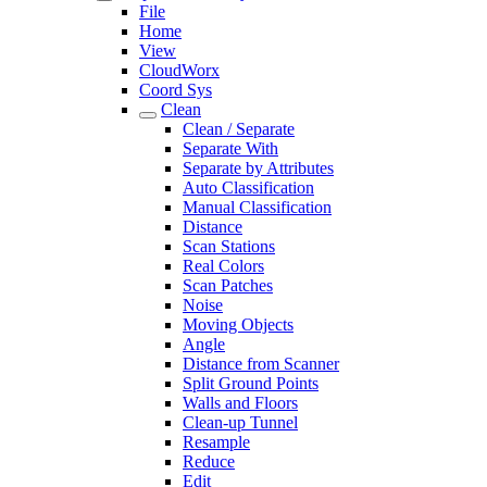
File
Home
View
CloudWorx
Coord Sys
Clean
Clean / Separate
Separate With
Separate by Attributes
Auto Classification
Manual Classification
Distance
Scan Stations
Real Colors
Scan Patches
Noise
Moving Objects
Angle
Distance from Scanner
Split Ground Points
Walls and Floors
Clean-up Tunnel
Resample
Reduce
Edit