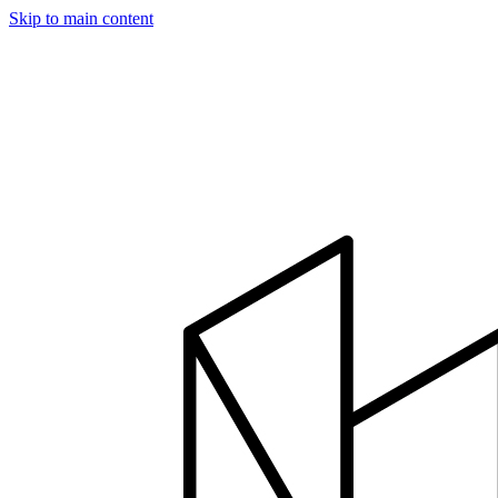
Skip to main content