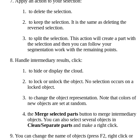
Apply an action to your selection:
to delete the selection.
to keep the selection. It is the same as deleting the
reversed selection.
to split the selection. This action will create a part with
the selection and then you can follow your
segmentation work with the remaining points.
Handle intermediary results, click:
to hide or display the cloud.
to lock or unlock the object. No selection occurs on a
locked object.
to change the object representation. Note that colors of
new objects are set at random.
the
Merge selected parts
button to merge intermediary
objects. You can also select several objects in
Clean/Separate parts
and make a right click.
You can change the name of objects (press F2, right click or