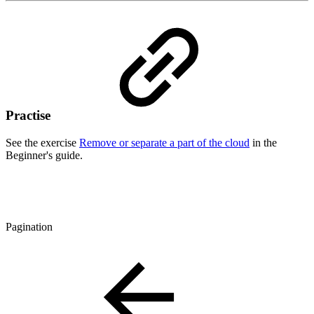
Practise
See the exercise
Remove or separate a part of the cloud
in the
Beginner's guide.
Pagination