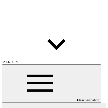
Main navigation