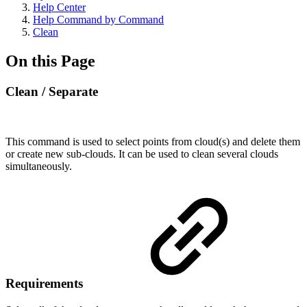
Help Center
Help Command by Command
Clean
On this Page
Clean / Separate
This command is used to select points from cloud(s) and delete them
or create new sub-clouds. It can be used to clean several clouds
simultaneously.
Requirements