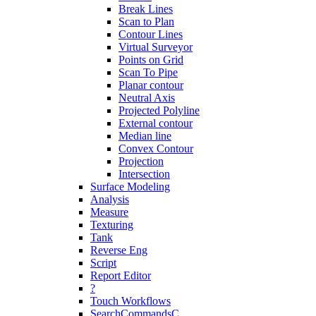
Break Lines
Scan to Plan
Contour Lines
Virtual Surveyor
Points on Grid
Scan To Pipe
Planar contour
Neutral Axis
Projected Polyline
External contour
Median line
Convex Contour
Projection
Intersection
Surface Modeling
Analysis
Measure
Texturing
Tank
Reverse Eng
Script
Report Editor
?
Touch Workflows
SearchCommandsC