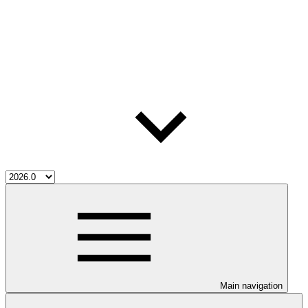
Main navigation