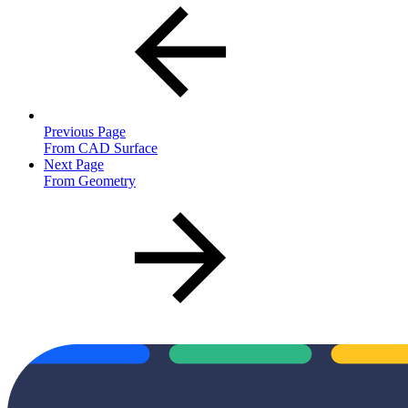
Previous Page
From CAD Surface
Next Page
From Geometry