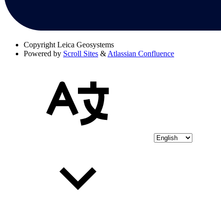
Copyright
Leica Geosystems
Powered by
Scroll Sites
&
Atlassian Confluence