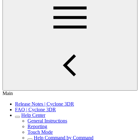
Main
Release Notes | Cyclone 3DR
FAQ | Cyclone 3DR
Help Center
General Instructions
Reporting
Touch Mode
Help Command by Command