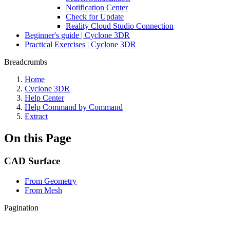
Notification Center
Check for Update
Reality Cloud Studio Connection
Beginner's guide | Cyclone 3DR
Practical Exercises | Cyclone 3DR
Breadcrumbs
Home
Cyclone 3DR
Help Center
Help Command by Command
Extract
On this Page
CAD Surface
From Geometry
From Mesh
Pagination