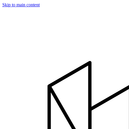
Skip to main content