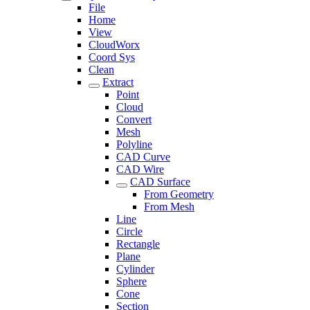
File
Home
View
CloudWorx
Coord Sys
Clean
Extract
Point
Cloud
Convert
Mesh
Polyline
CAD Curve
CAD Wire
CAD Surface
From Geometry
From Mesh
Line
Circle
Rectangle
Plane
Cylinder
Sphere
Cone
Section