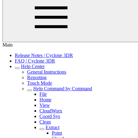
Main
Release Notes | Cyclone 3DR
FAQ | Cyclone 3DR
Help Center
General Instructions
Reporting
Touch Mode
Help Command by Command
File
Home
View
CloudWorx
Coord Sys
Clean
Extract
Point