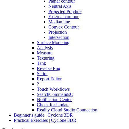
Planar contour
Neutral Axis
Projected Polyline
External contour
Median line
Convex Contour
Projection
Intersection
Surface Modeling
Analysis
Measure
Texturing
Tank
Reverse Eng
Script
Report Editor
?
Touch Workflows
SearchCommandsC
Notification Center
Check for Update
Reality Cloud Studio Connection
Beginner's guide | Cyclone 3DR
Practical Exercises | Cyclone 3DR