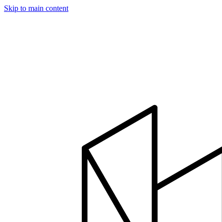
Skip to main content