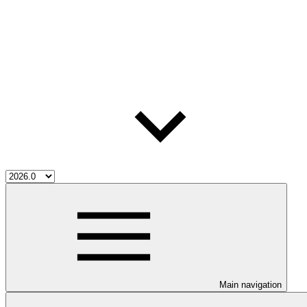
Main navigation