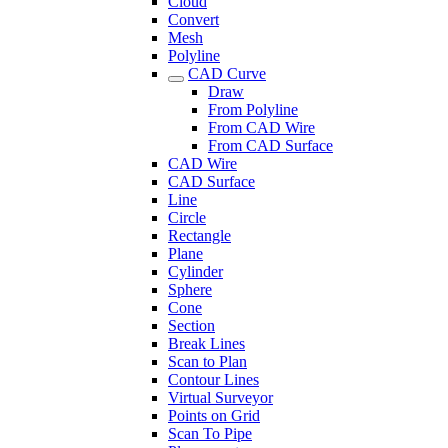
Cloud
Convert
Mesh
Polyline
CAD Curve
Draw
From Polyline
From CAD Wire
From CAD Surface
CAD Wire
CAD Surface
Line
Circle
Rectangle
Plane
Cylinder
Sphere
Cone
Section
Break Lines
Scan to Plan
Contour Lines
Virtual Surveyor
Points on Grid
Scan To Pipe