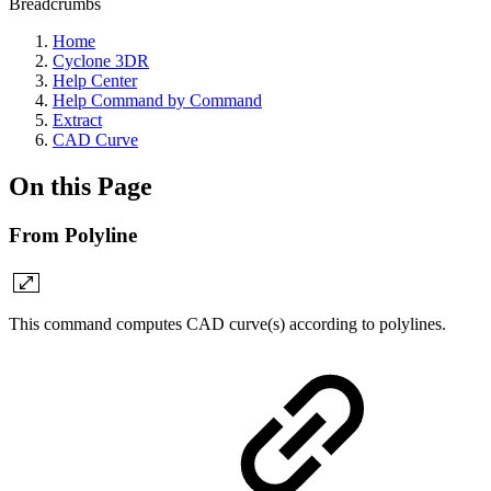
Breadcrumbs
Home
Cyclone 3DR
Help Center
Help Command by Command
Extract
CAD Curve
On this Page
From Polyline
This command computes CAD curve(s) according to polylines.