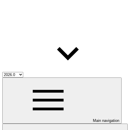
Main navigation