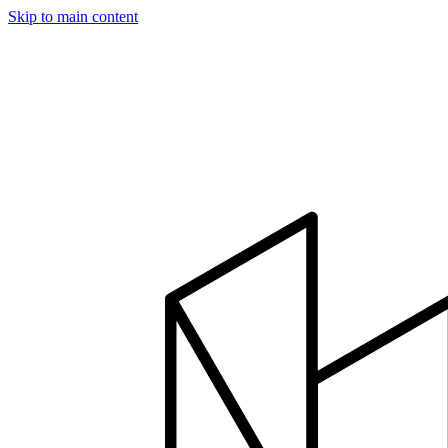
Skip to main content