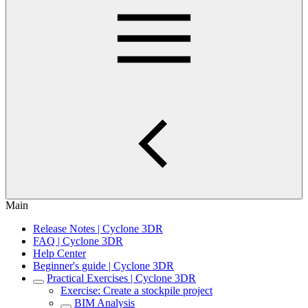
Main
Release Notes | Cyclone 3DR
FAQ | Cyclone 3DR
Help Center
Beginner's guide | Cyclone 3DR
Practical Exercises | Cyclone 3DR
Exercise: Create a stockpile project
BIM Analysis