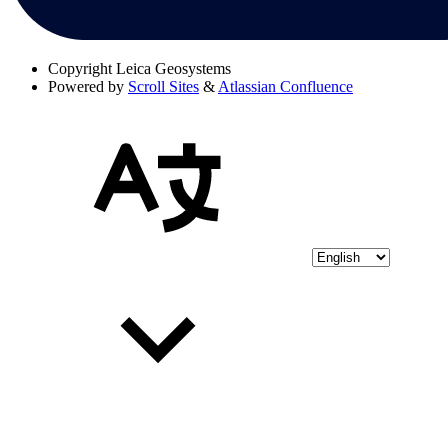
Copyright
Leica Geosystems
Powered by
Scroll Sites
&
Atlassian Confluence