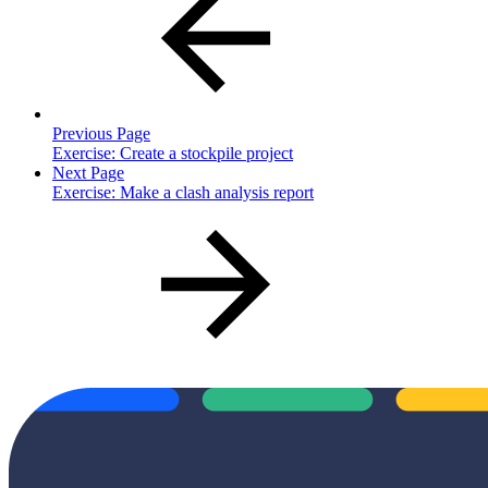
Previous Page
Exercise: Create a stockpile project
Next Page
Exercise: Make a clash analysis report