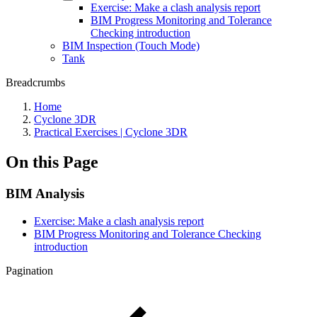
Exercise: Make a clash analysis report
BIM Progress Monitoring and Tolerance
Checking introduction
BIM Inspection (Touch Mode)
Tank
Breadcrumbs
Home
Cyclone 3DR
Practical Exercises | Cyclone 3DR
On this Page
BIM Analysis
Exercise: Make a clash analysis report
BIM Progress Monitoring and Tolerance Checking
introduction
Pagination