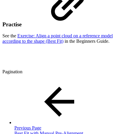
Practise
See the
Exercise: Align a point cloud on a reference model
according to the shape (Best Fit)
in the Beginners Guide.
Pagination
Previous Page
Best Fit with Manual Pre-Alignment