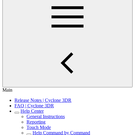
Main
Release Notes | Cyclone 3DR
FAQ | Cyclone 3DR
Help Center
General Instructions
Reporting
Touch Mode
Help Command by Command