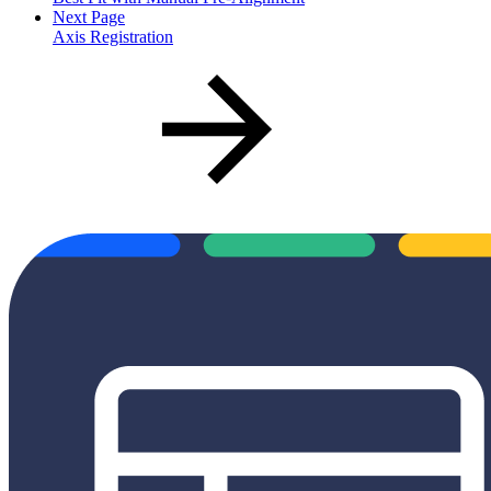
Next Page
Axis Registration