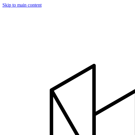
Skip to main content