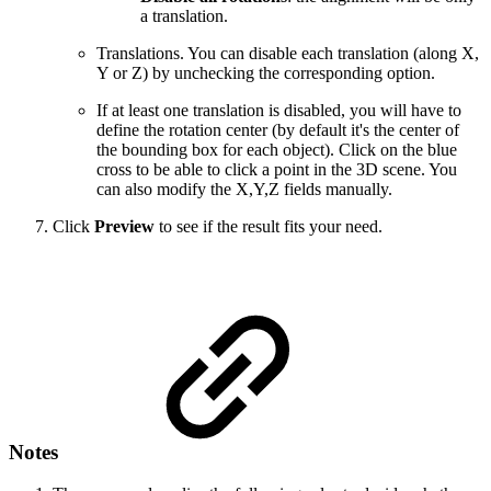
a translation.
Translations. You can disable each translation (along X,
Y or Z) by unchecking the corresponding option.
If at least one translation is disabled, you will have to
define the rotation center (by default it's the center of
the bounding box for each object). Click on the blue
cross to be able to click a point in the 3D scene. You
can also modify the X,Y,Z fields manually.
Click
Preview
to see if the result fits your need.
Notes