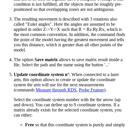
condition is not fulfilled, all the objects must be roughly pre-
positioned so that overlapping zones are not ambiguous.
The resulting movement is described with 3 rotations also
called "Euler angles". Here the angles are assumed to be
applied in order Z->Y->X such that R = Rz.Ry.Rx, which is
the most common convention. In addition, the command finds
the point of the model having the greatest movement and tells
you this distance, which is greater than all other points of the
model.
The option
Save matrix
allows to save matrix result inside a
file. Select the path and the name using the button '...'
Update coordinate system n°
: When connected to a laser
arm, this option allows to create or update the coordinate
system the arm will use for the next measurements
(commands
Measure through RDS
,
Probe Feature
).
Select the coordinate system number with the the arrow (up
and down). You can define up to 9 coordinate systems. If a
matrix already exists for the selected coordinate system, you
can either:
Free
so that this coordinate system is purely and simply