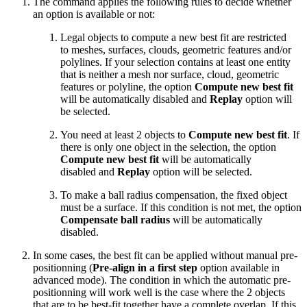
The command applies the following rules to decide whether
an option is available or not:
Legal objects to compute a new best fit are restricted
to meshes, surfaces, clouds, geometric features and/or
polylines. If your selection contains at least one entity
that is neither a mesh nor surface, cloud, geometric
features or polyline, the option
Compute new best fit
will be automatically disabled and
Replay
option will
be selected.
You need at least 2 objects to
Compute new best fit
. If
there is only one object in the selection, the option
Compute new best fit
will be automatically
disabled and
Replay
option will be selected.
To make a ball radius compensation, the fixed object
must be a surface. If this condition is not met, the option
Compensate ball radius
will be automatically
disabled.
In some cases, the best fit can be applied without manual pre-
positionning (
Pre-align in a first step
option available in
advanced mode). The condition in which the automatic pre-
positionning will work well is the case where the 2 objects
that are to be best-fit together have a complete overlap. If this