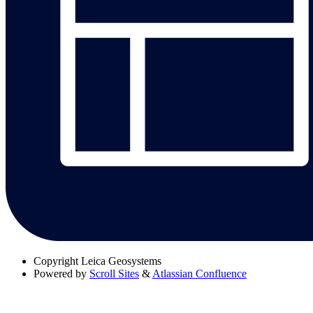
Copyright
Leica Geosystems
Powered by
Scroll Sites
&
Atlassian Confluence