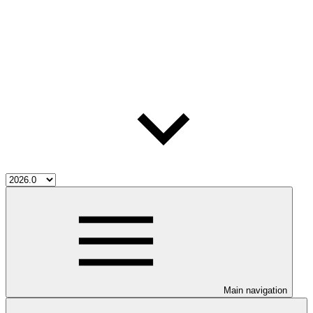
Main navigation