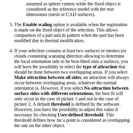
assumed as sphere centers while the fixed object is
considered as the reference model with the true
dimensions (mesh or CAD surfaces).
The
Enable scaling
option is available when the registration
is made on the fixed object of the selection. This allows
comparison of a part and its pattern when the part has been
modified due to thermal modification.
If your selection contains at least two surfaces or meshes (or
clouds containing scanning direction allowing to determine
the local orientation side to be best-fitted onto a surface), you
will have the possibility to select the
type of attraction
that
should be done between two overlapping areas. If you select
Make attraction between all sides
, an attraction will always
occur between overlapping areas, whatever the normal
orientation is. However, if you select
No attraction between
surface sides with different orientations
, the best fit will
only occur in the case of picture 1 and not in the case of
picture 2. A default
threshold
is defined by the software.
However, you have the possibility to adjust this value if
necessary by checking
User-defined threshold
. This
threshold defines how far a point is considered as overlapping
the one on the other object.