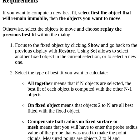
Requirements
If you want to compute a new best fit,
select first the object that
will remain immobile
, then
the objects you want to move
.
Otherwise, select the objects to move and choose
replay the
previous best fit
within the dialog.
Focus to the fixed object by clicking
Show
and go back to the
previous display with
Restore
. Using
Set
allows to select
another fixed object in the current selection, or to select a new
one.
Select the type of best fit you want to calculate:
All together
means that if N objects are selected, the
best fit of each object is computed with the other N-1
objects.
On fixed object
means that objects 2 to N are all best
fitted with the fixed object.
Compensate ball radius on fixed surface or
mesh
means that you will have to enter the probe radius
value of the probe that was used to make the point
clouds. Measured points are objects 2 to N and