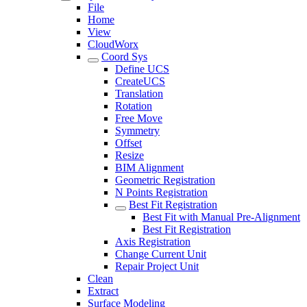
File
Home
View
CloudWorx
Coord Sys
Define UCS
CreateUCS
Translation
Rotation
Free Move
Symmetry
Offset
Resize
BIM Alignment
Geometric Registration
N Points Registration
Best Fit Registration
Best Fit with Manual Pre-Alignment
Best Fit Registration
Axis Registration
Change Current Unit
Repair Project Unit
Clean
Extract
Surface Modeling