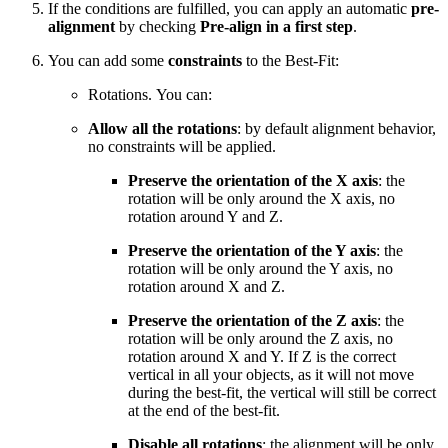
If the conditions are fulfilled, you can apply an automatic
pre-
alignment
by checking
Pre-align in a first step
.
You can add some
constraints
to the Best-Fit:
Rotations. You can:
Allow all the rotations
: by default alignment behavior,
no constraints will be applied.
Preserve the orientation of the X axis
: the
rotation will be only around the X axis, no
rotation around Y and Z.
Preserve the orientation of the Y axis
: the
rotation will be only around the Y axis, no
rotation around X and Z.
Preserve the orientation of the Z axis
: the
rotation will be only around the Z axis, no
rotation around X and Y. If Z is the correct
vertical in all your objects, as it will not move
during the best-fit, the vertical will still be correct
at the end of the best-fit.
Disable all rotations
: the alignment will be only