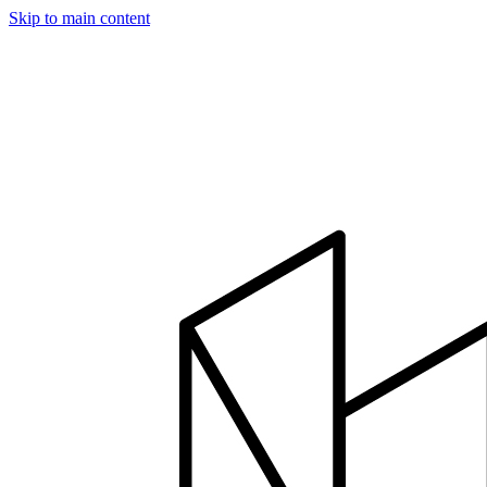
Skip to main content