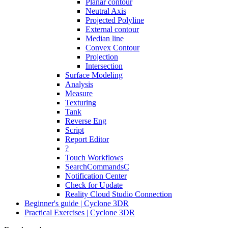
Planar contour
Neutral Axis
Projected Polyline
External contour
Median line
Convex Contour
Projection
Intersection
Surface Modeling
Analysis
Measure
Texturing
Tank
Reverse Eng
Script
Report Editor
?
Touch Workflows
SearchCommandsC
Notification Center
Check for Update
Reality Cloud Studio Connection
Beginner's guide | Cyclone 3DR
Practical Exercises | Cyclone 3DR