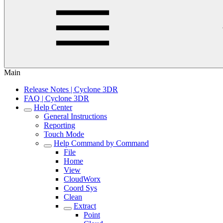
Main
Release Notes | Cyclone 3DR
FAQ | Cyclone 3DR
Help Center
General Instructions
Reporting
Touch Mode
Help Command by Command
File
Home
View
CloudWorx
Coord Sys
Clean
Extract
Point