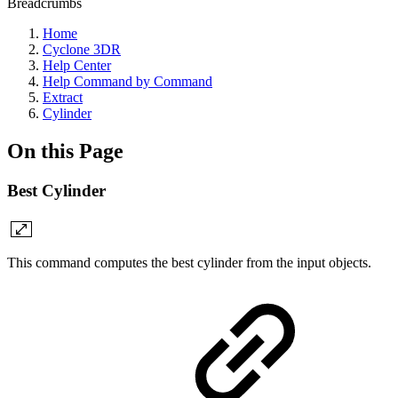
Breadcrumbs
Home
Cyclone 3DR
Help Center
Help Command by Command
Extract
Cylinder
On this Page
Best Cylinder
This command computes the best cylinder from the input objects.