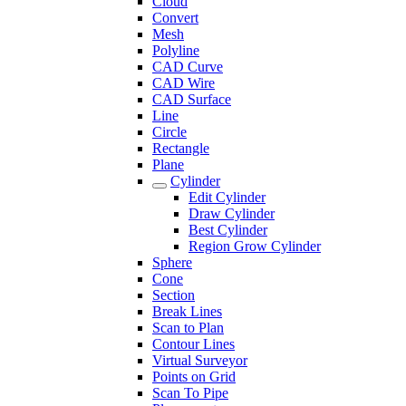
Cloud
Convert
Mesh
Polyline
CAD Curve
CAD Wire
CAD Surface
Line
Circle
Rectangle
Plane
Cylinder
Edit Cylinder
Draw Cylinder
Best Cylinder
Region Grow Cylinder
Sphere
Cone
Section
Break Lines
Scan to Plan
Contour Lines
Virtual Surveyor
Points on Grid
Scan To Pipe