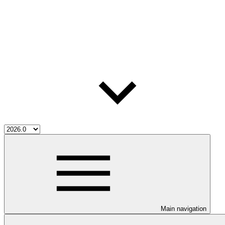
Main navigation