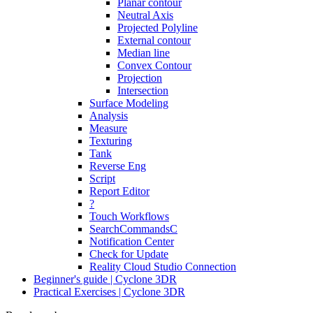
Planar contour
Neutral Axis
Projected Polyline
External contour
Median line
Convex Contour
Projection
Intersection
Surface Modeling
Analysis
Measure
Texturing
Tank
Reverse Eng
Script
Report Editor
?
Touch Workflows
SearchCommandsC
Notification Center
Check for Update
Reality Cloud Studio Connection
Beginner's guide | Cyclone 3DR
Practical Exercises | Cyclone 3DR