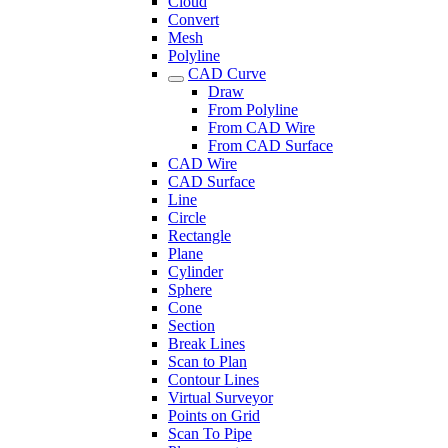
Cloud
Convert
Mesh
Polyline
CAD Curve
Draw
From Polyline
From CAD Wire
From CAD Surface
CAD Wire
CAD Surface
Line
Circle
Rectangle
Plane
Cylinder
Sphere
Cone
Section
Break Lines
Scan to Plan
Contour Lines
Virtual Surveyor
Points on Grid
Scan To Pipe