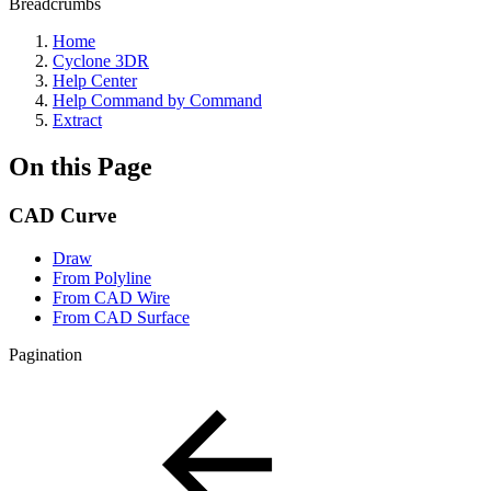
Breadcrumbs
Home
Cyclone 3DR
Help Center
Help Command by Command
Extract
On this Page
CAD Curve
Draw
From Polyline
From CAD Wire
From CAD Surface
Pagination