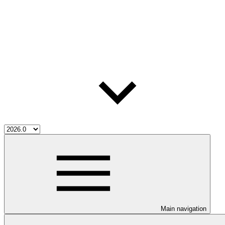
Main navigation