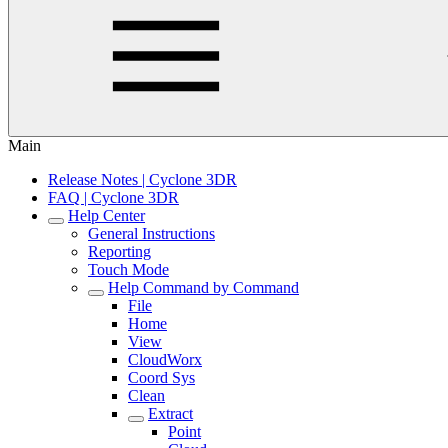
Main
Release Notes | Cyclone 3DR
FAQ | Cyclone 3DR
Help Center
General Instructions
Reporting
Touch Mode
Help Command by Command
File
Home
View
CloudWorx
Coord Sys
Clean
Extract
Point