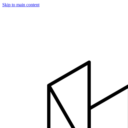
Skip to main content