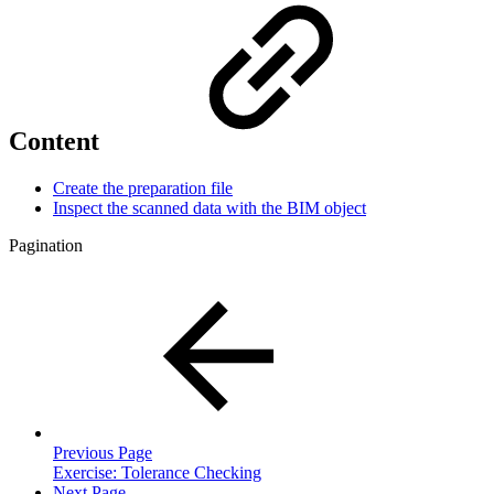
Content
Create the preparation file
Inspect the scanned data with the BIM object
Pagination
Previous Page
Exercise: Tolerance Checking
Next Page