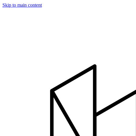
Skip to main content