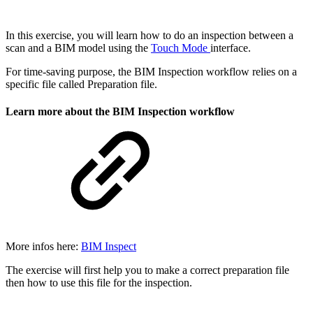
In this exercise, you will learn how to do an inspection between a
scan and a BIM model using the
Touch Mode
interface.
For time-saving purpose, the BIM Inspection workflow relies on a
specific file called Preparation file.
Learn more about the BIM Inspection workflow
More infos here:
BIM Inspect
The exercise will first help you to make a correct preparation file
then how to use this file for the inspection.