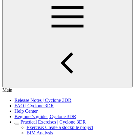
Main
Release Notes | Cyclone 3DR
FAQ | Cyclone 3DR
Help Center
Beginner's guide | Cyclone 3DR
Practical Exercises | Cyclone 3DR
Exercise: Create a stockpile project
BIM Analysis