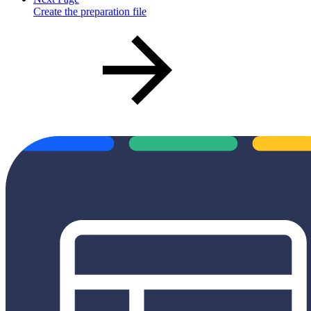
Create the preparation file