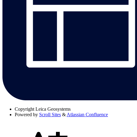
Copyright
Leica Geosystems
Powered by
Scroll Sites
&
Atlassian Confluence