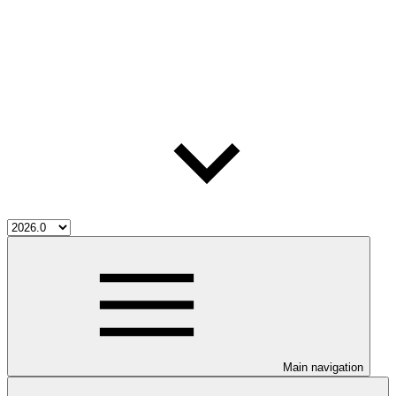
Main navigation