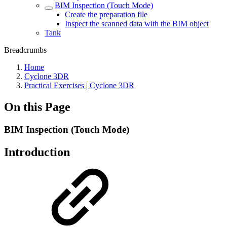
BIM Inspection (Touch Mode)
Create the preparation file
Inspect the scanned data with the BIM object
Tank
Breadcrumbs
Home
Cyclone 3DR
Practical Exercises | Cyclone 3DR
On this Page
BIM Inspection (Touch Mode)
Introduction