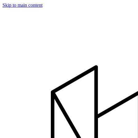
Skip to main content