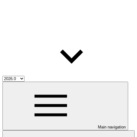
Main navigation