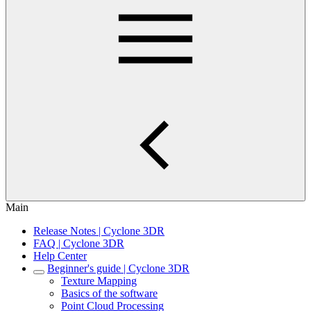
Main
Release Notes | Cyclone 3DR
FAQ | Cyclone 3DR
Help Center
Beginner's guide | Cyclone 3DR
Texture Mapping
Basics of the software
Point Cloud Processing