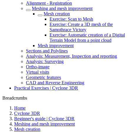
Alignment - Registration
Meshing and mesh improvement
Mesh creation
Exercise: Scan to Mesh
Exercise: Create a 3D mesh of the
Samothrace Victory
Exercise: Automatic creation of a Digital
Terrain Model from a point cloud
Mesh improvement
Sections and Polylines
Analysis: Measurement, Inspection and reporting
Analysis: Surveying
Ortho-image
Virtual visits
Geometric features
CAD and Reverse Engineering
Practical Exercises | Cyclone 3DR
Breadcrumbs
Home
Cyclone 3DR
Beginner's guide | Cyclone 3DR
Meshing and mesh improvement
Mesh creation