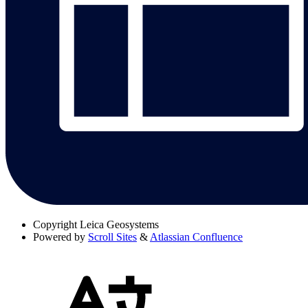
Copyright
Leica Geosystems
Powered by
Scroll Sites
&
Atlassian Confluence