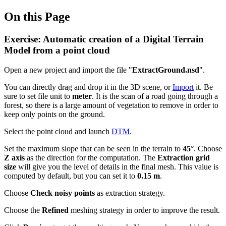
On this Page
Exercise: Automatic creation of a Digital Terrain
Model from a point cloud
Open a new project and import the file "
ExtractGround.nsd
".
You can directly drag and drop it in the 3D scene, or
Import
it. Be
sure to set file unit to
meter
. It is the scan of a road going through a
forest, so there is a large amount of vegetation to remove in order to
keep only points on the ground.
Select the point cloud and launch
DTM
.
Set the maximum slope that can be seen in the terrain to
45
°. Choose
Z axis
as the direction for the computation. The
Extraction grid
size
will give you the level of details in the final mesh. This value is
computed by default, but you can set it to
0.15 m
.
Choose
Check noisy points
as extraction strategy.
Choose the
Refined
meshing strategy
in order to improve the result.