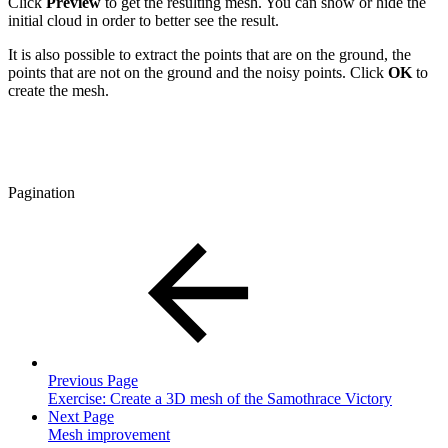
Click
Preview
to get the resulting mesh. You can show or hide the
initial cloud in order to better see the result.
It is also possible to extract the points that are on the ground, the
points that are not on the ground and the noisy points. Click
OK
to
create the mesh.
Pagination
Previous Page
Exercise: Create a 3D mesh of the Samothrace Victory
Next Page
Mesh improvement