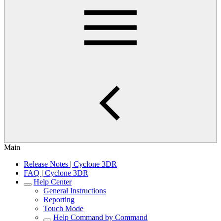
Main
Release Notes | Cyclone 3DR
FAQ | Cyclone 3DR
Help Center
General Instructions
Reporting
Touch Mode
Help Command by Command