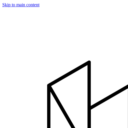
Skip to main content