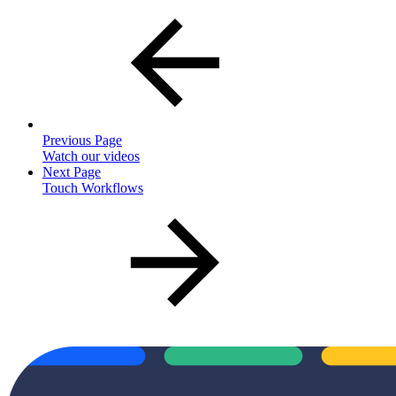
Previous Page
Watch our videos
Next Page
Touch Workflows