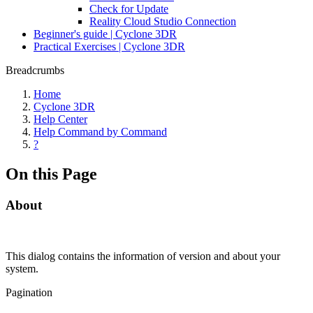
Check for Update
Reality Cloud Studio Connection
Beginner's guide | Cyclone 3DR
Practical Exercises | Cyclone 3DR
Breadcrumbs
Home
Cyclone 3DR
Help Center
Help Command by Command
?
On this Page
About
This dialog contains the information of version and about your
system.
Pagination