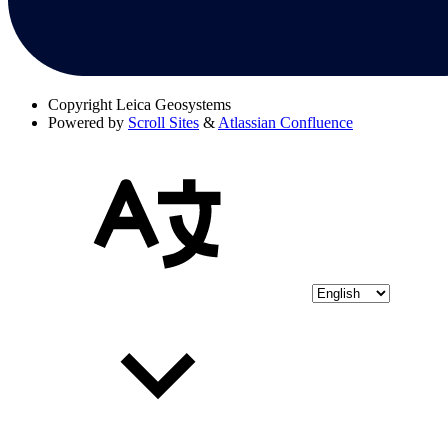
Copyright
Leica Geosystems
Powered by
Scroll Sites
&
Atlassian Confluence