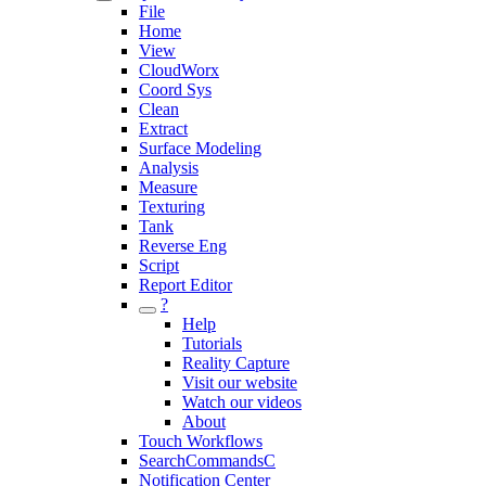
File
Home
View
CloudWorx
Coord Sys
Clean
Extract
Surface Modeling
Analysis
Measure
Texturing
Tank
Reverse Eng
Script
Report Editor
?
Help
Tutorials
Reality Capture
Visit our website
Watch our videos
About
Touch Workflows
SearchCommandsC
Notification Center