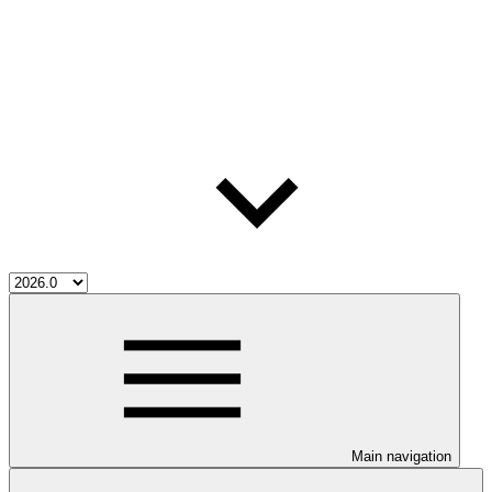
Main navigation