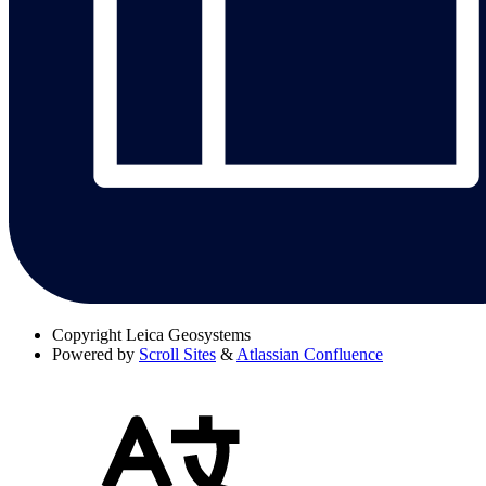
Copyright
Leica Geosystems
Powered by
Scroll Sites
&
Atlassian Confluence