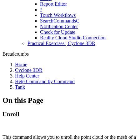
Report Editor
?
Touch Workflows
SearchCommandsC
Notification Center
Check for Update
Reality Cloud Studio Connection
Practical Exercises | Cyclone 3DR
Breadcrumbs
Home
Cyclone 3DR
Help Center
Help Command by Command
Tank
On this Page
Unroll
This command allows you to unroll the point cloud or the mesh of a