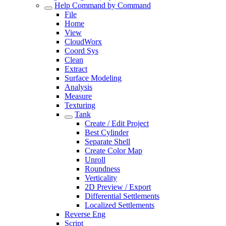
Help Command by Command
File
Home
View
CloudWorx
Coord Sys
Clean
Extract
Surface Modeling
Analysis
Measure
Texturing
Tank
Create / Edit Project
Best Cylinder
Separate Shell
Create Color Map
Unroll
Roundness
Verticality
2D Preview / Export
Differential Settlements
Localized Settlements
Reverse Eng
Script