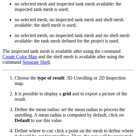
no selected mesh and inspected tank mesh available: the
inspected tank mesh is used;
no selected mesh, no inspected tank mesh and shell mesh
available: the shell mesh is used;
no selected mesh, no inspected tank mesh and no shell mesh
available: the tank mesh defined for the project is used.
The inspected tank mesh is available after using the command
Create Color Map
and the shell mesh is available after using the
command
Separate Shell
.
Choose the
type of result
: 3D Unrolling or 2D Inspection
map.
It is possible to display a
grid
and to export a picture of the
result.
Define the mean radius: set the mean radius to process the
unrolling. A mean radius is computed by default, click on
Default
to use this value.
Define where to cut: click a point on the mesh to define where