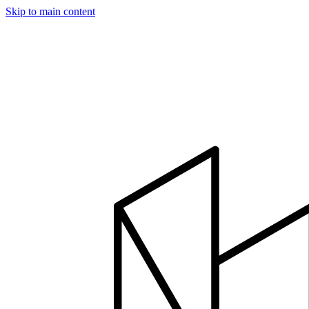
Skip to main content