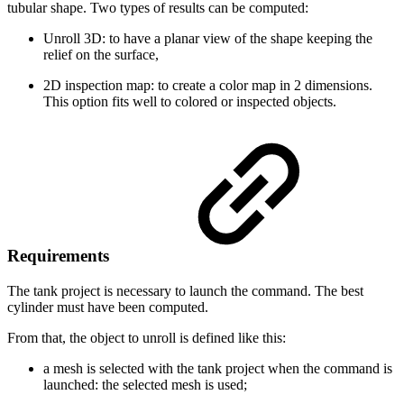
tubular shape. Two types of results can be computed:
Unroll 3D: to have a planar view of the shape keeping the
relief on the surface,
2D inspection map: to create a color map in 2 dimensions.
This option fits well to colored or inspected objects.
Requirements
The tank project is necessary to launch the command. The best
cylinder must have been computed.
From that, the object to unroll is defined like this:
a mesh is selected with the tank project when the command is
launched: the selected mesh is used;