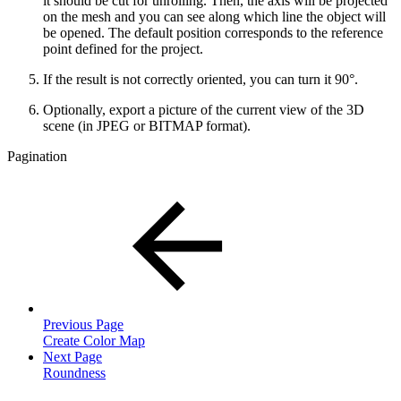
it should be cut for unrolling. Then, the axis will be projected
on the mesh and you can see along which line the object will
be opened. The default position corresponds to the reference
point defined for the project.
If the result is not correctly oriented, you can turn it 90°.
Optionally, export a picture of the current view of the 3D
scene (in JPEG or BITMAP format).
Pagination
Previous Page
Create Color Map
Next Page
Roundness