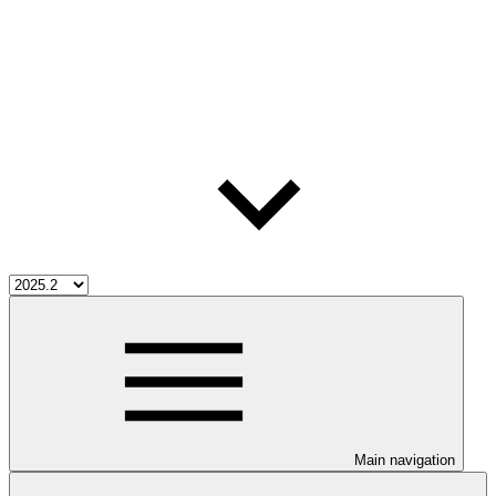
Main navigation