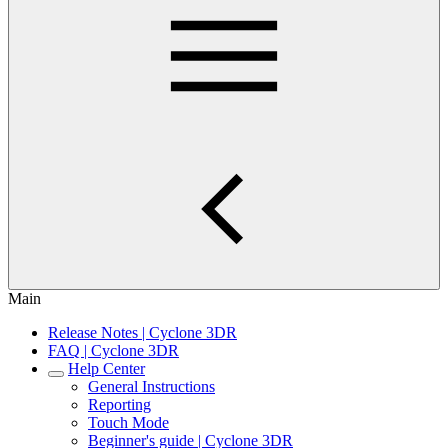
Main
Release Notes | Cyclone 3DR
FAQ | Cyclone 3DR
Help Center
General Instructions
Reporting
Touch Mode
Beginner's guide | Cyclone 3DR